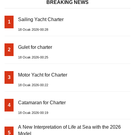
BREAKING NEWS
Sailing Yacht Charter
1
18 Ocak 2026-00:28
Gulet for charter
2
18 Ocak 2026-00:25
Motor Yacht for Charter
3
18 Ocak 2026-00:22
Catamaran for Charter
4
18 Ocak 2026-00:19
A New Interpretation of Life at Sea with the 2026
5
Model