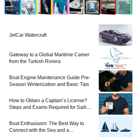
JetCar Watercraft
Gateway to a Global Maritime Career
from the Turkish Riviera
Boat Engine Maintenance Guide Pre-
Season Winterization and Basic Tips
How to Obtain a Captain’s License?
Steps and Exams Required for Sailing
at Sea
Boat Enthusiasm: The Best Way to
Connect with the Sea and a
Comprehensive Boat Guide