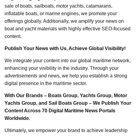
sale of boats, sailboats, motor yachts, catamarans,
inflatable boats, or marine engines, we promote your
offerings globally. Additionally, we amplify your news on
boat and yacht materials with highly effective SEO-focused
content.
Publish Your News with Us, Achieve Global Visibility!
We integrate your content into our global maritime network,
enhancing your visibility in the industry. Through your
advertisements and news, we help you establish a strong
digital presence in the maritime sector.
With Our Brands – Boats Group, Yachts Group, Motor
Yachts Group, and Sail Boats Group – We Publish Your
Content Across 70 Digital Maritime News Portals
Worldwide.
Ultimately, we empower your brand to achieve leadership