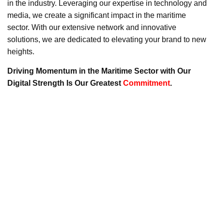
in the industry. Leveraging our expertise in technology and
media, we create a significant impact in the maritime
sector. With our extensive network and innovative
solutions, we are dedicated to elevating your brand to new
heights.
Driving Momentum in the Maritime Sector with Our
Digital Strength Is Our Greatest
Commitment
.