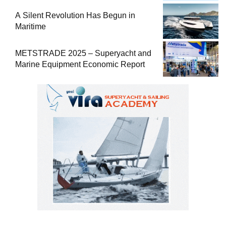
A Silent Revolution Has Begun in
Maritime
METSTRADE 2025 – Superyacht and
Marine Equipment Economic Report