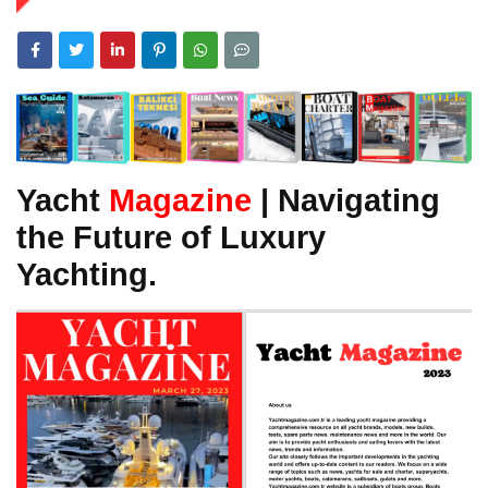
Yacht
Magazine
| Navigating
the Future of Luxury
Yachting.