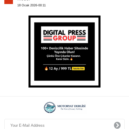
18 Ocak 2026-00:11