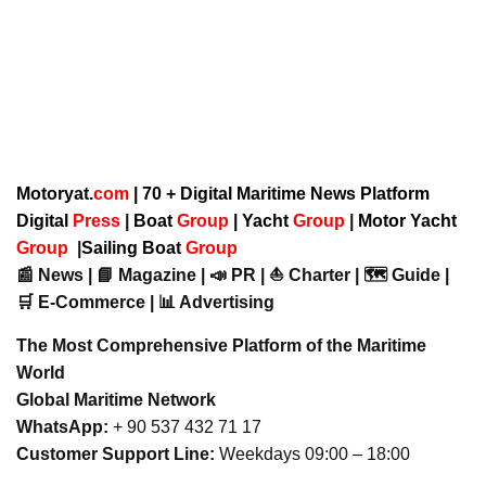
Motoryat.
com
| 70 + Digital Maritime News Platform
Digital
Press
|
Boat
Group
|
Yacht
Group
|
Motor Yacht
Group
|
Sailing Boat
Group
📰 News | 📘 Magazine | 📣 PR | ⛵ Charter | 🗺️ Guide |
🛒 E-Commerce | 📊 Advertising
The Most Comprehensive Platform of the Maritime
World
Global Maritime Network
WhatsApp:
+ 90 537 432 71 17
Customer Support Line:
Weekdays 09:00 – 18:00