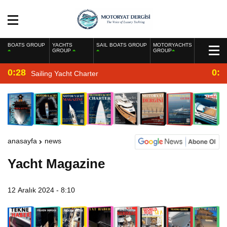
BOATS GROUP
YACHTS
SAIL BOATS GROUP
MOTORYACHTS
GROUP
GROUP
0:28
0:2
Sailing Yacht Charter
anasayfa
news
Yacht Magazine
12 Aralık 2024 - 8:10