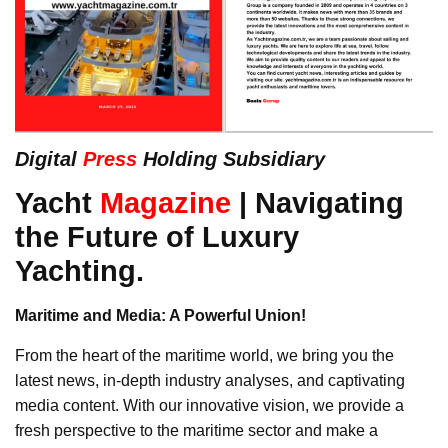
Digital
Press
Holding Subsidiary
Yacht
Magazine
| Navigating
the Future of Luxury
Yachting.
Maritime and Media: A Powerful Union!
From the heart of the maritime world, we bring you the
latest news, in-depth industry analyses, and captivating
media content. With our innovative vision, we provide a
fresh perspective to the maritime sector and make a