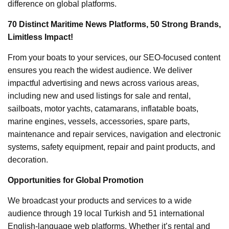
difference on global platforms.
70 Distinct Maritime News Platforms, 50 Strong Brands,
Limitless Impact!
From your boats to your services, our SEO-focused content
ensures you reach the widest audience. We deliver
impactful advertising and news across various areas,
including new and used listings for sale and rental,
sailboats, motor yachts, catamarans, inflatable boats,
marine engines, vessels, accessories, spare parts,
maintenance and repair services, navigation and electronic
systems, safety equipment, repair and paint products, and
decoration.
Opportunities for Global Promotion
We broadcast your products and services to a wide
audience through 19 local Turkish and 51 international
English-language web platforms. Whether it’s rental and