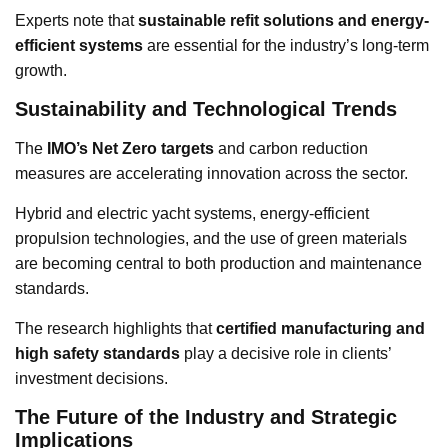
Experts note that
sustainable refit solutions and energy-
efficient systems
are essential for the industry’s long-term
growth.
Sustainability and Technological Trends
The
IMO’s Net Zero targets
and carbon reduction
measures are accelerating innovation across the sector.
Hybrid and electric yacht systems, energy-efficient
propulsion technologies, and the use of green materials
are becoming central to both production and maintenance
standards.
The research highlights that
certified manufacturing and
high safety standards
play a decisive role in clients’
investment decisions.
The Future of the Industry and Strategic
Implications