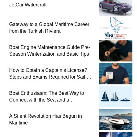
JetCar Watercraft
Gateway to a Global Maritime Career
from the Turkish Riviera
Boat Engine Maintenance Guide Pre-
Season Winterization and Basic Tips
How to Obtain a Captain’s License?
Steps and Exams Required for Sailing
at Sea
Boat Enthusiasm: The Best Way to
Connect with the Sea and a
Comprehensive Boat Guide
A Silent Revolution Has Begun in
Maritime