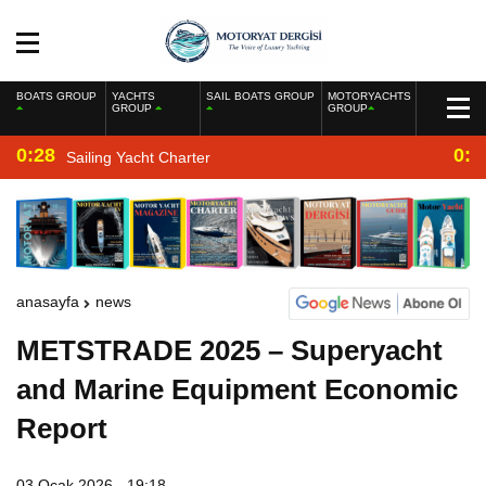
BOATS GROUP
YACHTS
SAIL BOATS GROUP
MOTORYACHTS
GROUP
GROUP
0:28
0:2
Sailing Yacht Charter
anasayfa
news
METSTRADE 2025 – Superyacht
and Marine Equipment Economic
Report
03 Ocak 2026 - 19:18