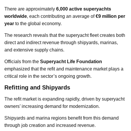
There are approximately
6,000 active superyachts
worldwide
, each contributing an average of
€9 million per
year
to the global economy.
The research reveals that the superyacht fleet creates both
direct and indirect revenue through shipyards, marinas,
and extensive supply chains.
Officials from the
Superyacht Life Foundation
emphasized that the refit and maintenance market plays a
critical role in the sector’s ongoing growth.
Refitting and Shipyards
The refit market is expanding rapidly, driven by superyacht
owners’ increasing demand for modernization.
Shipyards and marina regions benefit from this demand
through job creation and increased revenue.