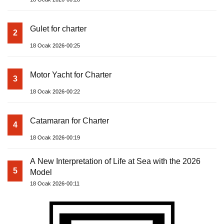
Gulet for charter
2
18 Ocak 2026-00:25
Motor Yacht for Charter
3
18 Ocak 2026-00:22
Catamaran for Charter
4
18 Ocak 2026-00:19
A New Interpretation of Life at Sea with the 2026
5
Model
18 Ocak 2026-00:11