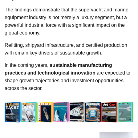
The findings demonstrate that the superyacht and marine
equipment industry is not merely a luxury segment, but a
powerful industrial force with a significant impact on the
global economy.
Refitting, shipyard infrastructure, and certified production
will remain key drivers of sustainable growth.
In the coming years,
sustainable manufacturing
practices and technological innovation
are expected to
shape growth trajectories and investment opportunities
across the sector.