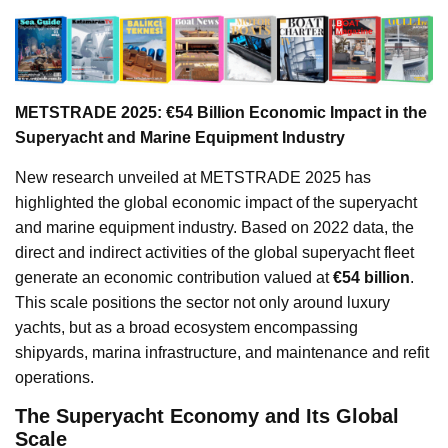
METSTRADE 2025: €54 Billion Economic Impact in the
Superyacht and Marine Equipment Industry
New research unveiled at METSTRADE 2025 has
highlighted the global economic impact of the superyacht
and marine equipment industry. Based on 2022 data, the
direct and indirect activities of the global superyacht fleet
generate an economic contribution valued at
€54 billion
.
This scale positions the sector not only around luxury
yachts, but as a broad ecosystem encompassing
shipyards, marina infrastructure, and maintenance and refit
operations.
The Superyacht Economy and Its Global
Scale