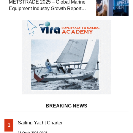
METSTRADE 2025 – Global Marine
Equipment Industry Growth Report
Released
BREAKING NEWS
Sailing Yacht Charter
1
18 Ocak 2026-00:28