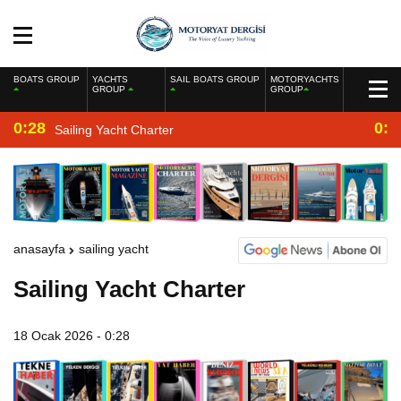
BOATS GROUP
YACHTS
SAIL BOATS GROUP
MOTORYACHTS
GROUP
GROUP
0:28
0:2
Sailing Yacht Charter
anasayfa
sailing yacht
Sailing Yacht Charter
18 Ocak 2026 - 0:28