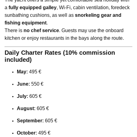
a
fully equipped galley
, Wi-Fi, cabin ventilation, foredeck
sunbathing cushions, as well as
snorkeling gear and
fishing equipment
.
There is
no chef service
. Guests may use the onboard
kitchen or enjoy restaurants in the bays along the route.
Daily Charter Rates (10% commission
included)
May:
495 €
June:
550 €
July:
605 €
August:
605 €
September:
605 €
October:
495 €