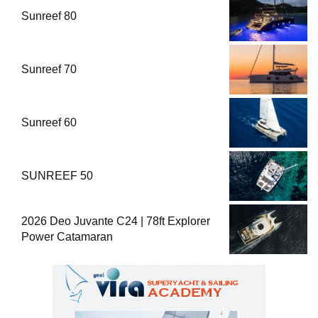
Sunreef 80
Sunreef 70
Sunreef 60
SUNREEF 50
2026 Deo Juvante C24 | 78ft Explorer
Power Catamaran