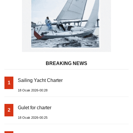
BREAKING NEWS
Sailing Yacht Charter
1
18 Ocak 2026-00:28
Gulet for charter
2
18 Ocak 2026-00:25