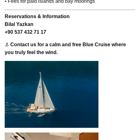
• Fees for paid islands and bay moorings
Reservations & Information
Bilal Yazkan
+90 537 432 71 17
⚓
Contact us for a calm and free Blue Cruise where
you truly feel the wind.