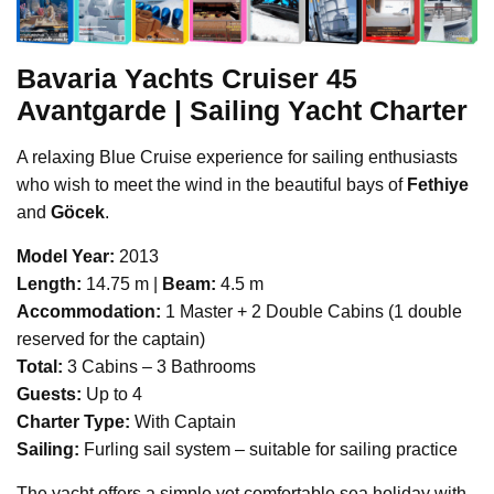
Bavaria Yachts
Cruiser 45
Avantgarde | Sailing Yacht Charter
A relaxing Blue Cruise experience for sailing enthusiasts
who wish to meet the wind in the beautiful bays of
Fethiye
and
Göcek
.
Model Year:
2013
Length:
14.75 m |
Beam:
4.5 m
Accommodation:
1 Master + 2 Double Cabins (1 double
reserved for the captain)
Total:
3 Cabins – 3 Bathrooms
Guests:
Up to 4
Charter Type:
With Captain
Sailing:
Furling sail system – suitable for sailing practice
The yacht offers a simple yet comfortable sea holiday with