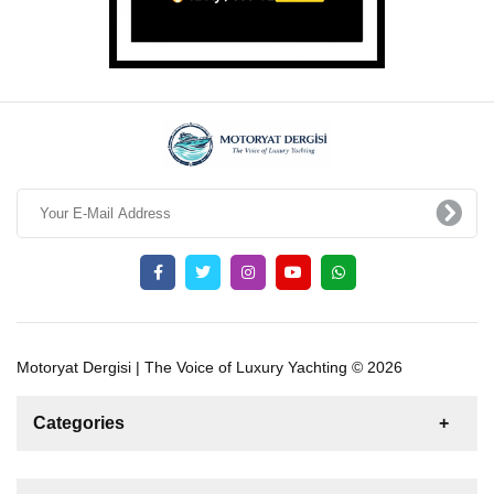
Motoryat Dergisi | The Voice of Luxury Yachting © 2026
Categories
News
For Rent