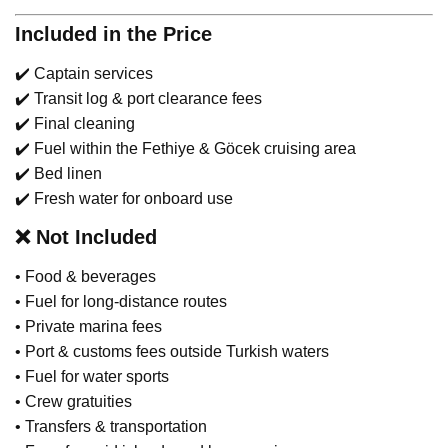
Included in the Price
✔️ Captain services
✔️ Transit log & port clearance fees
✔️ Final cleaning
✔️ Fuel within the Fethiye & Göcek cruising area
✔️ Bed linen
✔️ Fresh water for onboard use
❌
Not Included
• Food & beverages
• Fuel for long-distance routes
• Private marina fees
• Port & customs fees outside Turkish waters
• Fuel for water sports
• Crew gratuities
• Transfers & transportation