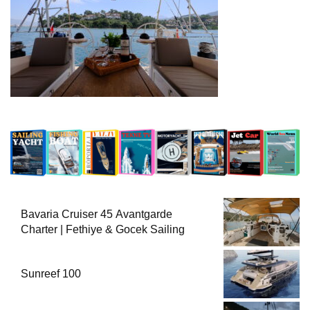
Bavaria Cruiser 45 Avantgarde
Charter | Fethiye & Gocek Sailing
Sunreef 100