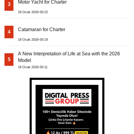
Motor Yacht for Charter
3
18 Ocak 2026-00:22
Catamaran for Charter
4
18 Ocak 2026-00:19
A New Interpretation of Life at Sea with the 2026
5
Model
18 Ocak 2026-00:11