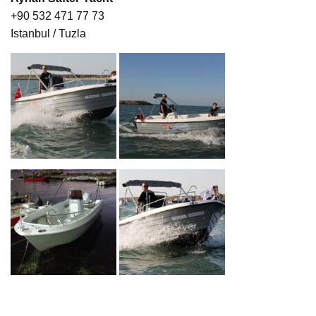
+90 532 471 77 73
Istanbul / Tuzla