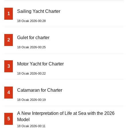
Sailing Yacht Charter
1
18 Ocak 2026-00:28
Gulet for charter
2
18 Ocak 2026-00:25
Motor Yacht for Charter
3
18 Ocak 2026-00:22
Catamaran for Charter
4
18 Ocak 2026-00:19
A New Interpretation of Life at Sea with the 2026
5
Model
18 Ocak 2026-00:11