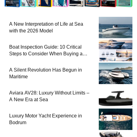
A New Interpretation of Life at Sea
with the 2026 Model
Boat Inspection Guide: 10 Critical
Steps to Consider When Buying a
Used Boat
A Silent Revolution Has Begun in
Maritime
Aviara AV28: Luxury Without Limits –
A New Era at Sea
Luxury Motor Yacht Experience in
Bodrum