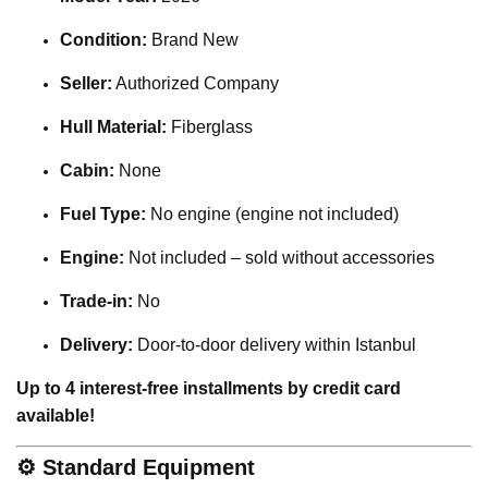
Condition:
Brand New
Seller:
Authorized Company
Hull Material:
Fiberglass
Cabin:
None
Fuel Type:
No engine (engine not included)
Engine:
Not included – sold without accessories
Trade-in:
No
Delivery:
Door-to-door delivery within Istanbul
Up to 4 interest-free installments by credit card
available!
⚙️
Standard Equipment