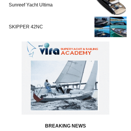
Sunreef Yacht Ultima
SKIPPER 42NC
BREAKING NEWS