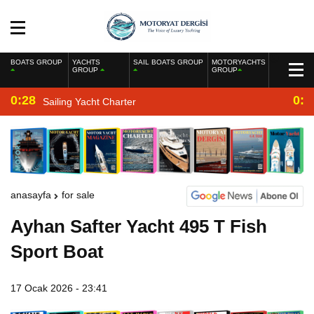
BOATS GROUP
YACHTS
SAIL BOATS GROUP
MOTORYACHTS
GROUP
GROUP
0:28
0:2
Sailing Yacht Charter
anasayfa
for sale
Ayhan Safter Yacht 495 T Fish
Sport Boat
17 Ocak 2026 - 23:41