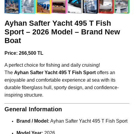
Ayhan Safter Yacht
495 T Fish
Sport – 2026 Model – Brand New
Boat
Price: 266,500 TL
A perfect choice for fishing and daily cruising!
The
Ayhan Safter Yacht 495 T Fish Sport
offers an
enjoyable and comfortable experience at sea with its
durable fiberglass hull, sporty design, and confidence-
inspiring structure.
General Information
Brand / Model:
Ayhan Safter Yacht 495 T Fish Sport
Model Year:
2026