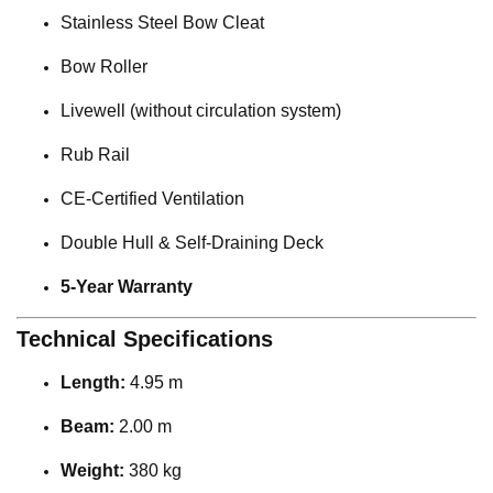
Stainless Steel Bow Cleat
Bow Roller
Livewell (without circulation system)
Rub Rail
CE-Certified Ventilation
Double Hull & Self-Draining Deck
5-Year Warranty
Technical Specifications
Length:
4.95 m
Beam:
2.00 m
Weight:
380 kg