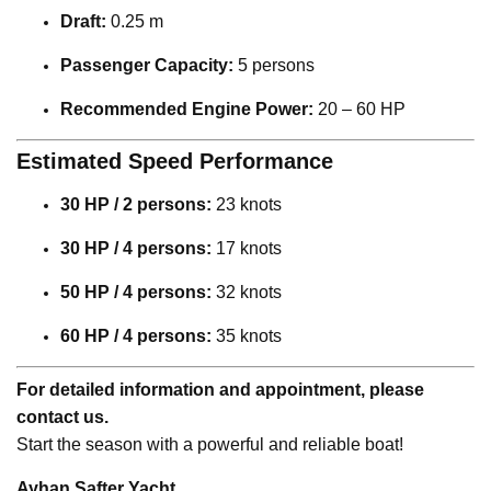
Draft:
0.25 m
Passenger Capacity:
5 persons
Recommended Engine Power:
20 – 60 HP
Estimated Speed Performance
30 HP / 2 persons:
23 knots
30 HP / 4 persons:
17 knots
50 HP / 4 persons:
32 knots
60 HP / 4 persons:
35 knots
For detailed information and appointment, please
contact us.
Start the season with a powerful and reliable boat!
Ayhan Safter Yacht