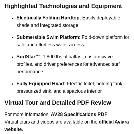
Highlighted Technologies and Equipment
Electrically Folding Hardtop:
Easily deployable
shade and integrated storage
Submersible Swim Platform:
Fold-down platform for
safe and effortless water access
SurfStar™:
1,800 lbs of ballast, custom wave
profiles, and driver preferences for advanced surf
performance
Fully Equipped Head:
Electric toilet, holding tank,
pressurized sink, and a spacious interior
Virtual Tour and Detailed PDF Review
For more information:
AV28 Specifications PDF
Virtual tours and videos are available on the
official Aviara
website
.