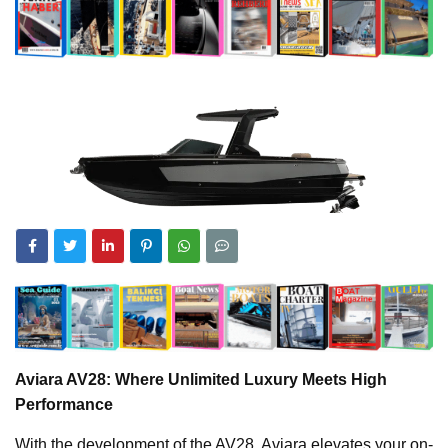
Aviara AV28: Where Unlimited Luxury Meets High
Performance
With the development of the AV28, Aviara elevates your on-