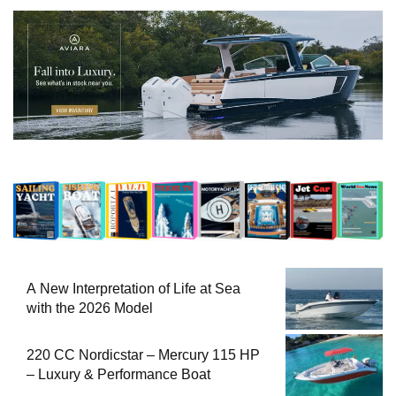
A New Interpretation of Life at Sea
with the 2026 Model
220 CC Nordicstar – Mercury 115 HP
– Luxury & Performance Boat