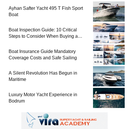
Ayhan Safter Yacht 495 T Fish Sport
Boat
Boat Inspection Guide: 10 Critical
Steps to Consider When Buying a
Used Boat
Boat Insurance Guide Mandatory
Coverage Costs and Safe Sailing
A Silent Revolution Has Begun in
Maritime
Luxury Motor Yacht Experience in
Bodrum