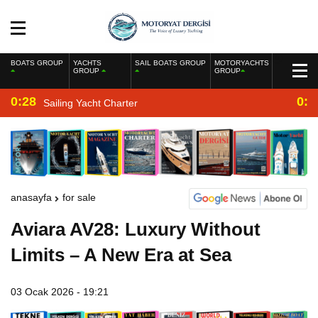
BOATS GROUP
YACHTS
SAIL BOATS GROUP
MOTORYACHTS
GROUP
GROUP
0:28
0:2
Sailing Yacht Charter
anasayfa
for sale
Aviara AV28: Luxury Without
Limits – A New Era at Sea
03 Ocak 2026 - 19:21