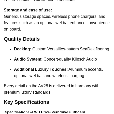
Storage and ease of use:
Generous storage spaces, wireless phone chargers, and
features such as an optional wet bar enhance convenience
on board.
Quality Details
Decking:
Custom Versailles-pattern SeaDek flooring
Audio System:
Concert-quality Klipsch Audio
Additional Luxury Touches:
Aluminum accents,
optional wet bar, and wireless charging
Every detail on the AV28 is delivered in harmony with
premium luxury standards.
Key Specifications
Specification
S-FWD Drive
Sterndrive
Outboard