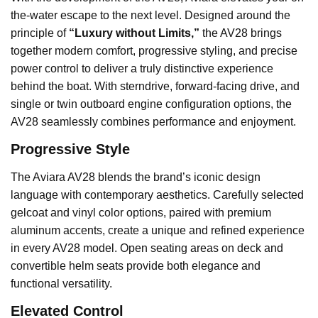
the-water escape to the next level. Designed around the
principle of
“Luxury without Limits,”
the AV28 brings
together modern comfort, progressive styling, and precise
power control to deliver a truly distinctive experience
behind the boat. With sterndrive, forward-facing drive, and
single or twin outboard engine configuration options, the
AV28 seamlessly combines performance and enjoyment.
Progressive Style
The Aviara AV28 blends the brand’s iconic design
language with contemporary aesthetics. Carefully selected
gelcoat and vinyl color options, paired with premium
aluminum accents, create a unique and refined experience
in every AV28 model. Open seating areas on deck and
convertible helm seats provide both elegance and
functional versatility.
Elevated Control