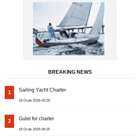
BREAKING NEWS
Sailing Yacht Charter
1
18 Ocak 2026-00:28
Gulet for charter
2
18 Ocak 2026-00:25