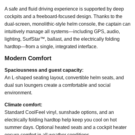
A safe and fluid driving experience is supported by deep
cockpits and a freeboard-focused design. Thanks to the
dual-screen, monolithic-style helm console, the captain can
intuitively manage all systems—including GPS, audio,
lighting, SurfStar™, ballast, and the electrically folding
hardtop—from a single, integrated interface.
Modern Comfort
Spaciousness and guest capacity:
An L-shaped seating layout, convertible helm seats, and
dual sun loungers create a comfortable and social
environment.
Climate comfort:
Standard CoolFeel vinyl, sunshade options, and an
electrically folding hardtop help keep you cool on hot
summer days. Optional heated seats and a cockpit heater
ensure comfort in all weather conditions.