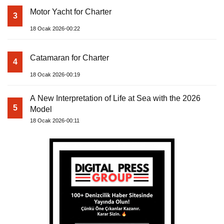
Motor Yacht for Charter
3
18 Ocak 2026-00:22
Catamaran for Charter
4
18 Ocak 2026-00:19
A New Interpretation of Life at Sea with the 2026
5
Model
18 Ocak 2026-00:11