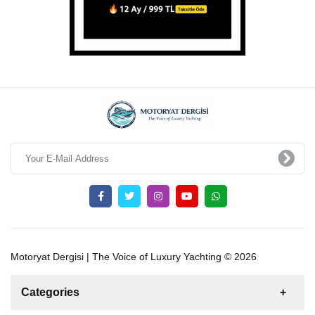
Motoryat Dergisi | The Voice of Luxury Yachting © 2026
Categories