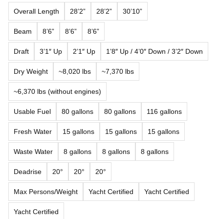
Overall Length
28’2”
28’2”
30’10”
Beam
8’6”
8’6”
8’6”
Draft
3’1″ Up
2’1″ Up
1’8″ Up / 4’0″ Down / 3’2″ Down
Dry Weight
~8,020 lbs
~7,370 lbs
~6,370 lbs (without engines)
Usable Fuel
80 gallons
80 gallons
116 gallons
Fresh Water
15 gallons
15 gallons
15 gallons
Waste Water
8 gallons
8 gallons
8 gallons
Deadrise
20°
20°
20°
Max Persons/Weight
Yacht Certified
Yacht Certified
Yacht Certified