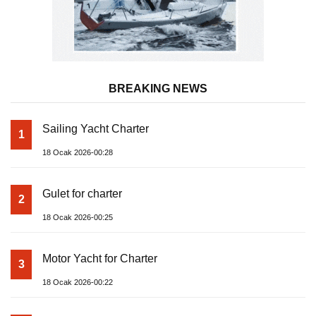
BREAKING NEWS
Sailing Yacht Charter
1
18 Ocak 2026-00:28
Gulet for charter
2
18 Ocak 2026-00:25
Motor Yacht for Charter
3
18 Ocak 2026-00:22