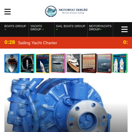
BOATS GROUP
YACHTS
SAIL BOATS GROUP
MOTORYACHTS
GROUP
GROUP
0:28
0:2
Sailing Yacht Charter