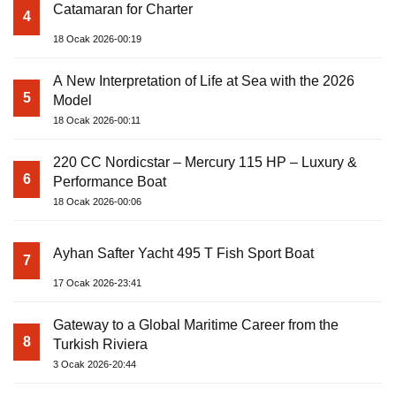
Catamaran for Charter
4
18 Ocak 2026-00:19
A New Interpretation of Life at Sea with the 2026
5
Model
18 Ocak 2026-00:11
220 CC Nordicstar – Mercury 115 HP – Luxury &
6
Performance Boat
18 Ocak 2026-00:06
Ayhan Safter Yacht 495 T Fish Sport Boat
7
17 Ocak 2026-23:41
Gateway to a Global Maritime Career from the
8
Turkish Riviera
3 Ocak 2026-20:44