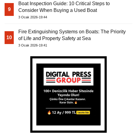
Boat Inspection Guide: 10 Critical Steps to
9
Consider When Buying a Used Boat
3 Ocak 2026-19:44
Fire Extinguishing Systems on Boats: The Priority
10
of Life and Property Safety at Sea
3 Ocak 2026-19:41