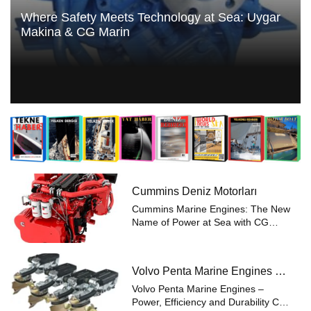
Where Safety Meets Technology at Sea: Uygar
Makina & CG Marin
Cummins Deniz Motorları
Cummins Marine Engines: The New
Name of Power at Sea with CG
Marin Renowned for reliability and
performance in maritime
applications, Cummins Marine
Volvo Penta Marine Engines –
Engines now meet the expertise of
Power Efficiency and Durability
CG Marin. Offerin...
Volvo Penta Marine Engines –
Power, Efficiency and Durability CG