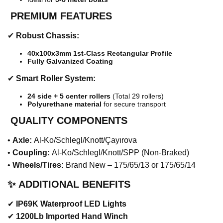
️
PREMIUM FEATURES
✔
Robust Chassis:
40x100x3mm 1st-Class Rectangular Profile
Fully Galvanized Coating
✔
Smart Roller System:
24 side + 5 center rollers
(Total 29 rollers)
Polyurethane material
for secure transport
QUALITY COMPONENTS
•
Axle:
Al-Ko/Schlegl/Knott/Çayırova
•
Coupling:
Al-Ko/Schlegl/Knott/SPP (Non-Braked)
•
Wheels/Tires:
Brand New – 175/65/13 or 175/65/14
✨
ADDITIONAL BENEFITS
✔
IP69K Waterproof LED Lights
✔
1200Lb Imported Hand Winch