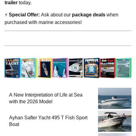
trailer
today.
⚡
Special Offer:
Ask about our
package deals
when
purchased with marine accessories!
A New Interpretation of Life at Sea
with the 2026 Model
Ayhan Safter Yacht 495 T Fish Sport
Boat