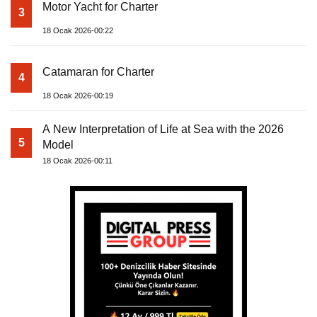
Motor Yacht for Charter
3
18 Ocak 2026-00:22
Catamaran for Charter
4
18 Ocak 2026-00:19
A New Interpretation of Life at Sea with the 2026
5
Model
18 Ocak 2026-00:11