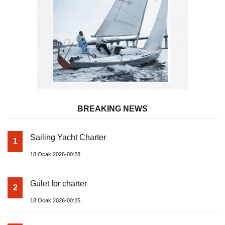
BREAKING NEWS
Sailing Yacht Charter
1
18 Ocak 2026-00:28
Gulet for charter
2
18 Ocak 2026-00:25