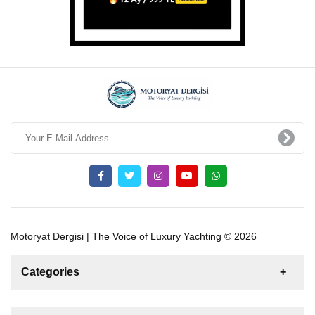
Motoryat Dergisi | The Voice of Luxury Yachting © 2026
Categories
News
For Rent