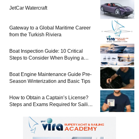
JetCar Watercraft
Gateway to a Global Maritime Career
from the Turkish Riviera
Boat Inspection Guide: 10 Critical
Steps to Consider When Buying a
Used Boat
Boat Engine Maintenance Guide Pre-
Season Winterization and Basic Tips
How to Obtain a Captain’s License?
Steps and Exams Required for Sailing
at Sea