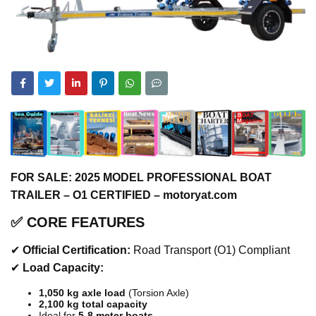
FOR SALE: 2025 MODEL PROFESSIONAL BOAT
TRAILER – O1 CERTIFIED – motoryat.com
✅
CORE FEATURES
✔
Official Certification:
Road Transport (O1) Compliant
✔
Load Capacity:
1,050 kg axle load
(Torsion Axle)
2,100 kg total capacity
Ideal for
5-8 meter boats