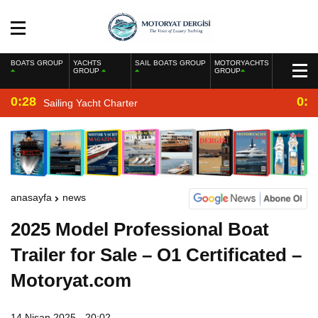
BOATS GROUP
YACHTS
SAIL BOATS GROUP
MOTORYACHTS
GROUP
GROUP
0:28
0:2
Sailing Yacht Charter
anasayfa
news
2025 Model Professional Boat
Trailer for Sale – O1 Certificated –
Motoryat.com
14 Nisan 2025 - 20:02