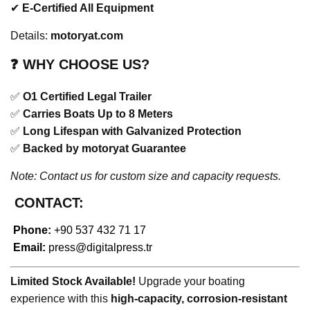
✔
E-Certified All Equipment
Details:
motoryat.com
❓
WHY CHOOSE US?
✅
O1 Certified Legal Trailer
✅
Carries Boats Up to 8 Meters
✅
Long Lifespan with Galvanized Protection
✅
Backed by motoryat Guarantee
Note: Contact us for custom size and capacity requests.
CONTACT:
Phone:
+90 537 432 71 17
Email:
press@digitalpress.tr
Limited Stock Available!
Upgrade your boating
experience with this
high-capacity, corrosion-resistant