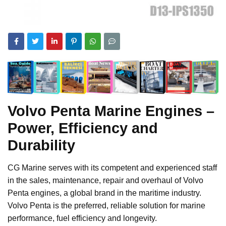
Volvo Penta Marine Engines –
Power, Efficiency and
Durability
CG Marine serves with its competent and experienced staff
in the sales, maintenance, repair and overhaul of Volvo
Penta engines, a global brand in the maritime industry.
Volvo Penta is the preferred, reliable solution for marine
performance, fuel efficiency and longevity.