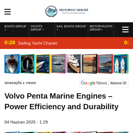
BOATS GROUP
YACHTS
SAIL BOATS GROUP
MOTORYACHTS
GROUP
GROUP
0:28
0:2
Sailing Yacht Charter
anasayfa
news
Volvo Penta Marine Engines –
Power Efficiency and Durability
04 Haziran 2025 - 1:29