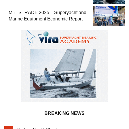
METSTRADE 2025 – Superyacht and
Marine Equipment Economic Report
BREAKING NEWS