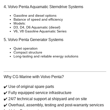
4. Volvo Penta Aquamatic Sterndrive Systems
Gasoline and diesel options
Balance of speed and efficiency
Models:
D3, D4, D6 Aquamatic (diesel)
V6, V8 Gasoline Aquamatic Series
5. Volvo Penta Generator Systems
Quiet operation
Compact structure
Long-lasting and reliable energy solutions
Why CG Marine with Volvo Penta?
✔️ Use of original spare parts
✔️ Fully equipped service infrastructure
✔️ 24/7 technical support at shipyard and on site
✔️ Overhaul, assembly, testing and post-warranty services