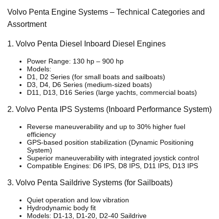
Volvo Penta Engine Systems – Technical Categories and
Assortment
1. Volvo Penta Diesel Inboard Diesel Engines
Power Range: 130 hp – 900 hp
Models:
D1, D2 Series (for small boats and sailboats)
D3, D4, D6 Series (medium-sized boats)
D11, D13, D16 Series (large yachts, commercial boats)
2. Volvo Penta IPS Systems (Inboard Performance System)
Reverse maneuverability and up to 30% higher fuel
efficiency
GPS-based position stabilization (Dynamic Positioning
System)
Superior maneuverability with integrated joystick control
Compatible Engines: D6 IPS, D8 IPS, D11 IPS, D13 IPS
3. Volvo Penta Saildrive Systems (for Sailboats)
Quiet operation and low vibration
Hydrodynamic body fit
Models: D1-13, D1-20, D2-40 Saildrive