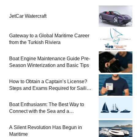
JetCar Watercraft
Gateway to a Global Maritime Career
from the Turkish Riviera
Boat Engine Maintenance Guide Pre-
Season Winterization and Basic Tips
How to Obtain a Captain’s License?
Steps and Exams Required for Sailing
at Sea
Boat Enthusiasm: The Best Way to
Connect with the Sea and a
Comprehensive Boat Guide
A Silent Revolution Has Begun in
Maritime