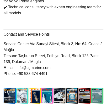
for Volvo Penta engines
✔️ Technical consultancy with expert engineering team for
all models
Contact and Service Points
Service Center Ata Sanayi Sitesi, Block 3, No: 64, Ortaca /
Muğla
Tersane Taşburun Street, Fethiye Road, Block 125 Parcel
139, Dalaman / Mugla
E-mail: info@cgmarine.com
Phone: +90 533 674 4491