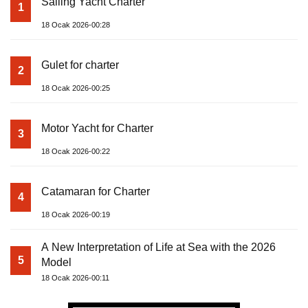
Sailing Yacht Charter
1
18 Ocak 2026-00:28
Gulet for charter
2
18 Ocak 2026-00:25
Motor Yacht for Charter
3
18 Ocak 2026-00:22
Catamaran for Charter
4
18 Ocak 2026-00:19
A New Interpretation of Life at Sea with the 2026
5
Model
18 Ocak 2026-00:11