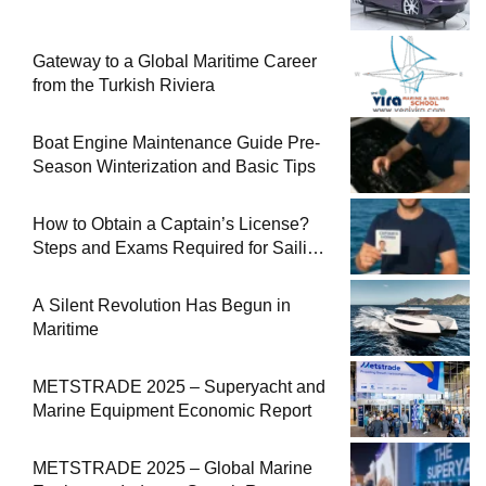
Gateway to a Global Maritime Career
from the Turkish Riviera
Boat Engine Maintenance Guide Pre-
Season Winterization and Basic Tips
How to Obtain a Captain’s License?
Steps and Exams Required for Sailing
at Sea
A Silent Revolution Has Begun in
Maritime
METSTRADE 2025 – Superyacht and
Marine Equipment Economic Report
METSTRADE 2025 – Global Marine