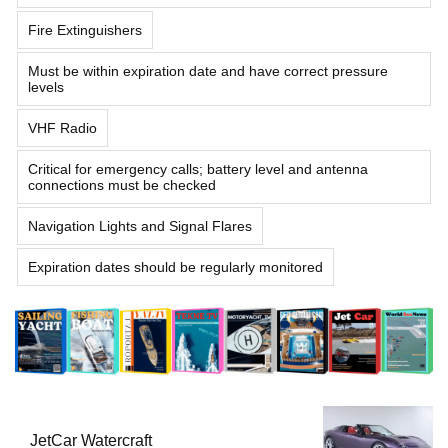
Fire Extinguishers
Must be within expiration date and have correct pressure
levels
VHF Radio
Critical for emergency calls; battery level and antenna
connections must be checked
Navigation Lights and Signal Flares
Expiration dates should be regularly monitored
JetCar Watercraft