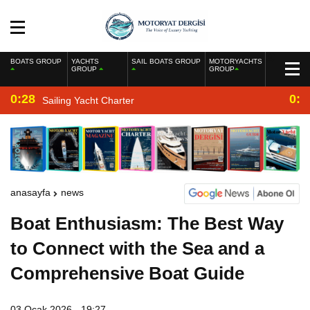
BOATS GROUP
YACHTS
SAIL BOATS GROUP
MOTORYACHTS
GROUP
GROUP
0:28
0:2
Sailing Yacht Charter
anasayfa
news
Boat Enthusiasm: The Best Way
to Connect with the Sea and a
Comprehensive Boat Guide
03 Ocak 2026 - 19:27