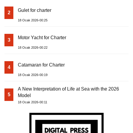
Gulet for charter
2
18 Ocak 2026-00:25
Motor Yacht for Charter
3
18 Ocak 2026-00:22
Catamaran for Charter
4
18 Ocak 2026-00:19
A New Interpretation of Life at Sea with the 2026
5
Model
18 Ocak 2026-00:11