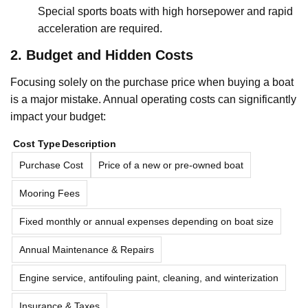
Special sports boats with high horsepower and rapid
acceleration are required.
2. Budget and Hidden Costs
Focusing solely on the purchase price when buying a boat
is a major mistake. Annual operating costs can significantly
impact your budget:
Cost Type
Description
Purchase Cost
Price of a new or pre-owned boat
Mooring Fees
Fixed monthly or annual expenses depending on boat size
Annual Maintenance & Repairs
Engine service, antifouling paint, cleaning, and winterization
Insurance & Taxes