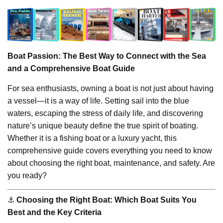
Boat Passion: The Best Way to Connect with the Sea
and a Comprehensive Boat Guide
For sea enthusiasts, owning a boat is not just about having
a vessel—it is a way of life. Setting sail into the blue
waters, escaping the stress of daily life, and discovering
nature’s unique beauty define the true spirit of boating.
Whether it is a fishing boat or a luxury yacht, this
comprehensive guide covers everything you need to know
about choosing the right boat, maintenance, and safety. Are
you ready?
⚓️
Choosing the Right Boat: Which Boat Suits You
Best and the Key Criteria