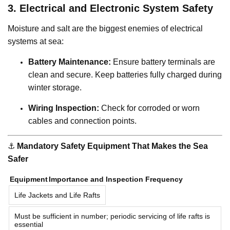
3. Electrical and Electronic System Safety
Moisture and salt are the biggest enemies of electrical
systems at sea:
Battery Maintenance:
Ensure battery terminals are
clean and secure. Keep batteries fully charged during
winter storage.
Wiring Inspection:
Check for corroded or worn
cables and connection points.
⚓️
Mandatory Safety Equipment That Makes the Sea
Safer
Equipment
Importance and Inspection Frequency
Life Jackets and Life Rafts
Must be sufficient in number; periodic servicing of life rafts is
essential