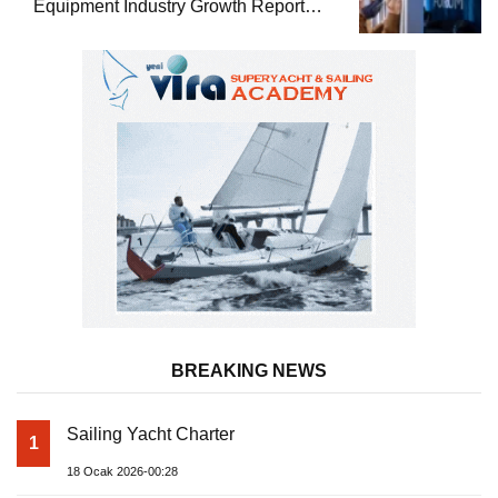
Equipment Industry Growth Report
Released
BREAKING NEWS
Sailing Yacht Charter
1
18 Ocak 2026-00:28