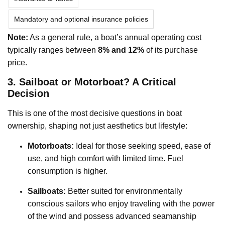
Mandatory and optional insurance policies
Note:
As a general rule, a boat’s annual operating cost
typically ranges between
8% and 12%
of its purchase
price.
3. Sailboat or Motorboat? A Critical
Decision
This is one of the most decisive questions in boat
ownership, shaping not just aesthetics but lifestyle:
Motorboats:
Ideal for those seeking speed, ease of
use, and high comfort with limited time. Fuel
consumption is higher.
Sailboats:
Better suited for environmentally
conscious sailors who enjoy traveling with the power
of the wind and possess advanced seamanship