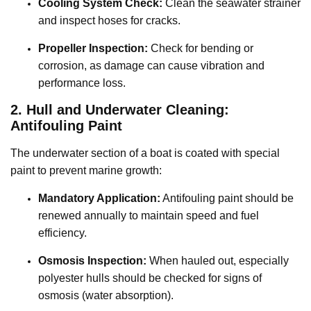
Cooling System Check:
Clean the seawater strainer
and inspect hoses for cracks.
Propeller Inspection:
Check for bending or
corrosion, as damage can cause vibration and
performance loss.
2. Hull and Underwater Cleaning:
Antifouling Paint
The underwater section of a boat is coated with special
paint to prevent marine growth:
Mandatory Application:
Antifouling paint should be
renewed annually to maintain speed and fuel
efficiency.
Osmosis Inspection:
When hauled out, especially
polyester hulls should be checked for signs of
osmosis (water absorption).