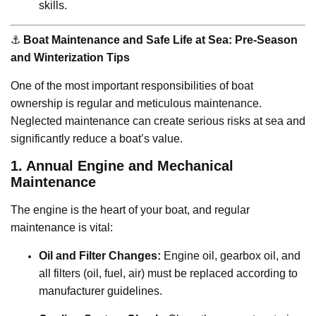
skills.
⚓️
Boat Maintenance and Safe Life at Sea: Pre-Season
and Winterization Tips
One of the most important responsibilities of boat
ownership is regular and meticulous maintenance.
Neglected maintenance can create serious risks at sea and
significantly reduce a boat’s value.
1. Annual Engine and Mechanical
Maintenance
The engine is the heart of your boat, and regular
maintenance is vital:
Oil and Filter Changes:
Engine oil, gearbox oil, and
all filters (oil, fuel, air) must be replaced according to
manufacturer guidelines.