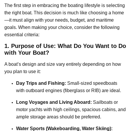
The first step in embracing the boating lifestyle is selecting
the right boat. This decision is much like choosing a home
—it must align with your needs, budget, and maritime
goals. When making your choice, consider the following
essential criteria:
1. Purpose of Use: What Do You Want to Do
with Your Boat?
A boat’s design and size vary entirely depending on how
you plan to use it:
Day Trips and Fishing:
Small-sized speedboats
with outboard engines (fiberglass or RIB) are ideal.
Long Voyages and Living Aboard:
Sailboats or
motor yachts with high ceilings, spacious cabins, and
ample storage areas should be preferred.
Water Sports (Wakeboarding, Water Skiing):