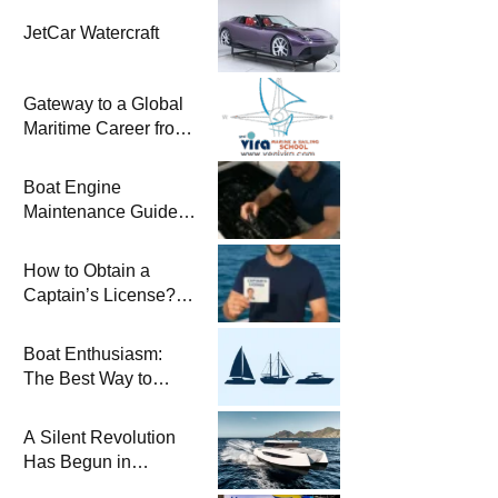
JetCar Watercraft
Gateway to a Global
Maritime Career from
the Turkish Riviera
Boat Engine
Maintenance Guide
Pre-Season
Winterization and
How to Obtain a
Basic Tips
Captain’s License?
Steps and Exams
Required for Sailing
Boat Enthusiasm:
at Sea
The Best Way to
Connect with the Sea
and a
A Silent Revolution
Comprehensive Boat
Has Begun in
Guide
Maritime