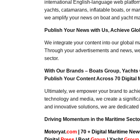
international English-language web platforms
yachts, catamarans, inflatable boats, or mar
we amplify your news on boat and yacht mat
Publish Your News with Us, Achieve Globa
We integrate your content into our global ma
Through your advertisements and news, we h
sector.
With Our Brands – Boats Group, Yachts 
Publish Your Content Across 70 Digital 
Ultimately, we empower your brand to achiev
technology and media, we create a significa
and innovative solutions, we are dedicated 
Driving Momentum in the Maritime Sector
Motoryat.
com
| 70 + Digital Maritime Ne
Digital
Press
|
Boat
Group
|
Yacht
Grou