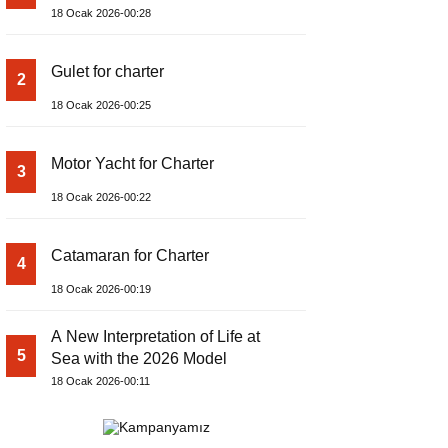
18 Ocak 2026-00:28
Gulet for charter
2
18 Ocak 2026-00:25
Motor Yacht for Charter
3
18 Ocak 2026-00:22
Catamaran for Charter
4
18 Ocak 2026-00:19
A New Interpretation of Life at
5
Sea with the 2026 Model
18 Ocak 2026-00:11