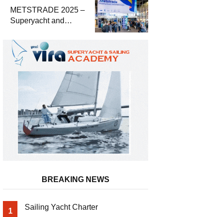
METSTRADE 2025 –
Superyacht and
Marine Equipment
Economic Report
BREAKING NEWS
Sailing Yacht Charter
1