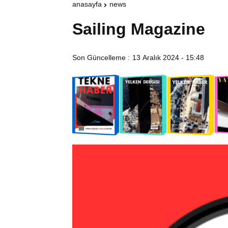
anasayfa
news
Sailing Magazine
Son Güncelleme :
13 Aralık 2024 - 15:48