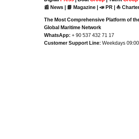
📰 News | 📘 Magazine | 📣 PR | ⛵ Charter
The Most Comprehensive Platform of th
Global Maritime Network
WhatsApp:
+ 90 537 432 71 17
Customer Support Line:
Weekdays 09:00 