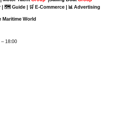
 | 🗺️ Guide | 🛒 E-Commerce | 📊 Advertising
e Maritime World
– 18:00