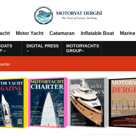
Yacht
Motor Yacht
Catamaran
Inflatable Boat
Marine
BOATS
DIGITAL PRESS
MOTORYACHTS
P
GROUP
harter