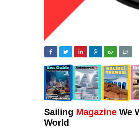
Sailing
Magazine
We Wr
World