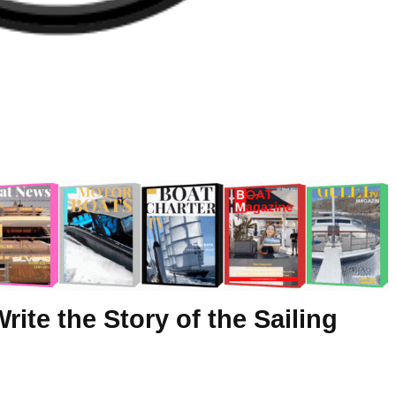
ite the Story of the Sailing