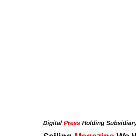
Digital
Press
Holding Subsidiar