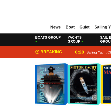
News
Boat
Gulet
Sailing 
BOATS GROUP
YACHTS
SAIL 
GROUP
GROU
0:28
BREAKING
Sailing Yacht C
NEWS