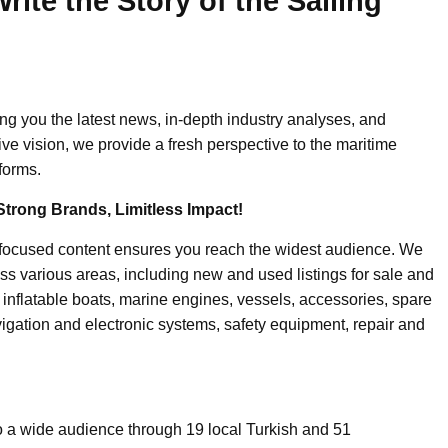
ite the Story of the Sailing
ing you the latest news, in-depth industry analyses, and
ive vision, we provide a fresh perspective to the maritime
forms.
Strong Brands, Limitless Impact!
-focused content ensures you reach the widest audience. We
ss various areas, including new and used listings for sale and
, inflatable boats, marine engines, vessels, accessories, spare
igation and electronic systems, safety equipment, repair and
o a wide audience through 19 local Turkish and 51