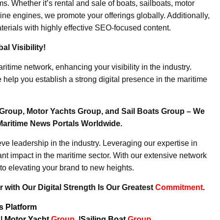
. Whether it’s rental and sale of boats, sailboats, motor
ine engines, we promote your offerings globally. Additionally,
erials with highly effective SEO-focused content.
l Visibility!
ritime network, enhancing your visibility in the industry.
elp you establish a strong digital presence in the maritime
Group, Motor Yachts Group, and Sail Boats Group – We
Maritime News Portals Worldwide.
e leadership in the industry. Leveraging our expertise in
nt impact in the maritime sector. With our extensive network
to elevating your brand to new heights.
 with Our Digital Strength Is Our Greatest
Commitment
.
ws Platform
p
|
Motor Yacht
Group
|
Sailing Boat
Group