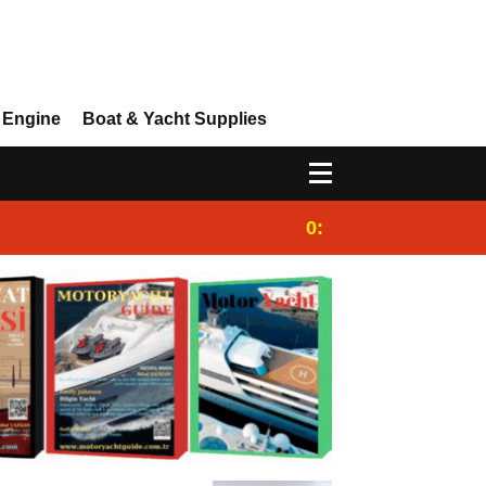
 Engine
Boat & Yacht Supplies
0:25
Gulet for charter