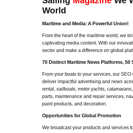
Sailing
Magazine
We Wr
World
Maritime and Media: A Powerful Union!
From the heart of the maritime world, we br
captivating media content. With our innovat
sector and make a difference on global plat
70 Distinct Maritime News Platforms, 50 
From your boats to your services, our SEO
deliver impactful advertising and news acro
rental, sailboats, motor yachts, catamarans
parts, maintenance and repair services, nav
paint products, and decoration.
Opportunities for Global Promotion
We broadcast your products and services t