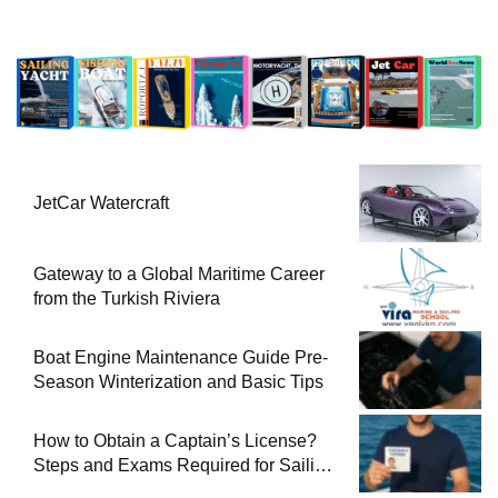
JetCar Watercraft
Gateway to a Global Maritime Career
from the Turkish Riviera
Boat Engine Maintenance Guide Pre-
Season Winterization and Basic Tips
How to Obtain a Captain’s License?
Steps and Exams Required for Sailing
at Sea