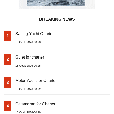
BREAKING NEWS
Sailing Yacht Charter
1
18 Ocak 2026-00:28
Gulet for charter
2
18 Ocak 2026-00:25
Motor Yacht for Charter
3
18 Ocak 2026-00:22
Catamaran for Charter
4
18 Ocak 2026-00:19