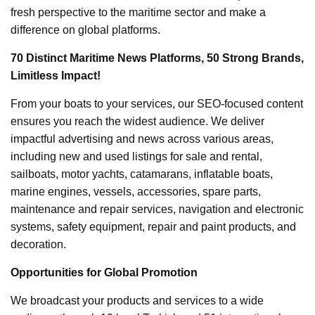
fresh perspective to the maritime sector and make a
difference on global platforms.
70 Distinct Maritime News Platforms, 50 Strong Brands,
Limitless Impact!
From your boats to your services, our SEO-focused content
ensures you reach the widest audience. We deliver
impactful advertising and news across various areas,
including new and used listings for sale and rental,
sailboats, motor yachts, catamarans, inflatable boats,
marine engines, vessels, accessories, spare parts,
maintenance and repair services, navigation and electronic
systems, safety equipment, repair and paint products, and
decoration.
Opportunities for Global Promotion
We broadcast your products and services to a wide