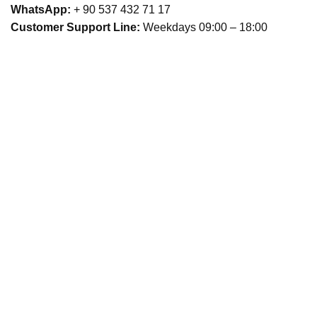
WhatsApp:
+ 90 537 432 71 17
Customer Support Line:
Weekdays 09:00 – 18:00