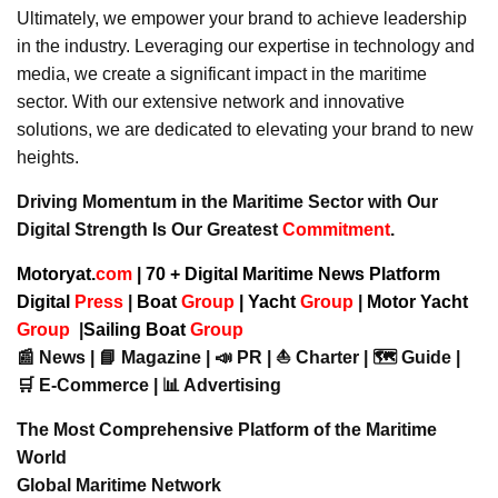
Ultimately, we empower your brand to achieve leadership
in the industry. Leveraging our expertise in technology and
media, we create a significant impact in the maritime
sector. With our extensive network and innovative
solutions, we are dedicated to elevating your brand to new
heights.
Driving Momentum in the Maritime Sector with Our
Digital Strength Is Our Greatest
Commitment
.
Motoryat.
com
| 70 + Digital Maritime News Platform
Digital
Press
|
Boat
Group
|
Yacht
Group
|
Motor Yacht
Group
|
Sailing Boat
Group
📰 News | 📘 Magazine | 📣 PR | ⛵ Charter | 🗺️ Guide |
🛒 E-Commerce | 📊 Advertising
The Most Comprehensive Platform of the Maritime
World
Global Maritime Network