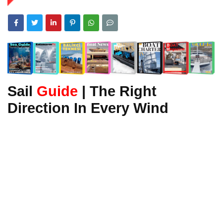
Sail
Guide
| The Right
Direction In Every Wind