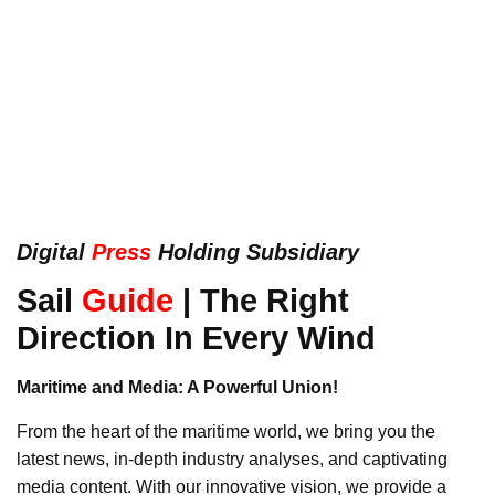
Digital
Press
Holding Subsidiary
Sail
Guide
| The Right
Direction In Every Wind
Maritime and Media: A Powerful Union!
From the heart of the maritime world, we bring you the
latest news, in-depth industry analyses, and captivating
media content. With our innovative vision, we provide a