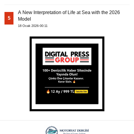
A New Interpretation of Life at Sea with the 2026
5
Model
18 Ocak 2026-00:11