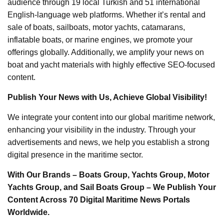
audience through 19 local Turkish and 51 international
English-language web platforms. Whether it’s rental and
sale of boats, sailboats, motor yachts, catamarans,
inflatable boats, or marine engines, we promote your
offerings globally. Additionally, we amplify your news on
boat and yacht materials with highly effective SEO-focused
content.
Publish Your News with Us, Achieve Global Visibility!
We integrate your content into our global maritime network,
enhancing your visibility in the industry. Through your
advertisements and news, we help you establish a strong
digital presence in the maritime sector.
With Our Brands – Boats Group, Yachts Group, Motor
Yachts Group, and Sail Boats Group – We Publish Your
Content Across 70 Digital Maritime News Portals
Worldwide.