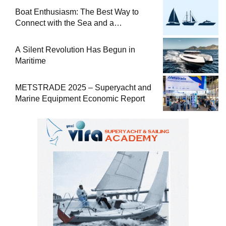
Boat Enthusiasm: The Best Way to
Connect with the Sea and a
Comprehensive Boat Guide
A Silent Revolution Has Begun in
Maritime
METSTRADE 2025 – Superyacht and
Marine Equipment Economic Report