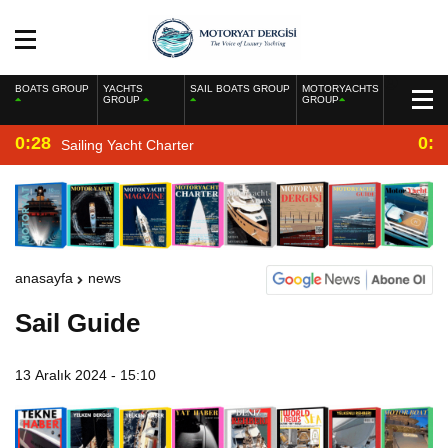
BOATS GROUP
YACHTS
SAIL BOATS GROUP
MOTORYACHTS
GROUP
GROUP
0:28
0:2
Sailing Yacht Charter
anasayfa
news
Sail Guide
13 Aralık 2024 - 15:10