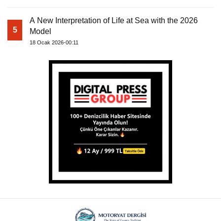
A New Interpretation of Life at Sea with the 2026
5
Model
18 Ocak 2026-00:11