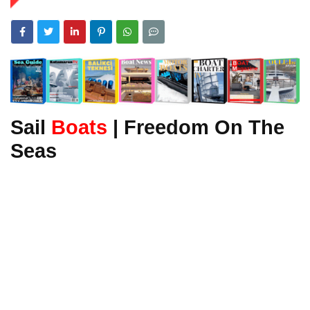
Sail
Boats
| Freedom On The
Seas