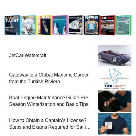
JetCar Watercraft
Gateway to a Global Maritime Career
from the Turkish Riviera
Boat Engine Maintenance Guide Pre-
Season Winterization and Basic Tips
How to Obtain a Captain’s License?
Steps and Exams Required for Sailing
at Sea