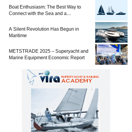
Boat Enthusiasm: The Best Way to
Connect with the Sea and a
Comprehensive Boat Guide
A Silent Revolution Has Begun in
Maritime
METSTRADE 2025 – Superyacht and
Marine Equipment Economic Report