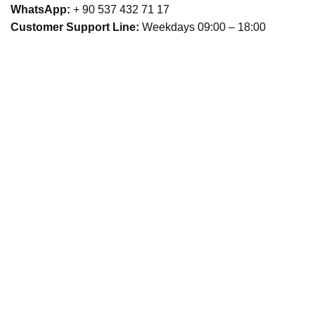
WhatsApp:
+ 90 537 432 71 17
Customer Support Line:
Weekdays 09:00 – 18:00