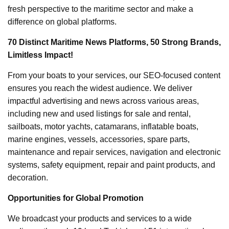
fresh perspective to the maritime sector and make a
difference on global platforms.
70 Distinct Maritime News Platforms, 50 Strong Brands,
Limitless Impact!
From your boats to your services, our SEO-focused content
ensures you reach the widest audience. We deliver
impactful advertising and news across various areas,
including new and used listings for sale and rental,
sailboats, motor yachts, catamarans, inflatable boats,
marine engines, vessels, accessories, spare parts,
maintenance and repair services, navigation and electronic
systems, safety equipment, repair and paint products, and
decoration.
Opportunities for Global Promotion
We broadcast your products and services to a wide