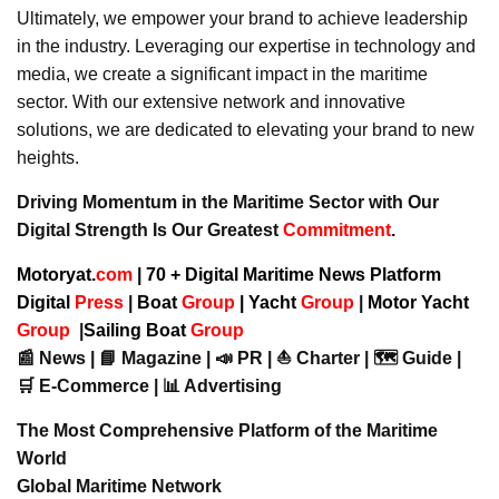
Ultimately, we empower your brand to achieve leadership
in the industry. Leveraging our expertise in technology and
media, we create a significant impact in the maritime
sector. With our extensive network and innovative
solutions, we are dedicated to elevating your brand to new
heights.
Driving Momentum in the Maritime Sector with Our
Digital Strength Is Our Greatest
Commitment
.
Motoryat.
com
| 70 + Digital Maritime News Platform
Digital
Press
|
Boat
Group
|
Yacht
Group
|
Motor Yacht
Group
|
Sailing Boat
Group
📰 News | 📘 Magazine | 📣 PR | ⛵ Charter | 🗺️ Guide |
🛒 E-Commerce | 📊 Advertising
The Most Comprehensive Platform of the Maritime
World
Global Maritime Network