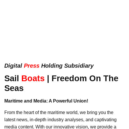
Digital
Press
Holding Subsidiary
Sail
Boats
| Freedom On The
Seas
Maritime and Media: A Powerful Union!
From the heart of the maritime world, we bring you the
latest news, in-depth industry analyses, and captivating
media content. With our innovative vision, we provide a