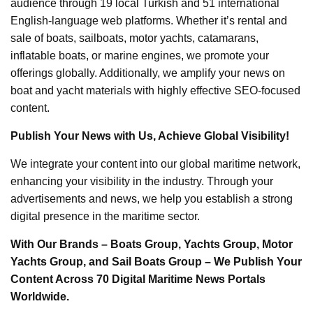
audience through 19 local Turkish and 51 international
English-language web platforms. Whether it’s rental and
sale of boats, sailboats, motor yachts, catamarans,
inflatable boats, or marine engines, we promote your
offerings globally. Additionally, we amplify your news on
boat and yacht materials with highly effective SEO-focused
content.
Publish Your News with Us, Achieve Global Visibility!
We integrate your content into our global maritime network,
enhancing your visibility in the industry. Through your
advertisements and news, we help you establish a strong
digital presence in the maritime sector.
With Our Brands – Boats Group, Yachts Group, Motor
Yachts Group, and Sail Boats Group – We Publish Your
Content Across 70 Digital Maritime News Portals
Worldwide.