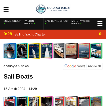
BOATS GROUP
YACHTS
SAIL BOATS GROUP
MOTORYACHTS
GROUP
GROUP
0:28
0:2
Sailing Yacht Charter
anasayfa
news
Sail Boats
13 Aralık 2024 - 14:29