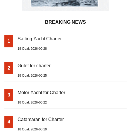
BREAKING NEWS
Sailing Yacht Charter
1
18 Ocak 2026-00:28
Gulet for charter
2
18 Ocak 2026-00:25
Motor Yacht for Charter
3
18 Ocak 2026-00:22
Catamaran for Charter
4
18 Ocak 2026-00:19