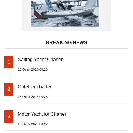
BREAKING NEWS
Sailing Yacht Charter
1
18 Ocak 2026-00:28
Gulet for charter
2
18 Ocak 2026-00:25
Motor Yacht for Charter
3
18 Ocak 2026-00:22