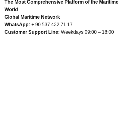
The Most Comprehensive Platform of the Maritime
World
Global Maritime Network
WhatsApp:
+ 90 537 432 71 17
Customer Support Line:
Weekdays 09:00 – 18:00