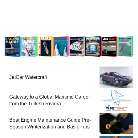
JetCar Watercraft
Gateway to a Global Maritime Career
from the Turkish Riviera
Boat Engine Maintenance Guide Pre-
Season Winterization and Basic Tips