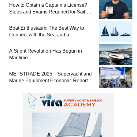
How to Obtain a Captain’s License?
Steps and Exams Required for Sailing
at Sea
Boat Enthusiasm: The Best Way to
Connect with the Sea and a
Comprehensive Boat Guide
A Silent Revolution Has Begun in
Maritime
METSTRADE 2025 – Superyacht and
Marine Equipment Economic Report