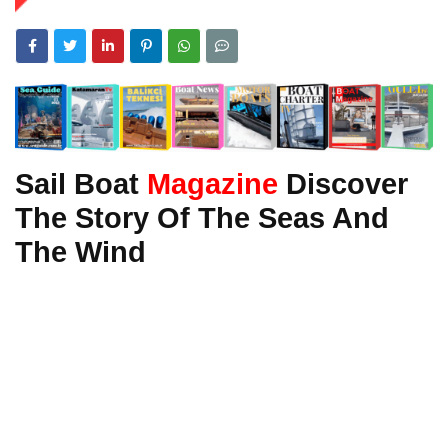
Sail Boat
Magazine
Discover
The Story Of The Seas And
The Wind