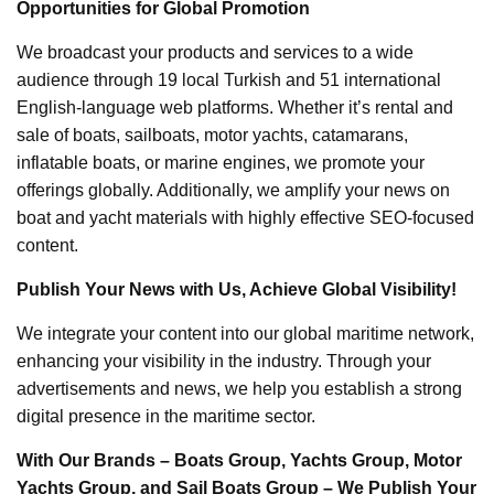
Opportunities for Global Promotion
We broadcast your products and services to a wide
audience through 19 local Turkish and 51 international
English-language web platforms. Whether it’s rental and
sale of boats, sailboats, motor yachts, catamarans,
inflatable boats, or marine engines, we promote your
offerings globally. Additionally, we amplify your news on
boat and yacht materials with highly effective SEO-focused
content.
Publish Your News with Us, Achieve Global Visibility!
We integrate your content into our global maritime network,
enhancing your visibility in the industry. Through your
advertisements and news, we help you establish a strong
digital presence in the maritime sector.
With Our Brands – Boats Group, Yachts Group, Motor
Yachts Group, and Sail Boats Group – We Publish Your