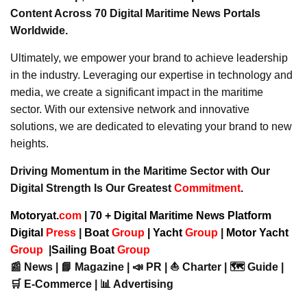
Content Across 70 Digital Maritime News Portals
Worldwide.
Ultimately, we empower your brand to achieve leadership
in the industry. Leveraging our expertise in technology and
media, we create a significant impact in the maritime
sector. With our extensive network and innovative
solutions, we are dedicated to elevating your brand to new
heights.
Driving Momentum in the Maritime Sector with Our
Digital Strength Is Our Greatest
Commitment
.
Motoryat.
com
| 70 + Digital Maritime News Platform
Digital
Press
|
Boat
Group
|
Yacht
Group
|
Motor Yacht
Group
|
Sailing Boat
Group
📰 News | 📘 Magazine | 📣 PR | ⛵ Charter | 🗺️ Guide |
🛒 E-Commerce | 📊 Advertising