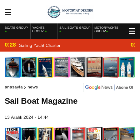
BOATS GROUP
YACHTS
SAIL BOATS GROUP
MOTORYACHTS
GROUP
GROUP
0:28
0:2
Sailing Yacht Charter
anasayfa
news
Sail Boat Magazine
13 Aralık 2024 - 14:44