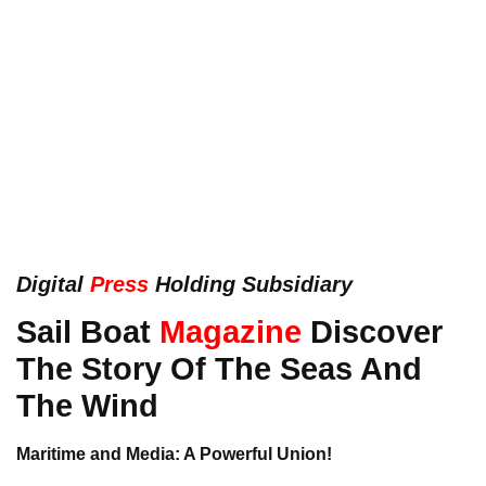
Digital
Press
Holding Subsidiary
Sail Boat
Magazine
Discover
The Story Of The Seas And
The Wind
Maritime and Media: A Powerful Union!