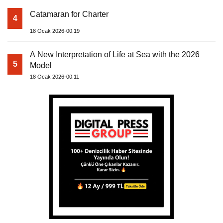
Catamaran for Charter
4
18 Ocak 2026-00:19
A New Interpretation of Life at Sea with the 2026
5
Model
18 Ocak 2026-00:11