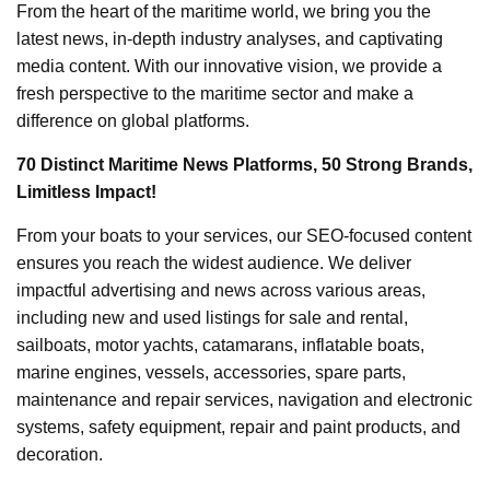
From the heart of the maritime world, we bring you the
latest news, in-depth industry analyses, and captivating
media content. With our innovative vision, we provide a
fresh perspective to the maritime sector and make a
difference on global platforms.
70 Distinct Maritime News Platforms, 50 Strong Brands,
Limitless Impact!
From your boats to your services, our SEO-focused content
ensures you reach the widest audience. We deliver
impactful advertising and news across various areas,
including new and used listings for sale and rental,
sailboats, motor yachts, catamarans, inflatable boats,
marine engines, vessels, accessories, spare parts,
maintenance and repair services, navigation and electronic
systems, safety equipment, repair and paint products, and
decoration.