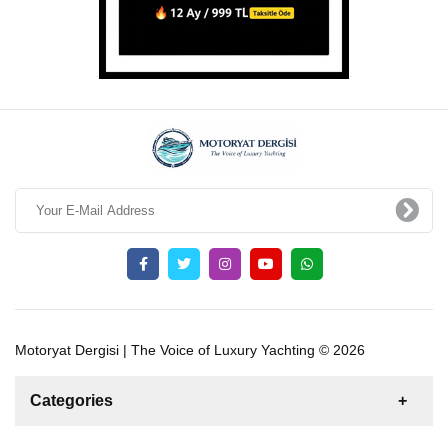
Motoryat Dergisi | The Voice of Luxury Yachting © 2026
Categories