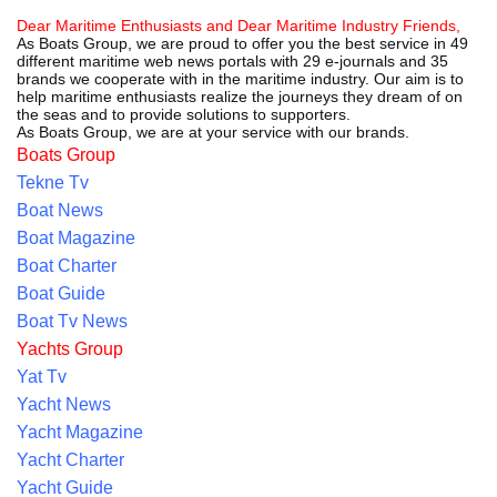
Dear Maritime Enthusiasts and Dear Maritime Industry Friends,
As Boats Group, we are proud to offer you the best service in 49
different maritime web news portals with 29 e-journals and 35
brands we cooperate with in the maritime industry. Our aim is to
help maritime enthusiasts realize the journeys they dream of on
the seas and to provide solutions to supporters.
As Boats Group, we are at your service with our brands.
Boats Group
Tekne Tv
Boat News
Boat Magazine
Boat Charter
Boat Guide
Boat Tv News
Yachts Group
Yat Tv
Yacht News
Yacht Magazine
Yacht Charter
Yacht Guide