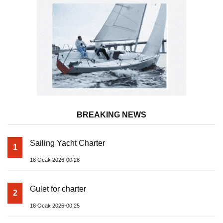
BREAKING NEWS
Sailing Yacht Charter
1
18 Ocak 2026-00:28
Gulet for charter
2
18 Ocak 2026-00:25