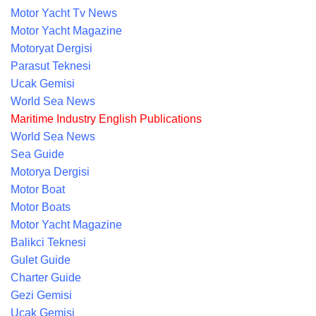
Motor Yacht Tv News
Motor Yacht Magazine
Motoryat Dergisi
Parasut Teknesi
Ucak Gemisi
World Sea News
Maritime Industry English Publications
World Sea News
Sea Guide
Motorya Dergisi
Motor Boat
Motor Boats
Motor Yacht Magazine
Balikci Teknesi
Gulet Guide
Charter Guide
Gezi Gemisi
Ucak Gemisi