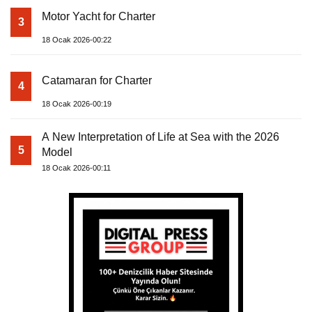
Motor Yacht for Charter
3
18 Ocak 2026-00:22
Catamaran for Charter
4
18 Ocak 2026-00:19
A New Interpretation of Life at Sea with the 2026
5
Model
18 Ocak 2026-00:11