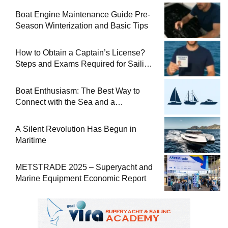
Boat Engine Maintenance Guide Pre-
Season Winterization and Basic Tips
How to Obtain a Captain’s License?
Steps and Exams Required for Sailing
at Sea
Boat Enthusiasm: The Best Way to
Connect with the Sea and a
Comprehensive Boat Guide
A Silent Revolution Has Begun in
Maritime
METSTRADE 2025 – Superyacht and
Marine Equipment Economic Report