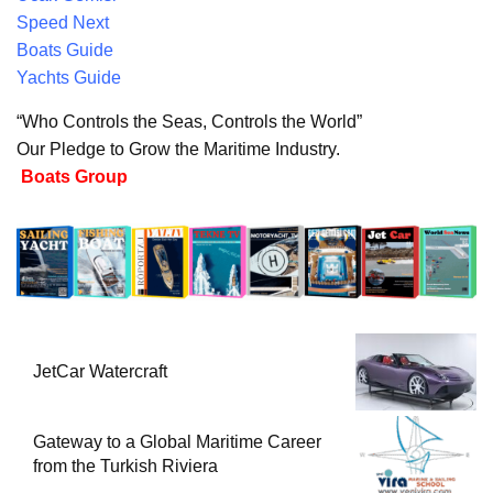
Speed Next
Boats Guide
Yachts Guide
“Who Controls the Seas, Controls the World”
Our Pledge to Grow the Maritime Industry.
Boats Group
JetCar Watercraft
Gateway to a Global Maritime Career
from the Turkish Riviera