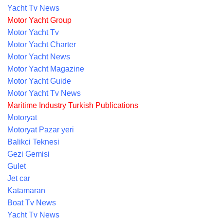
Yacht Tv News
Motor Yacht Group
Motor Yacht Tv
Motor Yacht Charter
Motor Yacht News
Motor Yacht Magazine
Motor Yacht Guide
Motor Yacht Tv News
Maritime Industry Turkish Publications
Motoryat
Motoryat Pazar yeri
Balikci Teknesi
Gezi Gemisi
Gulet
Jet car
Katamaran
Boat Tv News
Yacht Tv News