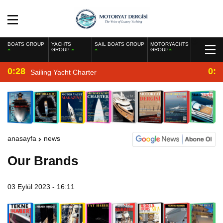
BOATS GROUP
YACHTS
SAIL BOATS GROUP
MOTORYACHTS
GROUP
GROUP
0:28
0:2
Sailing Yacht Charter
anasayfa
news
Our Brands
03 Eylül 2023 - 16:11