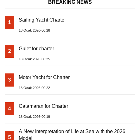
BREAKING NEWS
Sailing Yacht Charter
1
18 Ocak 2026-00:28
Gulet for charter
2
18 Ocak 2026-00:25
Motor Yacht for Charter
3
18 Ocak 2026-00:22
Catamaran for Charter
4
18 Ocak 2026-00:19
A New Interpretation of Life at Sea with the 2026
5
Model