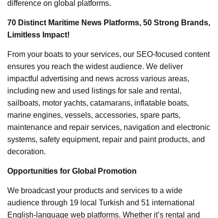
difference on global platforms.
70 Distinct Maritime News Platforms, 50 Strong Brands,
Limitless Impact!
From your boats to your services, our SEO-focused content
ensures you reach the widest audience. We deliver
impactful advertising and news across various areas,
including new and used listings for sale and rental,
sailboats, motor yachts, catamarans, inflatable boats,
marine engines, vessels, accessories, spare parts,
maintenance and repair services, navigation and electronic
systems, safety equipment, repair and paint products, and
decoration.
Opportunities for Global Promotion
We broadcast your products and services to a wide
audience through 19 local Turkish and 51 international
English-language web platforms. Whether it’s rental and