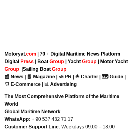
Motoryat.
com
| 70 + Digital Maritime News Platform
Digital
Press
|
Boat
Group
|
Yacht
Group
|
Motor Yacht
Group
|
Sailing Boat
Group
📰 News | 📘 Magazine | 📣 PR | ⛵ Charter | 🗺️ Guide |
🛒 E-Commerce | 📊 Advertising
The Most Comprehensive Platform of the Maritime
World
Global Maritime Network
WhatsApp:
+ 90 537 432 71 17
Customer Support Line:
Weekdays 09:00 – 18:00