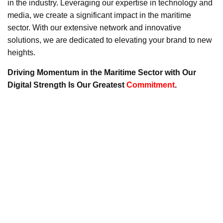
in the industry. Leveraging our expertise in technology and
media, we create a significant impact in the maritime
sector. With our extensive network and innovative
solutions, we are dedicated to elevating your brand to new
heights.
Driving Momentum in the Maritime Sector with Our
Digital Strength Is Our Greatest
Commitment
.