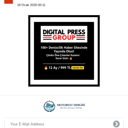
18 Ocak 2026-00:11