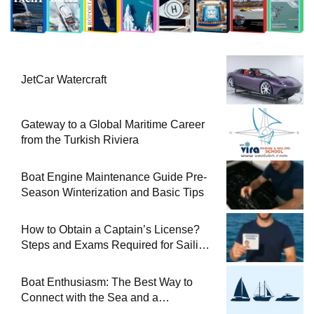
JetCar Watercraft
Gateway to a Global Maritime Career
from the Turkish Riviera
Boat Engine Maintenance Guide Pre-
Season Winterization and Basic Tips
How to Obtain a Captain’s License?
Steps and Exams Required for Sailing
at Sea
Boat Enthusiasm: The Best Way to
Connect with the Sea and a
Comprehensive Boat Guide