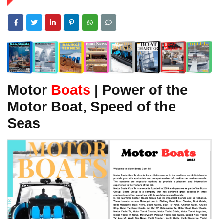
Motor
Boats
| Power of the
Motor Boat, Speed of the
Seas