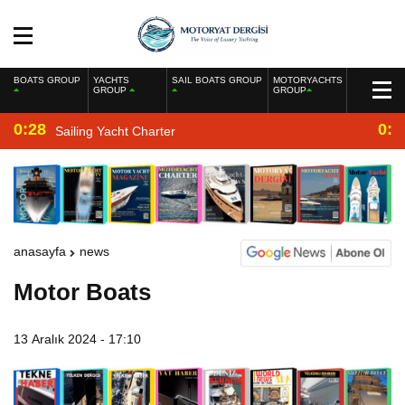
BOATS GROUP
YACHTS
SAIL BOATS GROUP
MOTORYACHTS
GROUP
GROUP
0:28
0:2
Sailing Yacht Charter
anasayfa
news
Motor Boats
13 Aralık 2024 - 17:10