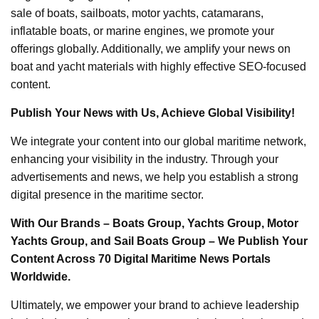
sale of boats, sailboats, motor yachts, catamarans,
inflatable boats, or marine engines, we promote your
offerings globally. Additionally, we amplify your news on
boat and yacht materials with highly effective SEO-focused
content.
Publish Your News with Us, Achieve Global Visibility!
We integrate your content into our global maritime network,
enhancing your visibility in the industry. Through your
advertisements and news, we help you establish a strong
digital presence in the maritime sector.
With Our Brands – Boats Group, Yachts Group, Motor
Yachts Group, and Sail Boats Group – We Publish Your
Content Across 70 Digital Maritime News Portals
Worldwide.
Ultimately, we empower your brand to achieve leadership