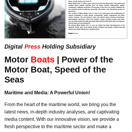
Digital
Press
Holding Subsidiary
Motor
Boats
| Power of the
Motor Boat, Speed of the
Seas
Maritime and Media: A Powerful Union!
From the heart of the maritime world, we bring you the
latest news, in-depth industry analyses, and captivating
media content. With our innovative vision, we provide a
fresh perspective to the maritime sector and make a