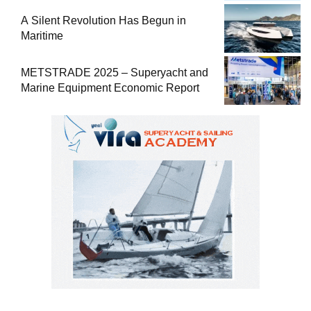
A Silent Revolution Has Begun in
Maritime
METSTRADE 2025 – Superyacht and
Marine Equipment Economic Report