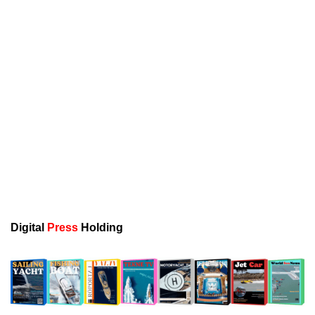
Digital
Press
Holding