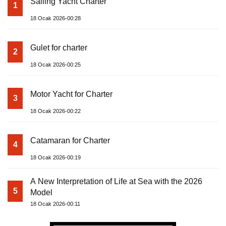
Sailing Yacht Charter
1
18 Ocak 2026-00:28
Gulet for charter
2
18 Ocak 2026-00:25
Motor Yacht for Charter
3
18 Ocak 2026-00:22
Catamaran for Charter
4
18 Ocak 2026-00:19
A New Interpretation of Life at Sea with the 2026
5
Model
18 Ocak 2026-00:11