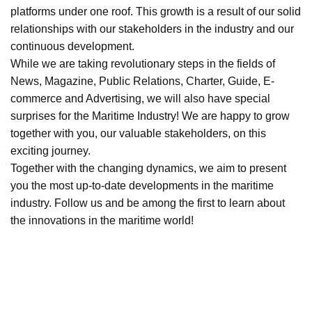
platforms under one roof. This growth is a result of our solid
relationships with our stakeholders in the industry and our
continuous development.
While we are taking revolutionary steps in the fields of
News, Magazine, Public Relations, Charter, Guide, E-
commerce and Advertising, we will also have special
surprises for the Maritime Industry! We are happy to grow
together with you, our valuable stakeholders, on this
exciting journey.
Together with the changing dynamics, we aim to present
you the most up-to-date developments in the maritime
industry. Follow us and be among the first to learn about
the innovations in the maritime world!