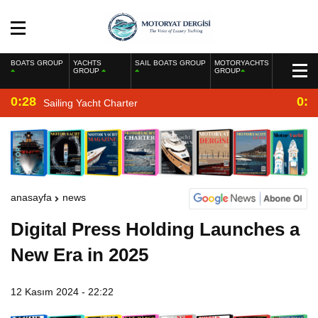
BOATS GROUP
YACHTS
SAIL BOATS GROUP
MOTORYACHTS
GROUP
GROUP
0:28
0:2
Sailing Yacht Charter
anasayfa
news
Digital Press Holding Launches a
New Era in 2025
12 Kasım 2024 - 22:22