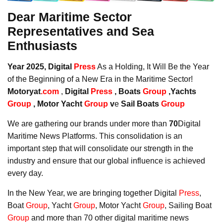
Dear Maritime Sector
Representatives and Sea
Enthusiasts
Year 2025, Digital
Press
As a Holding, It Will Be the Year
of the Beginning of a New Era in the Maritime Sector!
Motoryat
.com
,
Digital
Press
, Boats
Group
,Yachts
Group
, Motor Yacht
Group
v
e
Sail Boats
Group
We are gathering our brands under more than
70
Digital
Maritime News Platforms. This consolidation is an
important step that will consolidate our strength in the
industry and ensure that our global influence is achieved
every day.
In the New Year, we are bringing together Digital
Press
,
Boat
Group
, Yacht
Group
, Motor Yacht
Group
, Sailing Boat
Group
and more than 70 other digital maritime news