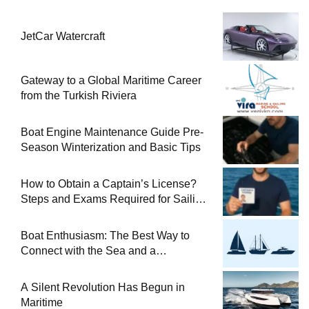
JetCar Watercraft
Gateway to a Global Maritime Career
from the Turkish Riviera
Boat Engine Maintenance Guide Pre-
Season Winterization and Basic Tips
How to Obtain a Captain’s License?
Steps and Exams Required for Sailing
at Sea
Boat Enthusiasm: The Best Way to
Connect with the Sea and a
Comprehensive Boat Guide
A Silent Revolution Has Begun in
Maritime