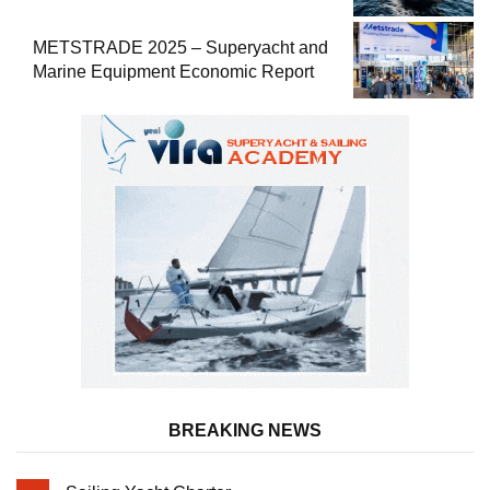
METSTRADE 2025 – Superyacht and
Marine Equipment Economic Report
BREAKING NEWS