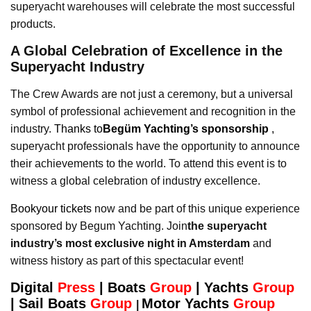
superyacht warehouses will celebrate the most successful
products.
A Global Celebration of Excellence in the
Superyacht Industry
The Crew Awards are not just a ceremony, but a universal
symbol of professional achievement and recognition in the
industry.
Thanks to
Begüm Yachting’s sponsorship
,
superyacht professionals have the opportunity to announce
their achievements to the world. To attend this event is to
witness a global celebration of industry excellence.
Bookyour tickets
now and be part of this unique experience
sponsored by Begum Yachting. Join
the superyacht
industry’s most exclusive night in Amsterdam
and
witness history as part of this spectacular event!
Digital
Press
|
Boats
Group
|
Yachts
Group
|
Sail Boats
Group
Motor Yachts
Group
|