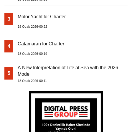
Motor Yacht for Charter
3
18 Ocak 2026-00:22
Catamaran for Charter
4
18 Ocak 2026-00:19
A New Interpretation of Life at Sea with the 2026
5
Model
18 Ocak 2026-00:11