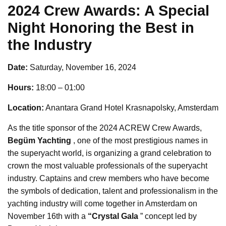
2024 Crew Awards: A Special
Night Honoring the Best in
the Industry
Date:
Saturday, November 16, 2024
Hours:
18:00 – 01:00
Location:
Anantara Grand Hotel Krasnapolsky, Amsterdam
As the title sponsor of the 2024 ACREW Crew Awards,
Begüm Yachting
, one of the most prestigious names in
the superyacht world, is organizing a grand celebration to
crown the most valuable professionals of the superyacht
industry. Captains and crew members who have become
the symbols of dedication, talent and professionalism in the
yachting industry will come together in Amsterdam on
November 16th with a
“Crystal Gala
” concept led by