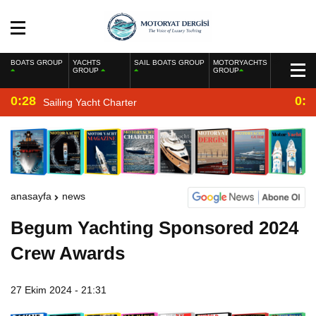
BOATS GROUP
YACHTS
SAIL BOATS GROUP
MOTORYACHTS
GROUP
GROUP
0:28
0:2
Sailing Yacht Charter
anasayfa
news
Begum Yachting Sponsored 2024
Crew Awards
27 Ekim 2024 - 21:31