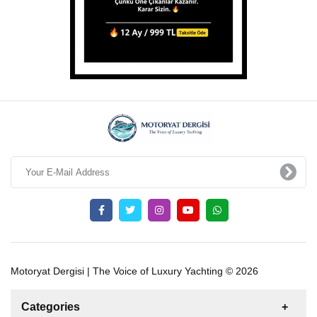
Motoryat Dergisi | The Voice of Luxury Yachting © 2026
Categories