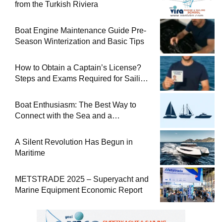
from the Turkish Riviera
Boat Engine Maintenance Guide Pre-
Season Winterization and Basic Tips
How to Obtain a Captain’s License?
Steps and Exams Required for Sailing
at Sea
Boat Enthusiasm: The Best Way to
Connect with the Sea and a
Comprehensive Boat Guide
A Silent Revolution Has Begun in
Maritime
METSTRADE 2025 – Superyacht and
Marine Equipment Economic Report