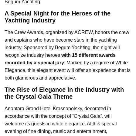
Begum Yachting.
A Special Night for the Heroes of the
Yachting Industry
The Crew Awards, organized by ACREW, honors the crew
and captains who have become stars in the yachting
industry. Sponsored by Begum Yachting, the night will
recognize industry heroes
with 15 different awards
recorded by a special jury
. Marked by a regime of White
Elegance, this elegant event will offer an experience that is
both glamorous and appreciative.
The Rise of Elegance in the Industry with
the Crystal Gala Theme
Anantara Grand Hotel Krasnapolsky, decorated in
accordance with the concept of “Crystal Gala”, will
welcome its guests in white elegance. At this special
evening of fine dining, music and entertainment,