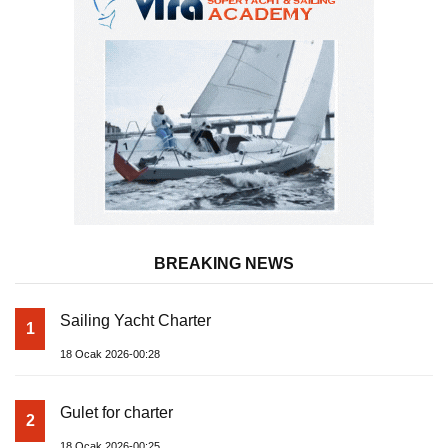
BREAKING NEWS
Sailing Yacht Charter
1
18 Ocak 2026-00:28
Gulet for charter
2
18 Ocak 2026-00:25