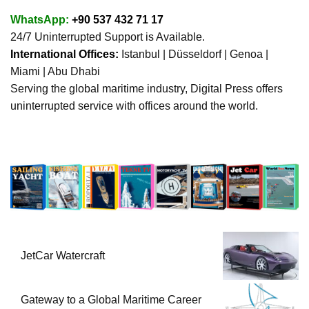
WhatsApp:
+90 537 432 71 17
24/7 Uninterrupted Support is Available.
International Offices:
Istanbul | Düsseldorf | Genoa |
Miami | Abu Dhabi
Serving the global maritime industry, Digital Press offers
uninterrupted service with offices around the world.
JetCar Watercraft
Gateway to a Global Maritime Career