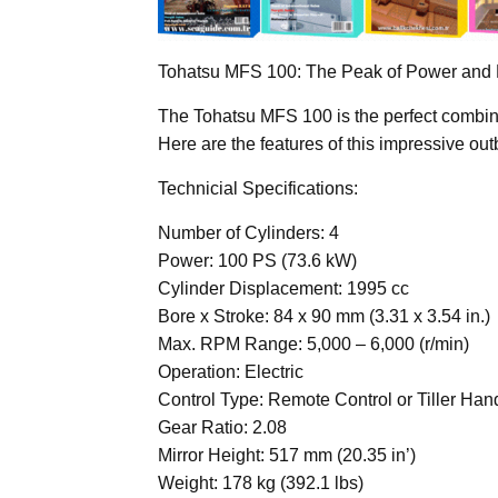
Tohatsu MFS 100: The Peak of Power and
The Tohatsu MFS 100 is the perfect combin
Here are the features of this impressive ou
Technicial Specifications:
Number of Cylinders: 4
Power: 100 PS (73.6 kW)
Cylinder Displacement: 1995 cc
Bore x Stroke: 84 x 90 mm (3.31 x 3.54 in.)
Max. RPM Range: 5,000 – 6,000 (r/min)
Operation: Electric
Control Type: Remote Control or Tiller Han
Gear Ratio: 2.08
Mirror Height: 517 mm (20.35 in’)
Weight: 178 kg (392.1 lbs)