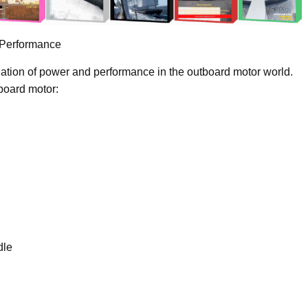
 Performance
ation of power and performance in the outboard motor world.
tboard motor:
dle