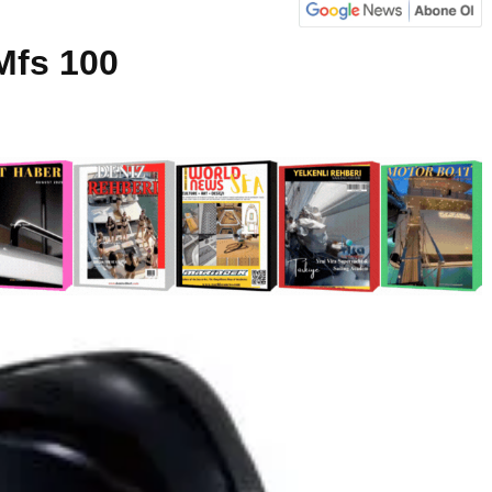
Mfs 100