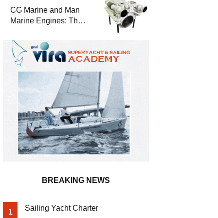
Durability
CG Marine and Man
Marine Engines: The
Address for Power,
Safety and
Uninterrupted Service
BREAKING NEWS
Sailing Yacht Charter
1