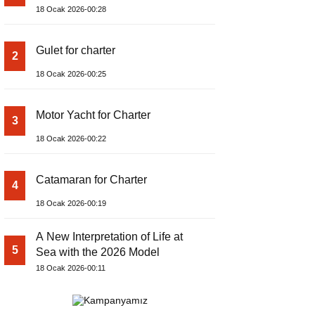
18 Ocak 2026-00:28
Gulet for charter
2
18 Ocak 2026-00:25
Motor Yacht for Charter
3
18 Ocak 2026-00:22
Catamaran for Charter
4
18 Ocak 2026-00:19
A New Interpretation of Life at
5
Sea with the 2026 Model
18 Ocak 2026-00:11