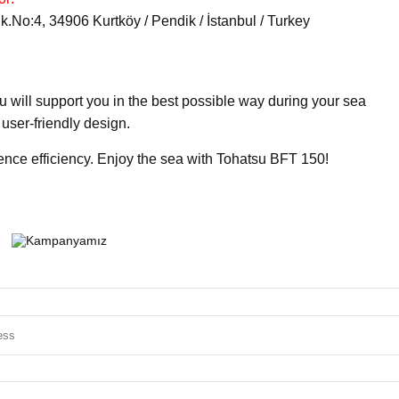
No:4, 34906 Kurtköy / Pendik / İstanbul / Turkey
 will support you in the best possible way during your sea
user-friendly design.
ence efficiency. Enjoy the sea with Tohatsu BFT 150!