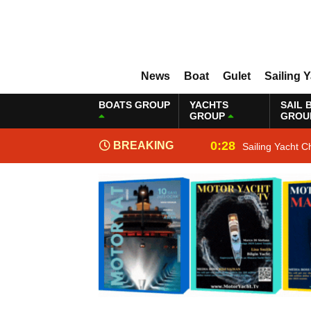
News
Boat
Gulet
Sailing 
BOATS GROUP
YACHTS
SAIL 
GROUP
GROU
0:28
BREAKING
Sailing Yacht C
NEWS