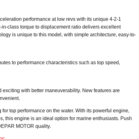
leration performance at low revs with its unique 4-2-1
n-class torque to displacement ratio delivers excellent
ogy is unique to this model, with simple architecture, easy-to-
utes to performance characteristics such as top speed,
xciting with better maneuverability. New features are
nvenient.
for top performance on the water. With its powerful engine,
s, this engine is an ideal option for marine enthusiasts. Push
h DEPAR MOTOR quality.
or: