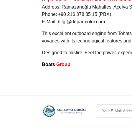
Address: Ramazanoğlu Mahallesi Açelya Sk.
Phone: +90 216 378 35 15 (PBX)
E-Mail: bilgi@deparmotor.com
This excellent outboard engine from Tohatsu
voyages with its technological features and 
Designed to misfire. Feel the power, experi
Boats
Group