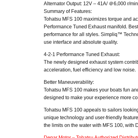
Alternator Output: 12V – 41A/ ＠6,000 r/min
Summary of Features:
Tohatsu MFS 100 maximizes torque and acce
Performance Tuned Exhaust manifold. Best-i
performance for all styles. Simpliq™ Technol
use interface and absolute quality.
4-2-1 Performance Tuned Exhaust:
The newly designed exhaust system contrib
acceleration, fuel efficiency and low noise.
Better Maneuverability:
Tohatsu MFS 100 makes your boats fun and e
designed to make your experience more co
Tohatsu MFS 100 appeals to sailors looking 
unique technology and user-friendly feature
the limits on the water with MFS 100, wit
Depar Motor – Tohatsu Authorized Distribut