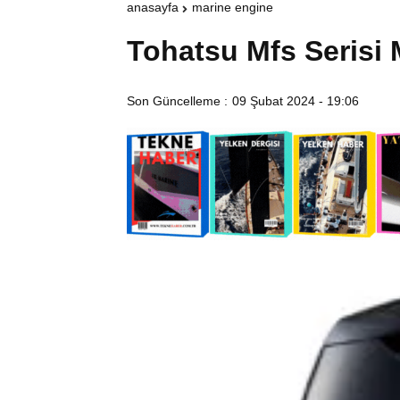
anasayfa
marine engine
Tohatsu Mfs Serisi 
Son Güncelleme :
09 Şubat 2024 - 19:06