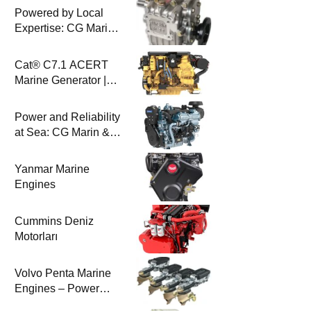
Powered by Local
Expertise: CG Marin
& BAYSAN
Collaboration
Cat® C7.1 ACERT
Marine Generator |
100-200 ekW | CG
Marine
Power and Reliability
at Sea: CG Marin &
Perkins Marine
Engines
Yanmar Marine
Engines
Cummins Deniz
Motorları
Volvo Penta Marine
Engines – Power
Efficiency and