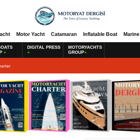
Yacht
Motor Yacht
Catamaran
Inflatable Boat
Marine
BOATS
DIGITAL PRESS
MOTORYACHTS
P
GROUP
harter