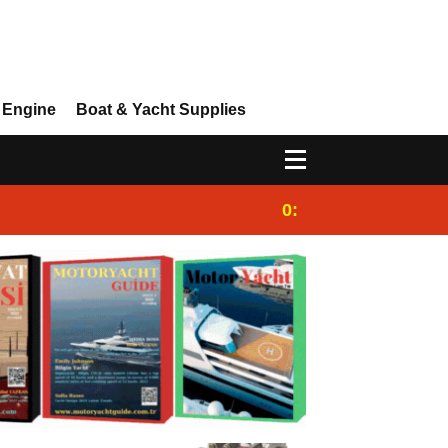
 Engine
Boat & Yacht Supplies
0:25
Gulet for charter