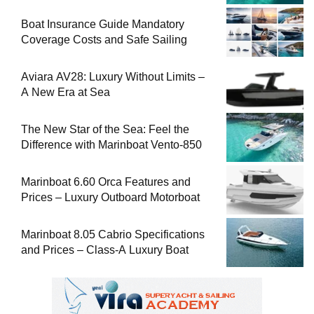
Boat Insurance Guide Mandatory
Coverage Costs and Safe Sailing
Aviara AV28: Luxury Without Limits –
A New Era at Sea
The New Star of the Sea: Feel the
Difference with Marinboat Vento-850
Marinboat 6.60 Orca Features and
Prices – Luxury Outboard Motorboat
Marinboat 8.05 Cabrio Specifications
and Prices – Class-A Luxury Boat