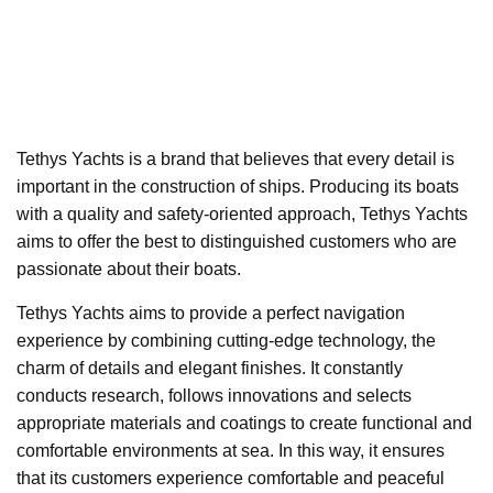
Tethys Yachts is a brand that believes that every detail is
important in the construction of ships. Producing its boats
with a quality and safety-oriented approach, Tethys Yachts
aims to offer the best to distinguished customers who are
passionate about their boats.
Tethys Yachts aims to provide a perfect navigation
experience by combining cutting-edge technology, the
charm of details and elegant finishes. It constantly
conducts research, follows innovations and selects
appropriate materials and coatings to create functional and
comfortable environments at sea. In this way, it ensures
that its customers experience comfortable and peaceful