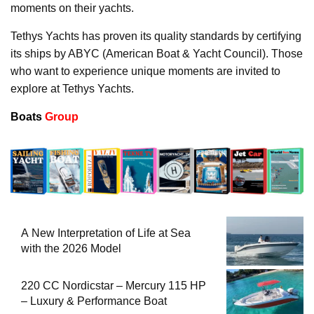
moments on their yachts.
Tethys Yachts has proven its quality standards by certifying
its ships by ABYC (American Boat & Yacht Council). Those
who want to experience unique moments are invited to
explore at Tethys Yachts.
Boats
Group
A New Interpretation of Life at Sea
with the 2026 Model
220 CC Nordicstar – Mercury 115 HP
– Luxury & Performance Boat