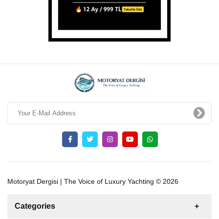
Motoryat Dergisi | The Voice of Luxury Yachting © 2026
Categories