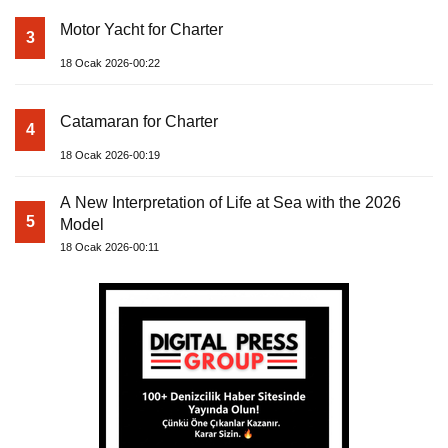
Motor Yacht for Charter
3
18 Ocak 2026-00:22
Catamaran for Charter
4
18 Ocak 2026-00:19
A New Interpretation of Life at Sea with the 2026
5
Model
18 Ocak 2026-00:11