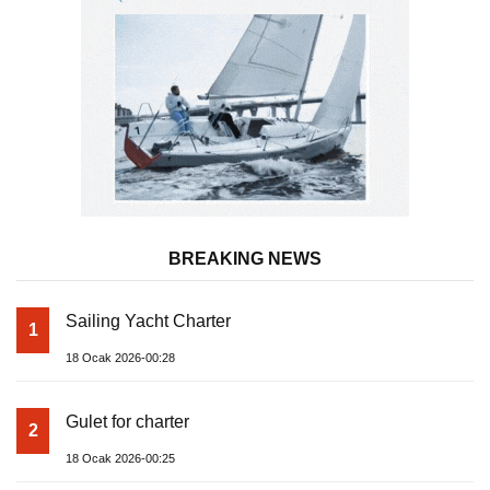
BREAKING NEWS
Sailing Yacht Charter
1
18 Ocak 2026-00:28
Gulet for charter
2
18 Ocak 2026-00:25