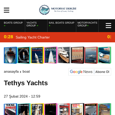
BOATS GROUP
YACHTS
SAIL BOATS GROUP
MOTORYACHTS
GROUP
GROUP
0:28
0:2
Sailing Yacht Charter
anasayfa
boat
Tethys Yachts
27 Şubat 2024 - 12:59