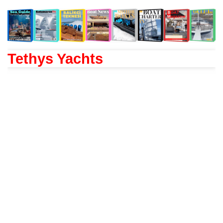
Tethys Yachts