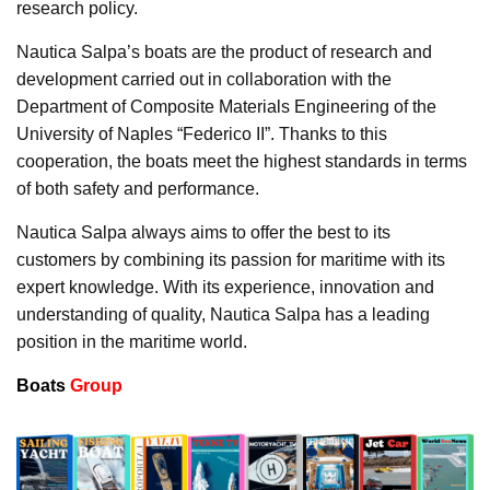
research policy.
Nautica Salpa’s boats are the product of research and
development carried out in collaboration with the
Department of Composite Materials Engineering of the
University of Naples “Federico II”. Thanks to this
cooperation, the boats meet the highest standards in terms
of both safety and performance.
Nautica Salpa always aims to offer the best to its
customers by combining its passion for maritime with its
expert knowledge. With its experience, innovation and
understanding of quality, Nautica Salpa has a leading
position in the maritime world.
Boats
Group