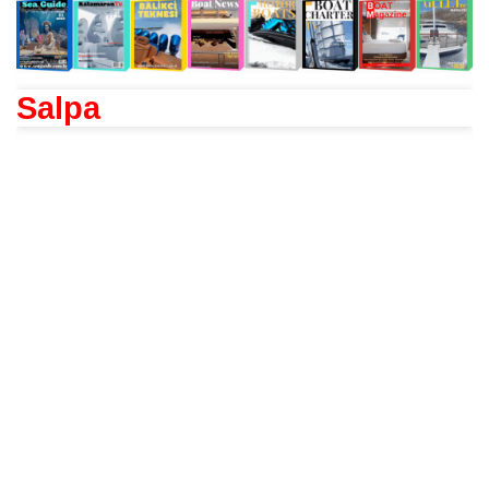
Salpa