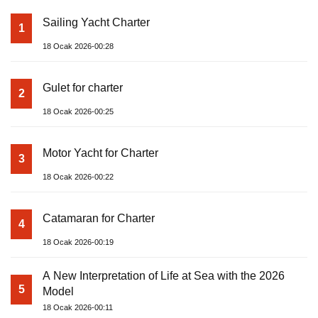
Sailing Yacht Charter
1
18 Ocak 2026-00:28
Gulet for charter
2
18 Ocak 2026-00:25
Motor Yacht for Charter
3
18 Ocak 2026-00:22
Catamaran for Charter
4
18 Ocak 2026-00:19
A New Interpretation of Life at Sea with the 2026
5
Model
18 Ocak 2026-00:11