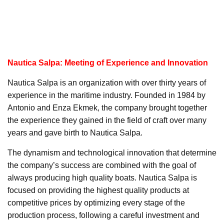
Nautica Salpa: Meeting of Experience and Innovation
Nautica Salpa is an organization with over thirty years of
experience in the maritime industry. Founded in 1984 by
Antonio and Enza Ekmek, the company brought together
the experience they gained in the field of craft over many
years and gave birth to Nautica Salpa.
The dynamism and technological innovation that determine
the company’s success are combined with the goal of
always producing high quality boats. Nautica Salpa is
focused on providing the highest quality products at
competitive prices by optimizing every stage of the
production process, following a careful investment and