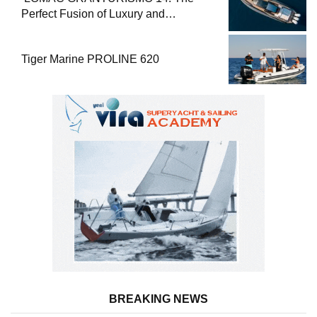
Perfect Fusion of Luxury and
Performance
Tiger Marine PROLINE 620
BREAKING NEWS