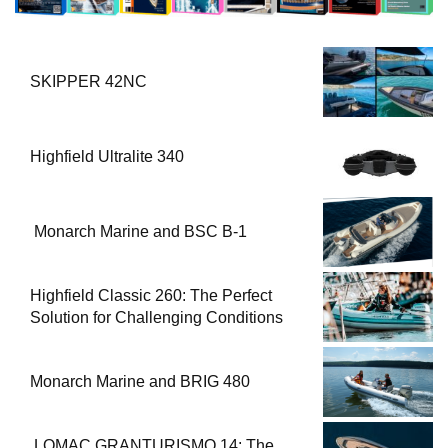
SKIPPER 42NC
Highfield Ultralite 340
Monarch Marine and BSC B-1
Highfield Classic 260: The Perfect
Solution for Challenging Conditions
Monarch Marine and BRIG 480
LOMAC GRANTURISMO 14: The