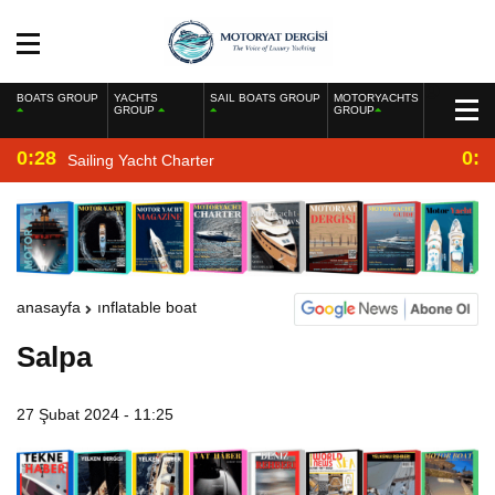
BOATS GROUP
YACHTS
SAIL BOATS GROUP
MOTORYACHTS
GROUP
GROUP
0:28
0:2
Sailing Yacht Charter
anasayfa
inflatable boat
Salpa
27 Şubat 2024 - 11:25