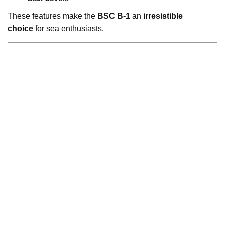
These features make the
BSC B-1
an
irresistible
choice
for sea enthusiasts.