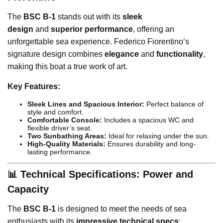
The
BSC B-1
stands out with its
sleek
design
and
superior performance
, offering an
unforgettable sea experience. Federico Fiorentino’s
signature design combines
elegance
and
functionality
,
making this boat a true work of art.
Key Features:
Sleek Lines and Spacious Interior:
Perfect balance of
style and comfort.
Comfortable Console:
Includes a spacious WC and
flexible driver’s seat.
Two Sunbathing Areas:
Ideal for relaxing under the sun.
High-Quality Materials:
Ensures durability and long-
lasting performance.
📊 Technical Specifications: Power and
Capacity
The
BSC B-1
is designed to meet the needs of sea
enthusiasts with its
impressive technical specs
: