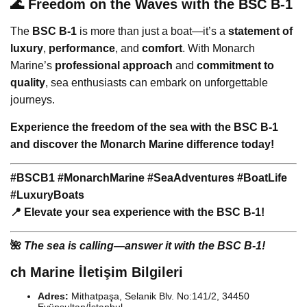
🌊 Freedom on the Waves with the BSC B-1
The
BSC B-1
is more than just a boat—it’s a
statement of
luxury
,
performance
, and
comfort
. With Monarch
Marine’s
professional approach
and
commitment to
quality
, sea enthusiasts can embark on unforgettable
journeys.
Experience the freedom of the sea with the BSC B-1
and discover the Monarch Marine difference today!
#BSCB1 #MonarchMarine #SeaAdventures #BoatLife
#LuxuryBoats
📍 Elevate your sea experience with the BSC B-1!
🌺
The sea is calling—answer it with the BSC B-1!
ch Marine İletişim Bilgileri
Adres:
Mithatpaşa, Selanik Blv. No:141/2, 34450
Eyüpsultan/İstanbul