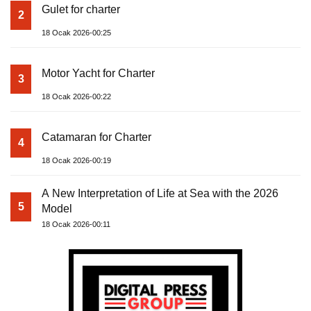
Gulet for charter
2
18 Ocak 2026-00:25
Motor Yacht for Charter
3
18 Ocak 2026-00:22
Catamaran for Charter
4
18 Ocak 2026-00:19
A New Interpretation of Life at Sea with the 2026
5
Model
18 Ocak 2026-00:11