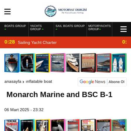
BOATS GROUP
YACHTS
SAIL BOATS GROUP
MOTORYACHTS
GROUP
GROUP
0:28
0:2
Sailing Yacht Charter
anasayfa
inflatable boat
Monarch Marine and BSC B-1
06 Mart 2025 - 23:32