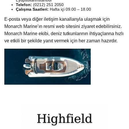
Telefon:
(0212) 251 2050
Çalışma Saatleri:
Hafta içi 09.00 – 18.00
E-posta veya diğer iletişim kanallarıyla ulaşmak için
Monarch Marine’ın resmi web sitesini ziyaret edebilirsiniz.
Monarch Marine ekibi, deniz tutkunlarının ihtiyaçlarına hızlı
ve etkili bir şekilde yanıt vermek için her zaman hazırdır.