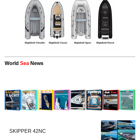
World
Sea
News
SKIPPER 42NC