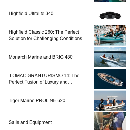
Highfield Ultralite 340
Highfield Classic 260: The Perfect
Solution for Challenging Conditions
Monarch Marine and BRIG 480
LOMAC GRANTURISMO 14: The
Perfect Fusion of Luxury and
Performance
Tiger Marine PROLINE 620
Sails and Equipment