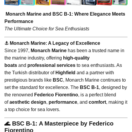
Monarch Marine and BSC B-1: Where Elegance Meets
Performance
The Ultimate Choice for Sea Enthusiasts
⚓️ Monarch Marine: A Legacy of Excellence
Since 1997,
Monarch Marine
has been a trusted name in
the marine industry, offering
high-quality
boats
and
professional services
to sea enthusiasts. As
the Turkish distributor of
Highfield
and a partner with
prestigious brands like
BSC
, Monarch Marine continues to
set the standard for excellence. The
BSC B-1
, designed by
the renowned
Federico Fiorentino
, is a perfect blend
of
aesthetic design
,
performance
, and
comfort
, making it
a top choice for sea lovers.
🌊 BSC B-1: A Masterpiece by Federico
Fiorentino