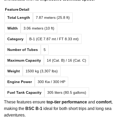
Feature
Detail
Total Length
7.87 meters (25.8 ft)
Width
3.06 meters (10 ft)
Category
B-1 (CE 7.87 mt / FT 8.33 mt)
Number of Tubes
5
Maximum Capacity
14 (Cat. B) / 16 (Cat. C)
Weight
1500 kg (3,307 lbs)
Engine Power
300 Kw / 300 HP
Fuel Tank Capacity
305 liters (80.5 gallons)
These features ensure
top-tier performance
and
comfort
,
making the
BSC B-1
ideal for both short trips and long sea
adventures.