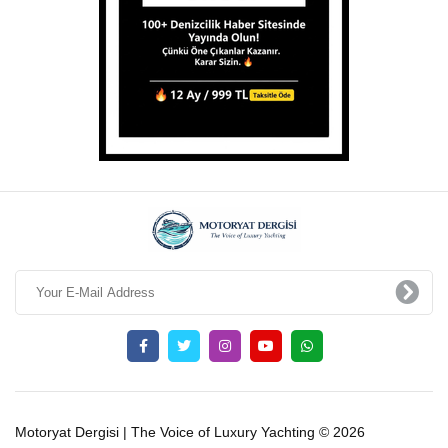
Motoryat Dergisi | The Voice of Luxury Yachting © 2026