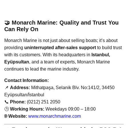
🤝 Monarch Marine: Quality and Trust You
Can Rely On
Monarch Marine is not just about selling boats; it’s about
providing
uninterrupted after-sales support
to build trust
with its customers. With its headquarters in
Istanbul,
Eyüpsultan
, and a team of experts, Monarch Marine
continues to lead the marine industry.
Contact Information:
📌
Address:
Mithatpaşa, Selanik Blv. No:141/2, 34450
Eyüpsultan/İstanbul
📞
Phone:
(0212) 251 2050
🕒
Working Hours:
Weekdays 09:00 – 18:00
🌐
Website:
www.monarchmarine.com