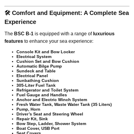
🛠️ Comfort and Equipment: A Complete Sea
Experience
The
BSC B-1
is equipped with a range of
luxurious
features
to enhance your sea experience:
Console Kit and Bow Locker
Electrical System
Cushion Set and Bow Cushion
Automatic Bilge Pump
Sundeck and Table
Electrical Panel
Sunbathing Cushion
305-Liter Fuel Tank
Refrigerator and Toilet System
Fuel Gauge and Handles
Anchor and Electric Winch System
Fresh Water Tank, Waste Water Tank (35 Liters)
Pump, Horn
Driver’s Seat and Steering Wheel
Repair Kit, Sink
Bow Step, Ladder, Shower System
Boat Cover, USB Port
Seat Covers