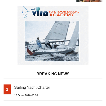
BREAKING NEWS
Sailing Yacht Charter
1
18 Ocak 2026-00:28