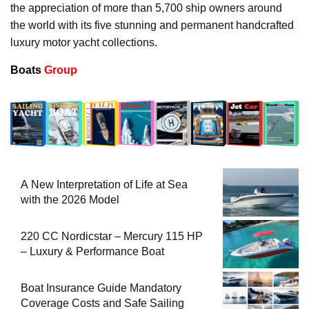
the appreciation of more than 5,700 ship owners around
the world with its five stunning and permanent handcrafted
luxury motor yacht collections.
Boats
Group
A New Interpretation of Life at Sea
with the 2026 Model
220 CC Nordicstar – Mercury 115 HP
– Luxury & Performance Boat
Boat Insurance Guide Mandatory
Coverage Costs and Safe Sailing