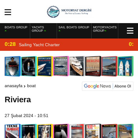
BOATS GROUP
YACHTS
SAIL BOATS GROUP
MOTORYACHTS
GROUP
GROUP
0:28
0:2
Sailing Yacht Charter
anasayfa
boat
Riviera
27 Şubat 2024 - 10:51