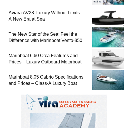
Aviara AV28: Luxury Without Limits –
A New Era at Sea
The New Star of the Sea: Feel the
Difference with Marinboat Vento-850
Marinboat 6.60 Orca Features and
Prices – Luxury Outboard Motorboat
Marinboat 8.05 Cabrio Specifications
and Prices – Class-A Luxury Boat