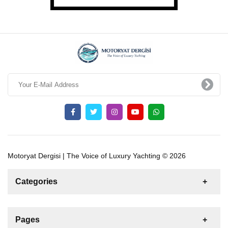
Motoryat Dergisi | The Voice of Luxury Yachting © 2026
Categories
News
For Rent
For Sale
Boat
Pages