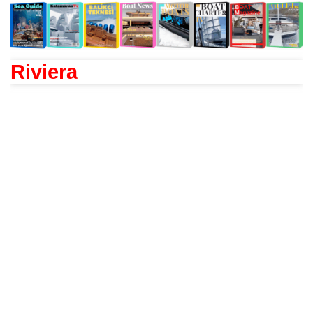
Riviera