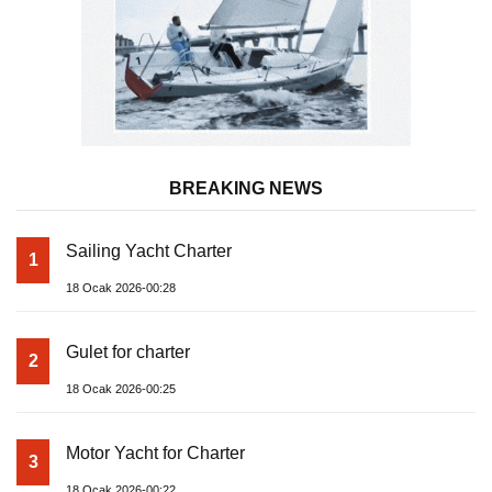
BREAKING NEWS
Sailing Yacht Charter
1
18 Ocak 2026-00:28
Gulet for charter
2
18 Ocak 2026-00:25
Motor Yacht for Charter
3
18 Ocak 2026-00:22