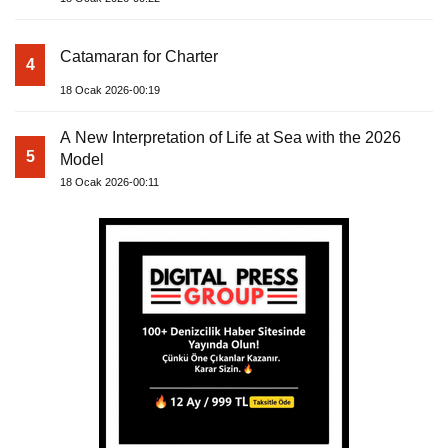
Catamaran for Charter
4
18 Ocak 2026-00:19
A New Interpretation of Life at Sea with the 2026
5
Model
18 Ocak 2026-00:11