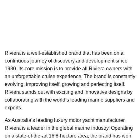
Riviera is a well-established brand that has been on a
continuous journey of discovery and development since
1980. Its core mission is to provide all Riviera owners with
an unforgettable cruise experience. The brand is constantly
evolving, improving itself, growing and perfecting itself.
Riviera stands out with exciting and innovative designs by
collaborating with the world’s leading marine suppliers and
experts.
As Australia’s leading luxury motor yacht manufacturer,
Riviera is a leader in the global marine industry. Operating
on a state-of-the-art 16.8-hectare area, the brand has won