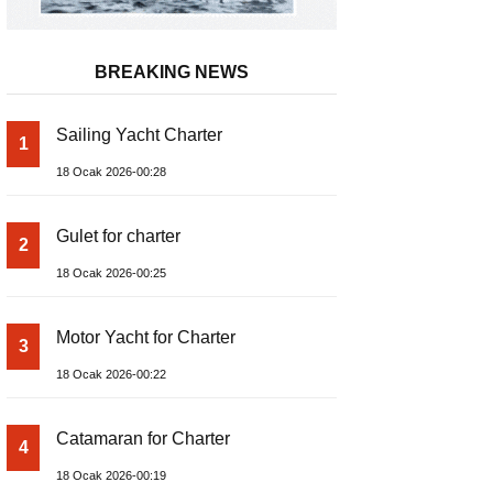
BREAKING NEWS
Sailing Yacht Charter
1
18 Ocak 2026-00:28
Gulet for charter
2
18 Ocak 2026-00:25
Motor Yacht for Charter
3
18 Ocak 2026-00:22
Catamaran for Charter
4
18 Ocak 2026-00:19