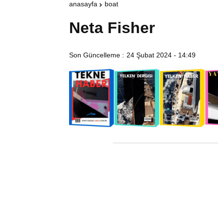
anasayfa
boat
Neta Fisher
Son Güncelleme :
24 Şubat 2024 - 14:49