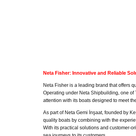
Neta Fisher: Innovative and Reliable Sol
Neta Fisher is a leading brand that offers qu
Operating under Neta Shipbuilding, one of 
attention with its boats designed to meet th
As part of Neta Gemi İnşaat, founded by K
quality boats by combining with the experi
With its practical solutions and customer-o
sea journeys to its customers.