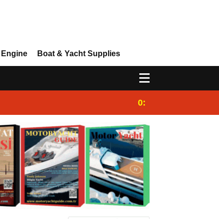
 Engine
Boat & Yacht Supplies
0:25
Gulet for charter