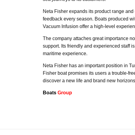
Neta Fisher expands its product range and o
feedback every season. Boats produced wi
Vacuum Infusion offer a high-level experien
The company attaches great importance not o
support. Its friendly and experienced staff 
maritime experience.
Neta Fisher has an important position in Tu
Fisher boat promises its users a trouble-fre
discover a new life and brand new horizons
Boats
Group