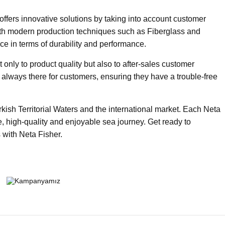
ffers innovative solutions by taking into account customer
th modern production techniques such as Fiberglass and
ce in terms of durability and performance.
nly to product quality but also to after-sales customer
is always there for customers, ensuring they have a trouble-free
rkish Territorial Waters and the international market. Each Neta
e, high-quality and enjoyable sea journey. Get ready to
 with Neta Fisher.