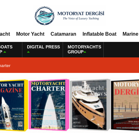
Yacht
Motor Yacht
Catamaran
Inflatable Boat
Marine
BOATS
DIGITAL PRESS
MOTORYACHTS
P
GROUP
harter