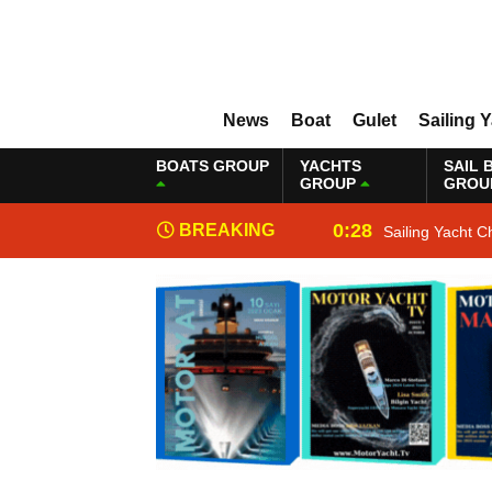
News
Boat
Gulet
Sailing 
BOATS GROUP
YACHTS
SAIL 
GROUP
GROU
0:28
BREAKING
Sailing Yacht C
NEWS