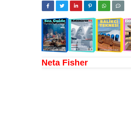
Neta Fisher