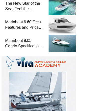
The New Star of the
Sea: Feel the
Difference with
Marinboat Vento-850
Marinboat 6.60 Orca
Features and Prices
– Luxury Outboard
Motorboat
Marinboat 8.05
Cabrio Specifications
and Prices – Class-A
Luxury Boat