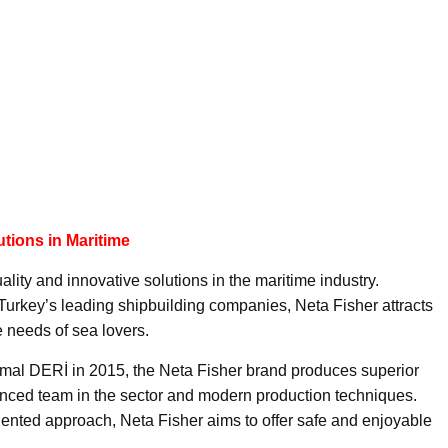
utions in Maritime
ality and innovative solutions in the maritime industry.
Turkey’s leading shipbuilding companies, Neta Fisher attracts
e needs of sea lovers.
emal DERİ in 2015, the Neta Fisher brand produces superior
enced team in the sector and modern production techniques.
riented approach, Neta Fisher aims to offer safe and enjoyable