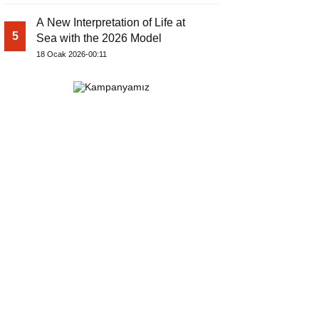
A New Interpretation of Life at
5
Sea with the 2026 Model
18 Ocak 2026-00:11