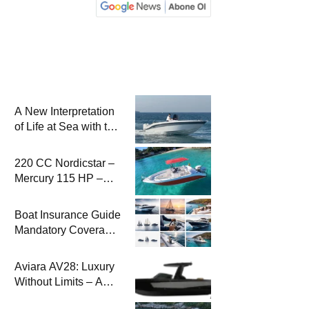
A New Interpretation
of Life at Sea with the
2026 Model
220 CC Nordicstar –
Mercury 115 HP –
Luxury &
Performance Boat
Boat Insurance Guide
Mandatory Coverage
Costs and Safe
Sailing
Aviara AV28: Luxury
Without Limits – A
New Era at Sea