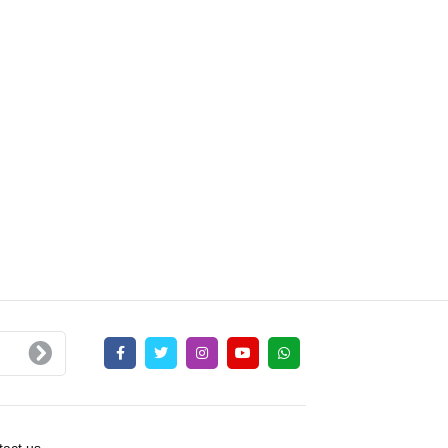
act us