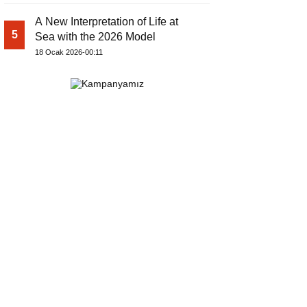
A New Interpretation of Life at
5
Sea with the 2026 Model
18 Ocak 2026-00:11