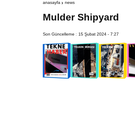
anasayfa
news
Mulder Shipyard
Son Güncelleme :
15 Şubat 2024 - 7:27