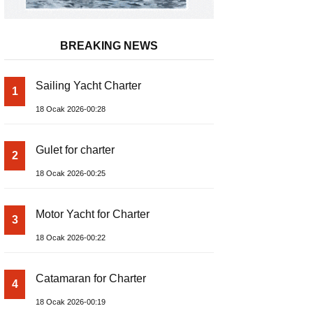
BREAKING NEWS
Sailing Yacht Charter
1
18 Ocak 2026-00:28
Gulet for charter
2
18 Ocak 2026-00:25
Motor Yacht for Charter
3
18 Ocak 2026-00:22
Catamaran for Charter
4
18 Ocak 2026-00:19