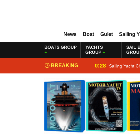
News
Boat
Gulet
Sailing 
BOATS GROUP
YACHTS
SAIL 
GROUP
GROU
0:28
BREAKING
Sailing Yacht C
NEWS