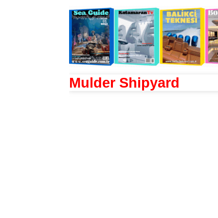
Mulder Shipyard