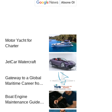
Motor Yacht for
Charter
JetCar Watercraft
Gateway to a Global
Maritime Career from
the Turkish Riviera
Boat Engine
Maintenance Guide
Pre-Season