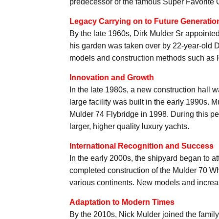
predecessor of the famous Super Favorite C
Legacy Carrying on to Future Generatio
By the late 1960s, Dirk Mulder Sr appointed
his garden was taken over by 22-year-old D
models and construction methods such as F
Innovation and Growth
In the late 1980s, a new construction hall 
large facility was built in the early 1990s.
Mulder 74 Flybridge in 1998. During this p
larger, higher quality luxury yachts.
International Recognition and Success
In the early 2000s, the shipyard began to at
completed construction of the Mulder 70 W
various continents. New models and incre
Adaptation to Modern Times
By the 2010s, Nick Mulder joined the family 