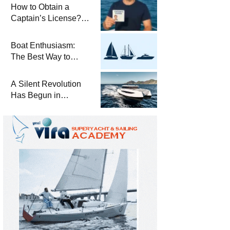
Winterization and
How to Obtain a
Basic Tips
Captain’s License?
Steps and Exams
Required for Sailing
Boat Enthusiasm:
at Sea
The Best Way to
Connect with the Sea
and a
A Silent Revolution
Comprehensive Boat
Has Begun in
Guide
Maritime