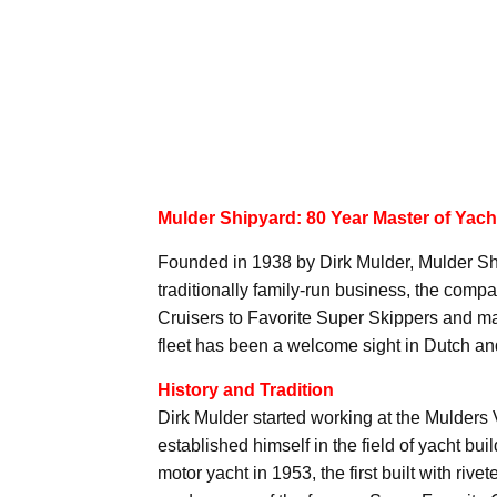
Mulder Shipyard: 80 Year Master of Yach
Founded in 1938 by Dirk Mulder, Mulder Ship
traditionally family-run business, the comp
Cruisers to Favorite Super Skippers and 
fleet has been a welcome sight in Dutch and
History and Tradition
Dirk Mulder started working at the Mulders
established himself in the field of yacht b
motor yacht in 1953, the first built with ri