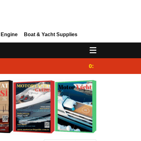
 Engine
Boat & Yacht Supplies
0:25
Gulet for charter