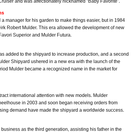
ruiser and was affectionately nicknamed “Baby Favorite”.
ns
 a manager for his garden to make things easier, but in 1984
irk Robert Mulder. This era allowed the development of new
avori Superior and Mulder Futura.
was added to the shipyard to increase production, and a second
 Mulder Shipyard ushered in a new era with the launch of the
eriod Mulder became a recognized name in the market for
tract international attention with new models. Mulder
heelhouse in 2003 and soon began receiving orders from
asing demand have made the shipyard a worldwide success.
business as the third generation, assisting his father in the