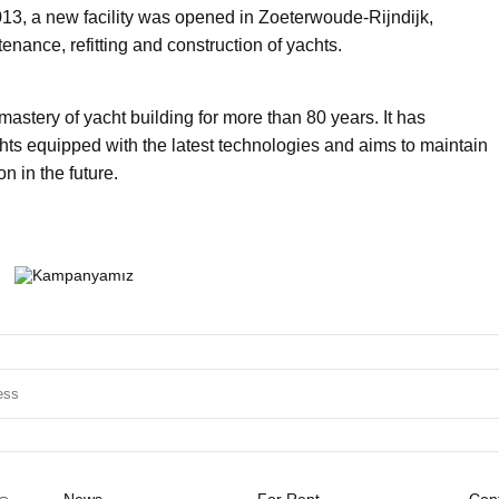
013, a new facility was opened in Zoeterwoude-Rijndijk,
tenance, refitting and construction of yachts.
astery of yacht building for more than 80 years. It has
ts equipped with the latest technologies and aims to maintain
on in the future.
News
For Rent
Cont