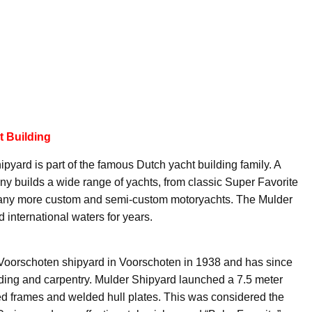
t Building
yard is part of the famous Dutch yacht building family. A
any builds a wide range of yachts, from classic Super Favorite
many more custom and semi-custom motoryachts. The Mulder
 international waters for years.
 Voorschoten shipyard in Voorschoten in 1938 and has since
uilding and carpentry. Mulder Shipyard launched a 7.5 meter
veted frames and welded hull plates. This was considered the