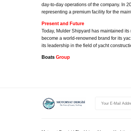
day-to-day operations of the company. In 2
representing a premium facility for the main
Present and Future
Today, Mulder Shipyard has maintained its m
become a world-renowned brand for its yach
its leadership in the field of yacht constructi
Boats
Group