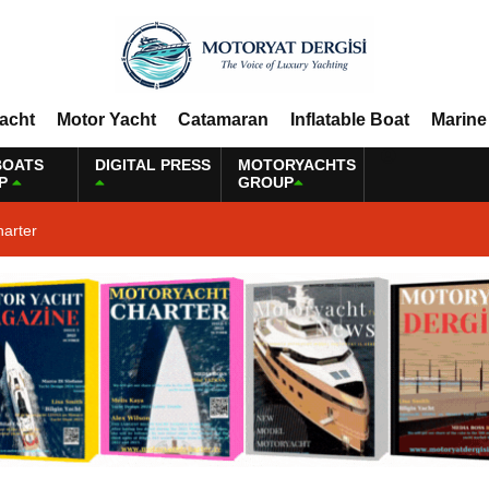
Yacht
Motor Yacht
Catamaran
Inflatable Boat
Marine
BOATS
DIGITAL PRESS
MOTORYACHTS
P
GROUP
harter