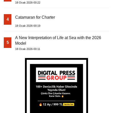
18 Ocak 2026-00:22
Catamaran for Charter
4
18 Ocak 2026-00:19
A New Interpretation of Life at Sea with the 2026
5
Model
18 Ocak 2026-00:11