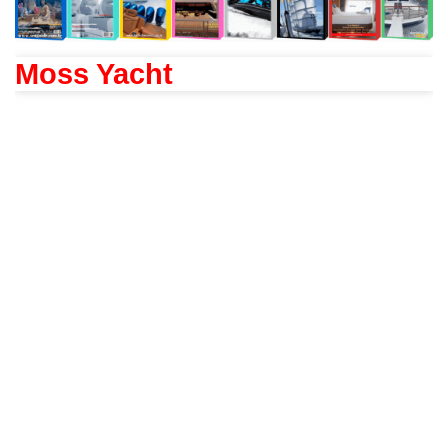
Moss Yacht