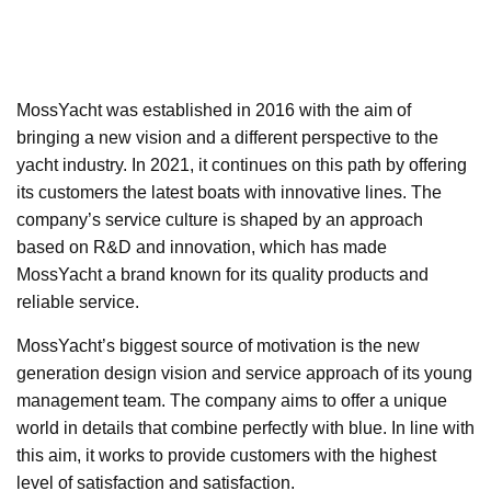
MossYacht was established in 2016 with the aim of
bringing a new vision and a different perspective to the
yacht industry. In 2021, it continues on this path by offering
its customers the latest boats with innovative lines. The
company’s service culture is shaped by an approach
based on R&D and innovation, which has made
MossYacht a brand known for its quality products and
reliable service.
MossYacht’s biggest source of motivation is the new
generation design vision and service approach of its young
management team. The company aims to offer a unique
world in details that combine perfectly with blue. In line with
this aim, it works to provide customers with the highest
level of satisfaction and satisfaction.