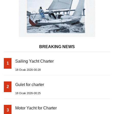
BREAKING NEWS
Sailing Yacht Charter
1
18 Ocak 2026-00:28
Gulet for charter
2
18 Ocak 2026-00:25
Motor Yacht for Charter
3