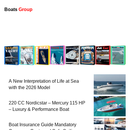
Boats
Group
A New Interpretation of Life at Sea
with the 2026 Model
220 CC Nordicstar – Mercury 115 HP
– Luxury & Performance Boat
Boat Insurance Guide Mandatory