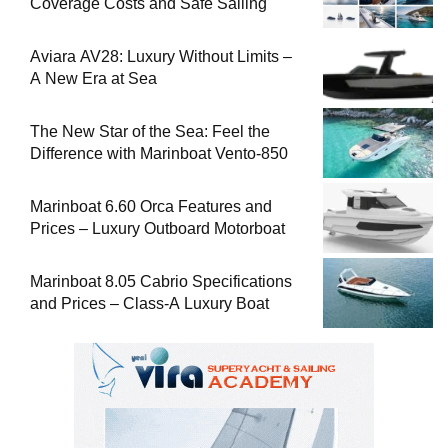
Coverage Costs and Safe Sailing
Aviara AV28: Luxury Without Limits –
A New Era at Sea
The New Star of the Sea: Feel the
Difference with Marinboat Vento-850
Marinboat 6.60 Orca Features and
Prices – Luxury Outboard Motorboat
Marinboat 8.05 Cabrio Specifications
and Prices – Class-A Luxury Boat