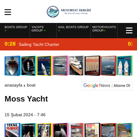
BOATS GROUP
YACHTS
SAIL BOATS GROUP
MOTORYACHTS
GROUP
GROUP
0:28
0:2
Sailing Yacht Charter
anasayfa
boat
Moss Yacht
15 Şubat 2024 - 7:46