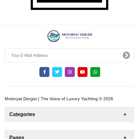
Motoryat Dergisi | The Voice of Luxury Yachting © 2026
Categories
News
For Rent
For Sale
Boat
Pages