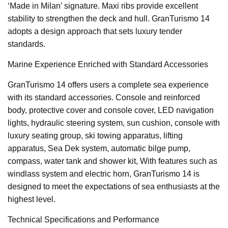
‘Made in Milan’ signature. Maxi ribs provide excellent
stability to strengthen the deck and hull. GranTurismo 14
adopts a design approach that sets luxury tender
standards.
Marine Experience Enriched with Standard Accessories
GranTurismo 14 offers users a complete sea experience
with its standard accessories. Console and reinforced
body, protective cover and console cover, LED navigation
lights, hydraulic steering system, sun cushion, console with
luxury seating group, ski towing apparatus, lifting
apparatus, Sea Dek system, automatic bilge pump,
compass, water tank and shower kit, With features such as
windlass system and electric horn, GranTurismo 14 is
designed to meet the expectations of sea enthusiasts at the
highest level.
Technical Specifications and Performance