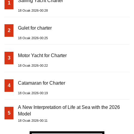
Sailing Yacht Charter
1
18 Ocak 2026-00:28
Gulet for charter
2
18 Ocak 2026-00:25
Motor Yacht for Charter
3
18 Ocak 2026-00:22
Catamaran for Charter
4
18 Ocak 2026-00:19
A New Interpretation of Life at Sea with the 2026
5
Model
18 Ocak 2026-00:11