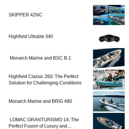
SKIPPER 42NC
Highfield Ultralite 340
Monarch Marine and BSC B-1
Highfield Classic 260: The Perfect
Solution for Challenging Conditions
Monarch Marine and BRIG 480
LOMAC GRANTURISMO 14: The
Perfect Fusion of Luxury and