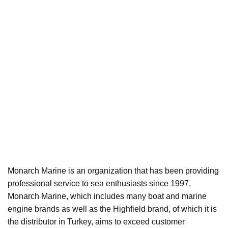
Monarch Marine is an organization that has been providing
professional service to sea enthusiasts since 1997.
Monarch Marine, which includes many boat and marine
engine brands as well as the Highfield brand, of which it is
the distributor in Turkey, aims to exceed customer