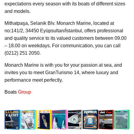
expectations every season with its boats of different sizes
and models.
Mithatpaşa, Selanik Blv. Monarch Marine, located at
no:141/2, 34450 Eyüpsultan/İstanbul, offers professional
and quality service to its valued customers between 09.00
– 18.00 on weekdays. For communication, you can call
(0212) 251 2050.
Monarch Marine is with you for your passion at sea, and
invites you to meet GranTurismo 14, where luxury and
performance meet perfectly.
Boats
Group