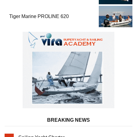
Performance
Tiger Marine PROLINE 620
BREAKING NEWS