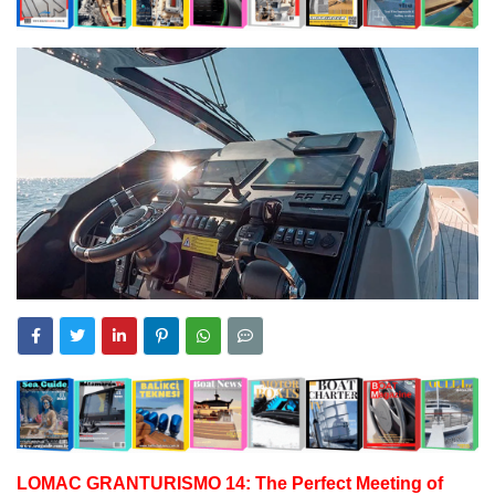
LOMAC GRANTURISMO 14: The Perfect Meeting of