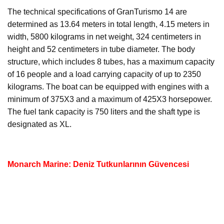
The technical specifications of GranTurismo 14 are
determined as 13.64 meters in total length, 4.15 meters in
width, 5800 kilograms in net weight, 324 centimeters in
height and 52 centimeters in tube diameter. The body
structure, which includes 8 tubes, has a maximum capacity
of 16 people and a load carrying capacity of up to 2350
kilograms. The boat can be equipped with engines with a
minimum of 375X3 and a maximum of 425X3 horsepower.
The fuel tank capacity is 750 liters and the shaft type is
designated as XL.
Monarch Marine: Deniz Tutkunlarının Güvencesi