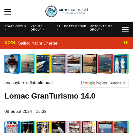
BOATS GROUP
YACHTS
SAIL BOATS GROUP
MOTORYACHTS
GROUP
GROUP
0:28
0:2
Sailing Yacht Charter
anasayfa
inflatable boat
Lomac GranTurismo 14.0
09 Şubat 2024 - 16:39