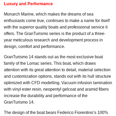
Luxury and Performance
Monarch Marine, which makes the dreams of sea
enthusiasts come true, continues to make a name for itself
with the superior quality boats and professional service it
offers. The GranTurismo series is the product of a three-
year meticulous research and development process in
design, comfort and performance.
GranTurismo 14 stands out as the most exclusive boat
family of the Lomac series. This boat, which draws
attention with its great attention to detail, material selection
and customization options, stands out with its hull structure
optimized with CFD modelling. Vacuum infusion lamination
with vinyl ester resin, neopentyl gelcoat and aramid fibers
increase the durability and performance of the
GranTurismo 14.
The design of the boat bears Federico Fiorentino’s 100%