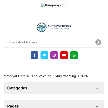
Motoryat Dergisi | The Voice of Luxury Yachting © 2026
Categories
News
For Rent
For Sale
Boat
Pages