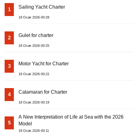
Sailing Yacht Charter
1
18 Ocak 2026-00:28
Gulet for charter
2
18 Ocak 2026-00:25
Motor Yacht for Charter
3
18 Ocak 2026-00:22
Catamaran for Charter
4
18 Ocak 2026-00:19
A New Interpretation of Life at Sea with the 2026
5
Model
18 Ocak 2026-00:11