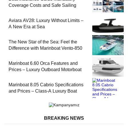
Coverage Costs and Safe Sailing
Aviara AV28: Luxury Without Limits –
A New Era at Sea
The New Star of the Sea: Feel the
Difference with Marinboat Vento-850
Marinboat 6.60 Orca Features and
Prices – Luxury Outboard Motorboat
Marinboat 8.05 Cabrio Specifications
and Prices – Class-A Luxury Boat
BREAKING NEWS