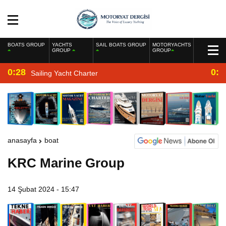
BOATS GROUP
YACHTS
SAIL BOATS GROUP
MOTORYACHTS
GROUP
GROUP
0:28
0:2
Sailing Yacht Charter
anasayfa
boat
KRC Marine Group
14 Şubat 2024 - 15:47