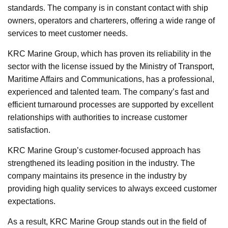
standards. The company is in constant contact with ship
owners, operators and charterers, offering a wide range of
services to meet customer needs.
KRC Marine Group, which has proven its reliability in the
sector with the license issued by the Ministry of Transport,
Maritime Affairs and Communications, has a professional,
experienced and talented team. The company’s fast and
efficient turnaround processes are supported by excellent
relationships with authorities to increase customer
satisfaction.
KRC Marine Group’s customer-focused approach has
strengthened its leading position in the industry. The
company maintains its presence in the industry by
providing high quality services to always exceed customer
expectations.
As a result, KRC Marine Group stands out in the field of