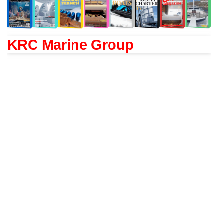
KRC Marine Group