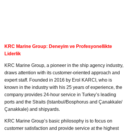
KRC Marine Group: Deneyim ve Profesyonellikte
Liderlik
KRC Marine Group, a pioneer in the ship agency industry,
draws attention with its customer-oriented approach and
expert staff. Founded in 2016 by Erol KARCI, who is
known in the industry with his 25 years of experience, the
company provides 24-hour service in Turkey’s leading
ports and the Straits (Istanbul/Bosphorus and Çanakkale/
Çanakkale) and shipyards.
KRC Marine Group’s basic philosophy is to focus on
customer satisfaction and provide service at the highest