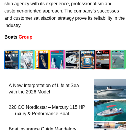
ship agency with its experience, professionalism and
customer-oriented approach. The company’s successes
and customer satisfaction strategy prove its reliability in the
industry.
Boats
Group
A New Interpretation of Life at Sea
with the 2026 Model
220 CC Nordicstar – Mercury 115 HP
– Luxury & Performance Boat
Boat Insurance Guide Mandatory