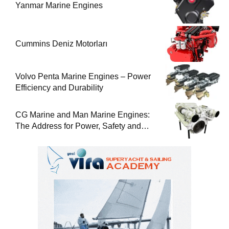
Yanmar Marine Engines
Cummins Deniz Motorları
Volvo Penta Marine Engines – Power
Efficiency and Durability
CG Marine and Man Marine Engines:
The Address for Power, Safety and
Uninterrupted Service