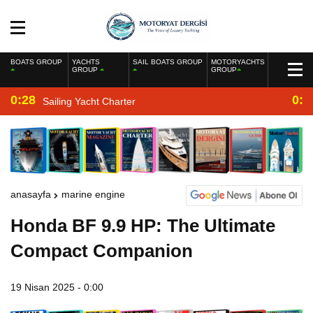
BOATS GROUP
YACHTS
SAIL BOATS GROUP
MOTORYACHTS
GROUP
GROUP
0:28
0:2
Sailing Yacht Charter
anasayfa
marine engine
Honda BF 9.9 HP: The Ultimate
Compact Companion
19 Nisan 2025 - 0:00