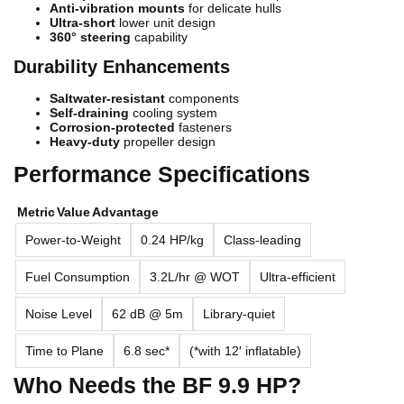
Anti-vibration mounts
for delicate hulls
Ultra-short
lower unit design
360° steering
capability
Durability Enhancements
Saltwater-resistant
components
Self-draining
cooling system
Corrosion-protected
fasteners
Heavy-duty
propeller design
Performance Specifications
Metric
Value
Advantage
Power-to-Weight
0.24 HP/kg
Class-leading
Fuel Consumption
3.2L/hr @ WOT
Ultra-efficient
Noise Level
62 dB @ 5m
Library-quiet
Time to Plane
6.8 sec*
(*with 12′ inflatable)
Who Needs the BF 9.9 HP?