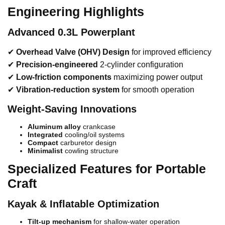
Engineering Highlights
Advanced 0.3L Powerplant
✔
Overhead Valve (OHV) Design
for improved efficiency
✔
Precision-engineered
2-cylinder configuration
✔
Low-friction components
maximizing power output
✔
Vibration-reduction system
for smooth operation
Weight-Saving Innovations
Aluminum alloy
crankcase
Integrated
cooling/oil systems
Compact
carburetor design
Minimalist
cowling structure
Specialized Features for Portable
Craft
Kayak & Inflatable Optimization
Tilt-up mechanism
for shallow-water operation