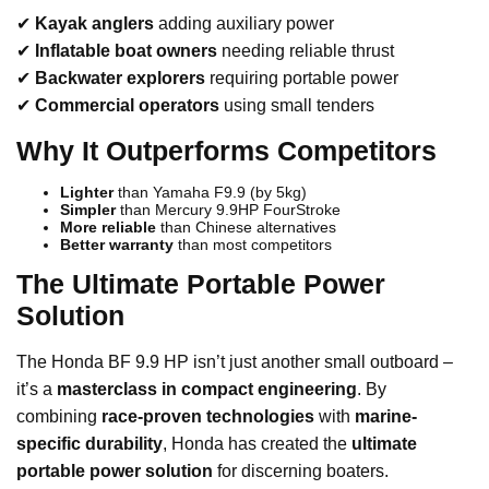
✔
Kayak anglers
adding auxiliary power
✔
Inflatable boat owners
needing reliable thrust
✔
Backwater explorers
requiring portable power
✔
Commercial operators
using small tenders
Why It Outperforms Competitors
Lighter
than Yamaha F9.9 (by 5kg)
Simpler
than Mercury 9.9HP FourStroke
More reliable
than Chinese alternatives
Better warranty
than most competitors
The Ultimate Portable Power
Solution
The Honda BF 9.9 HP isn’t just another small outboard –
it’s a
masterclass in compact engineering
. By
combining
race-proven technologies
with
marine-
specific durability
, Honda has created the
ultimate
portable power solution
for discerning boaters.