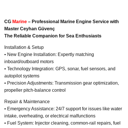
CG
Marine
– Professional Marine Engine Service with
Master Ceyhan Güvenç
The Reliable Companion for Sea Enthusiasts
Installation & Setup
• New Engine Installation: Expertly matching
inboard/outboard motors
• Technology Integration: GPS, sonar, fuel sensors, and
autopilot systems
• Precision Adjustments: Transmission gear optimization,
propeller pitch-balance control
Repair & Maintenance
• Emergency Assistance: 24/7 support for issues like water
intake, overheating, or electrical malfunctions
• Fuel System: Injector cleaning, common-rail repairs, fuel