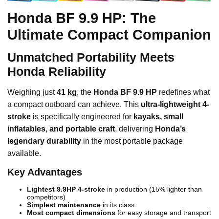
Honda BF 9.9 HP: The
Ultimate Compact Companion
Unmatched Portability Meets
Honda Reliability
Weighing just
41 kg
, the
Honda BF 9.9 HP
redefines what
a compact outboard can achieve. This
ultra-lightweight 4-
stroke
is specifically engineered for
kayaks, small
inflatables, and portable craft
, delivering
Honda’s
legendary durability
in the most portable package
available.
Key Advantages
Lightest 9.9HP 4-stroke
in production (15% lighter than
competitors)
Simplest maintenance
in its class
Most compact dimensions
for easy storage and transport