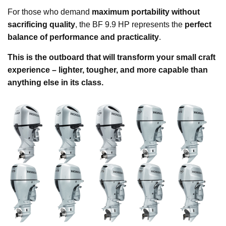
For those who demand
maximum portability without
sacrificing quality
, the BF 9.9 HP represents the
perfect
balance of performance and practicality
.
This is the outboard that will transform your small craft
experience – lighter, tougher, and more capable than
anything else in its class.