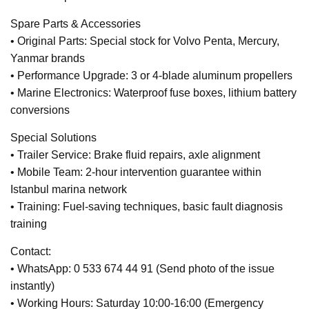
Spare Parts & Accessories
• Original Parts: Special stock for Volvo Penta, Mercury,
Yanmar brands
• Performance Upgrade: 3 or 4-blade aluminum propellers
• Marine Electronics: Waterproof fuse boxes, lithium battery
conversions
Special Solutions
• Trailer Service: Brake fluid repairs, axle alignment
• Mobile Team: 2-hour intervention guarantee within
Istanbul marina network
• Training: Fuel-saving techniques, basic fault diagnosis
training
Contact:
• WhatsApp: 0 533 674 44 91 (Send photo of the issue
instantly)
• Working Hours: Saturday 10:00-16:00 (Emergency