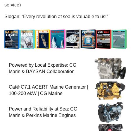
service)
Slogan: “Every revolution at sea is valuable to us!”
Powered by Local Expertise: CG
Marin & BAYSAN Collaboration
Cat® C7.1 ACERT Marine Generator |
100-200 ekW | CG Marine
Power and Reliability at Sea: CG
Marin & Perkins Marine Engines