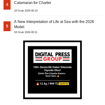
Catamaran for Charter
4
18 Ocak 2026-00:19
A New Interpretation of Life at Sea with the 2026
5
Model
18 Ocak 2026-00:11