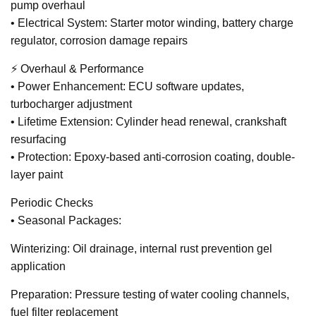
pump overhaul
• Electrical System: Starter motor winding, battery charge
regulator, corrosion damage repairs
⚡ Overhaul & Performance
• Power Enhancement: ECU software updates,
turbocharger adjustment
• Lifetime Extension: Cylinder head renewal, crankshaft
resurfacing
• Protection: Epoxy-based anti-corrosion coating, double-
layer paint
Periodic Checks
• Seasonal Packages:
Winterizing: Oil drainage, internal rust prevention gel
application
Preparation: Pressure testing of water cooling channels,
fuel filter replacement