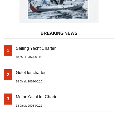
BREAKING NEWS
Sailing Yacht Charter
1
18 Ocak 2026-00:28
Gulet for charter
2
18 Ocak 2026-00:25
Motor Yacht for Charter
3
18 Ocak 2026-00:22