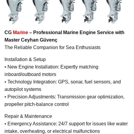
CG
Marine
– Professional Marine Engine Service with
Master Ceyhan Güvenç
The Reliable Companion for Sea Enthusiasts
Installation & Setup
• New Engine Installation: Expertly matching
inboard/outboard motors
• Technology Integration: GPS, sonar, fuel sensors, and
autopilot systems
• Precision Adjustments: Transmission gear optimization,
propeller pitch-balance control
Repair & Maintenance
• Emergency Assistance: 24/7 support for issues like water
intake, overheating, or electrical malfunctions