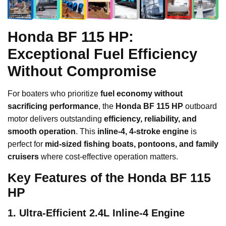
Honda BF 115 HP:
Exceptional Fuel Efficiency
Without Compromise
For boaters who prioritize
fuel economy without
sacrificing performance
, the
Honda BF 115 HP
outboard
motor delivers outstanding
efficiency, reliability, and
smooth operation
. This
inline-4, 4-stroke engine
is
perfect for
mid-sized fishing boats, pontoons, and family
cruisers
where cost-effective operation matters.
Key Features of the Honda BF 115
HP
1. Ultra-Efficient 2.4L Inline-4 Engine