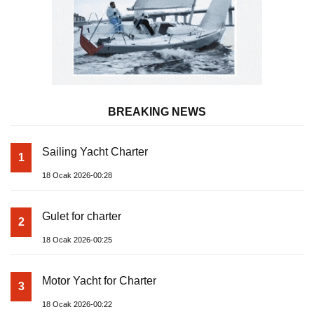
BREAKING NEWS
Sailing Yacht Charter
1
18 Ocak 2026-00:28
Gulet for charter
2
18 Ocak 2026-00:25
Motor Yacht for Charter
3
18 Ocak 2026-00:22