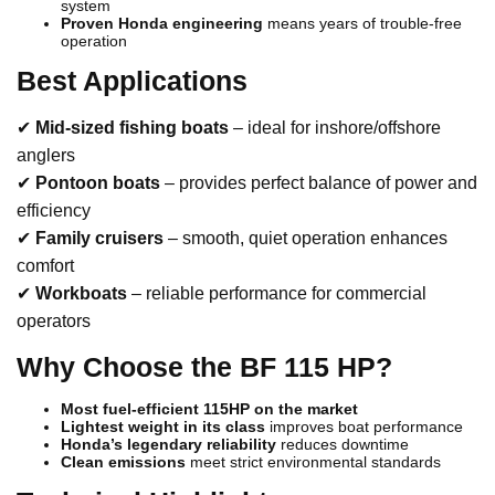
system
Proven Honda engineering
means years of trouble-free
operation
Best Applications
✔
Mid-sized fishing boats
– ideal for inshore/offshore
anglers
✔
Pontoon boats
– provides perfect balance of power and
efficiency
✔
Family cruisers
– smooth, quiet operation enhances
comfort
✔
Workboats
– reliable performance for commercial
operators
Why Choose the BF 115 HP?
Most fuel-efficient 115HP on the market
Lightest weight in its class
improves boat performance
Honda’s legendary reliability
reduces downtime
Clean emissions
meet strict environmental standards