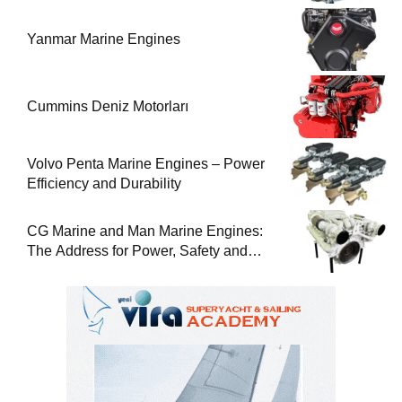
Yanmar Marine Engines
Cummins Deniz Motorları
Volvo Penta Marine Engines – Power
Efficiency and Durability
CG Marine and Man Marine Engines:
The Address for Power, Safety and
Uninterrupted Service