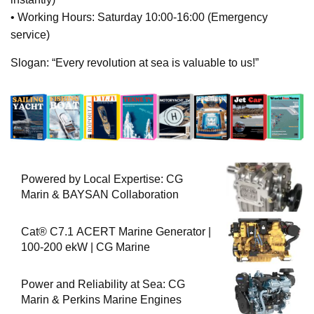
• Working Hours: Saturday 10:00-16:00 (Emergency
service)
Slogan: “Every revolution at sea is valuable to us!”
Powered by Local Expertise: CG
Marin & BAYSAN Collaboration
Cat® C7.1 ACERT Marine Generator |
100-200 ekW | CG Marine
Power and Reliability at Sea: CG
Marin & Perkins Marine Engines