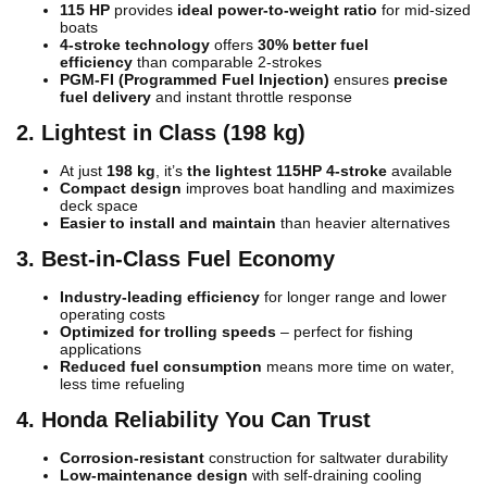
115 HP
provides
ideal power-to-weight ratio
for mid-sized
boats
4-stroke technology
offers
30% better fuel
efficiency
than comparable 2-strokes
PGM-FI (Programmed Fuel Injection)
ensures
precise
fuel delivery
and instant throttle response
2. Lightest in Class (198 kg)
At just
198 kg
, it’s
the lightest 115HP 4-stroke
available
Compact design
improves boat handling and maximizes
deck space
Easier to install and maintain
than heavier alternatives
3. Best-in-Class Fuel Economy
Industry-leading efficiency
for longer range and lower
operating costs
Optimized for trolling speeds
– perfect for fishing
applications
Reduced fuel consumption
means more time on water,
less time refueling
4. Honda Reliability You Can Trust
Corrosion-resistant
construction for saltwater durability
Low-maintenance design
with self-draining cooling