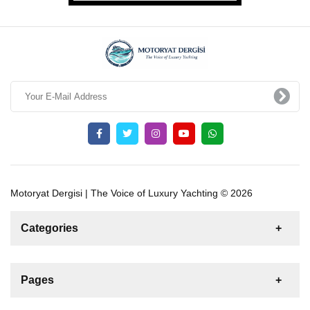
Motoryat Dergisi | The Voice of Luxury Yachting © 2026
Categories
News
For Rent
For Sale
Boat
Pages
Gulet
Sailing Yacht