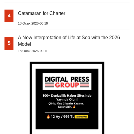
Catamaran for Charter
4
18 Ocak 2026-00:19
A New Interpretation of Life at Sea with the 2026
5
Model
18 Ocak 2026-00:11