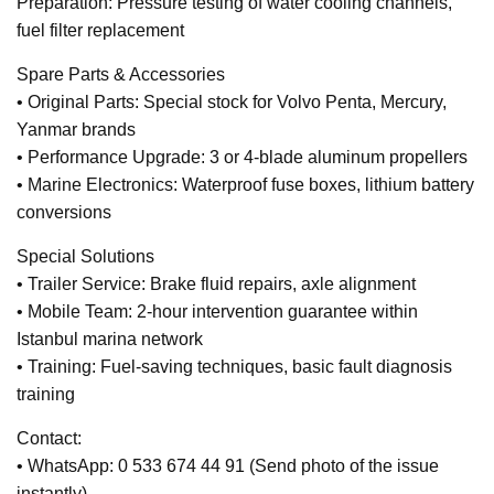
Preparation: Pressure testing of water cooling channels,
fuel filter replacement
Spare Parts & Accessories
• Original Parts: Special stock for Volvo Penta, Mercury,
Yanmar brands
• Performance Upgrade: 3 or 4-blade aluminum propellers
• Marine Electronics: Waterproof fuse boxes, lithium battery
conversions
Special Solutions
• Trailer Service: Brake fluid repairs, axle alignment
• Mobile Team: 2-hour intervention guarantee within
Istanbul marina network
• Training: Fuel-saving techniques, basic fault diagnosis
training
Contact:
• WhatsApp: 0 533 674 44 91 (Send photo of the issue
instantly)