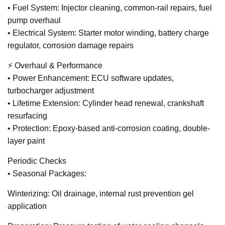
• Fuel System: Injector cleaning, common-rail repairs, fuel
pump overhaul
• Electrical System: Starter motor winding, battery charge
regulator, corrosion damage repairs
⚡ Overhaul & Performance
• Power Enhancement: ECU software updates,
turbocharger adjustment
• Lifetime Extension: Cylinder head renewal, crankshaft
resurfacing
• Protection: Epoxy-based anti-corrosion coating, double-
layer paint
Periodic Checks
• Seasonal Packages:
Winterizing: Oil drainage, internal rust prevention gel
application