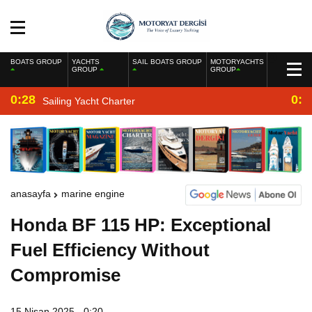
BOATS GROUP
YACHTS
SAIL BOATS GROUP
MOTORYACHTS
GROUP
GROUP
0:28
0:2
Sailing Yacht Charter
anasayfa
marine engine
Honda BF 115 HP: Exceptional
Fuel Efficiency Without
Compromise
15 Nisan 2025 - 0:20