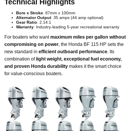
Technical Highlights
Bore x Stroke
: 87mm x 100mm
Alternator Output
: 35 amps (44 amp optional)
Gear Ratio
: 2.14:1
Warranty
: Industry-leading 5-year recreational warranty
For boaters who want
maximum miles per gallon without
compromising on power
, the Honda BF 115 HP sets the
new standard in
efficient outboard performance
. Its
combination of
light weight, exceptional fuel economy,
and proven Honda durability
makes it the smart choice
for value-conscious boaters.