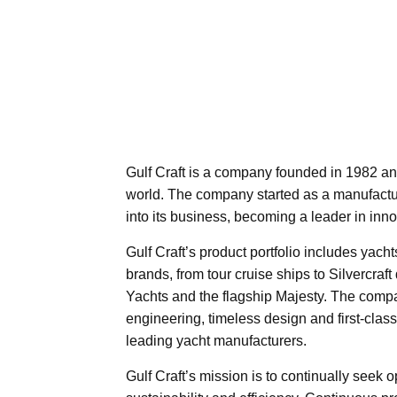
Gulf Craft is a company founded in 1982 an
world. The company started as a manufacture
into its business, becoming a leader in inno
Gulf Craft’s product portfolio includes yacht
brands, from tour cruise ships to Silvercra
Yachts and the flagship Majesty. The comp
engineering, timeless design and first-clas
leading yacht manufacturers.
Gulf Craft’s mission is to continually seek