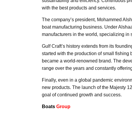
sustainability and efficiency. Continuous 
with the best products and services.
The company’s president, Mohammed Alshaal
boat manufacturing business. Under Alshaal
manufacturers in the world, specializing in
Gulf Craft’s history extends from its foundi
started with the production of small fishing
became a world-renowned brand. The develo
range over the years and constantly offerin
Finally, even in a global pandemic environm
new products. The launch of the Majesty 12
goal of continued growth and success.
Boats
Group