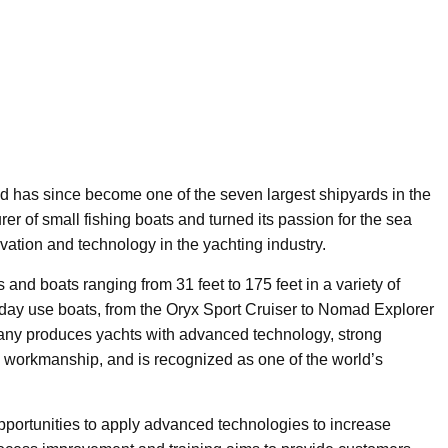
d has since become one of the seven largest shipyards in the
r of small fishing boats and turned its passion for the sea
vation and technology in the yachting industry.
s and boats ranging from 31 feet to 175 feet in a variety of
ft day use boats, from the Oryx Sport Cruiser to Nomad Explorer
any produces yachts with advanced technology, strong
s workmanship, and is recognized as one of the world’s
 opportunities to apply advanced technologies to increase