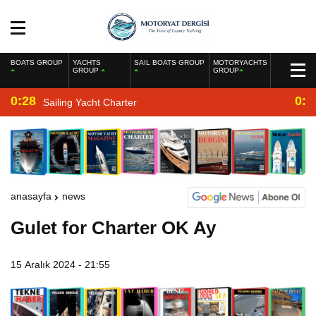
BOATS GROUP
YACHTS
SAIL BOATS GROUP
MOTORYACHTS
GROUP
GROUP
0:28
0:2
Sailing Yacht Charter
anasayfa
news
Gulet for Charter OK Ay
15 Aralık 2024 - 21:55