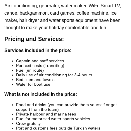
Air conditioning, generator, water maker, WiFi, Smart TV,
canoe, backgammon, card games, coffee machine, ice
maker, hair dryer and water sports equipment have been
thought to make your holiday comfortable and fun.
Pricing and Services:
Services included in the price:
Captain and staff services
Port exit costs (Transitlog)
Fuel (en route)
Daily use of air conditioning for 3-4 hours
Bed linen and towels
Water for boat use
What is not included in the price:
Food and drinks (you can provide them yourself or get
support from the team)
Private harbour and marina fees
Fuel for motorised water sports vehicles
Crew gratuity
Port and customs fees outside Turkish waters