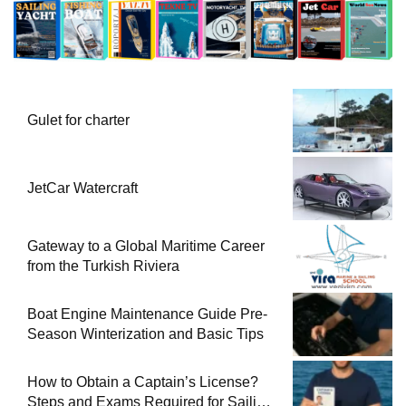
Gulet for charter
JetCar Watercraft
Gateway to a Global Maritime Career
from the Turkish Riviera
Boat Engine Maintenance Guide Pre-
Season Winterization and Basic Tips
How to Obtain a Captain’s License?
Steps and Exams Required for Sailing