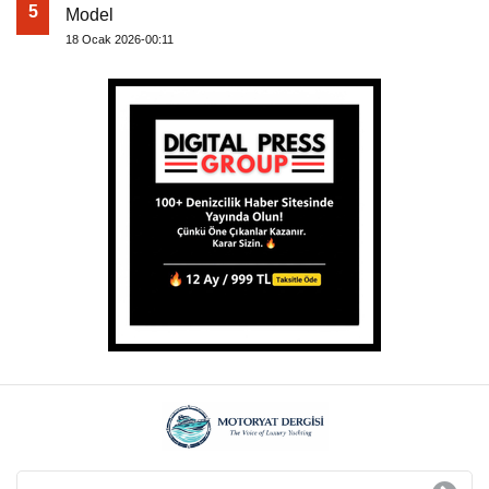
5
Model
18 Ocak 2026-00:11