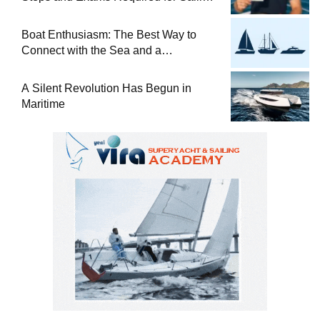
at Sea
Boat Enthusiasm: The Best Way to
Connect with the Sea and a
Comprehensive Boat Guide
A Silent Revolution Has Begun in
Maritime