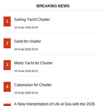
BREAKING NEWS
Sailing Yacht Charter
1
18 Ocak 2026-00:28
Gulet for charter
2
18 Ocak 2026-00:25
Motor Yacht for Charter
3
18 Ocak 2026-00:22
Catamaran for Charter
4
18 Ocak 2026-00:19
A New Interpretation of Life at Sea with the 2026