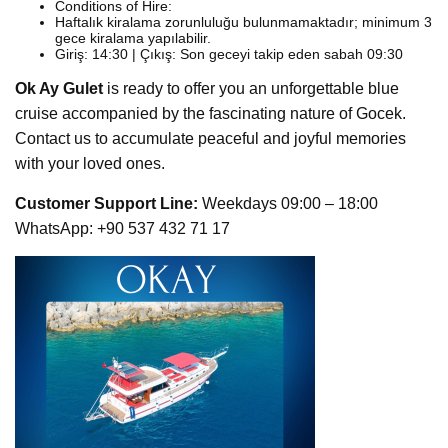
Conditions of Hire:
Haftalık kiralama zorunluluğu bulunmamaktadır; minimum 3
gece kiralama yapılabilir.
Giriş: 14:30 | Çıkış: Son geceyi takip eden sabah 09:30
Ok Ay Gulet
is ready to offer you an unforgettable blue
cruise accompanied by the fascinating nature of Gocek.
Contact us to accumulate peaceful and joyful memories
with your loved ones.
Customer Support Line:
Weekdays 09:00 – 18:00
WhatsApp: +90 537 432 71 17