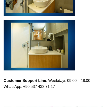
Customer Support Line:
Weekdays 09:00 – 18:00
WhatsApp: +90 537 432 71 17