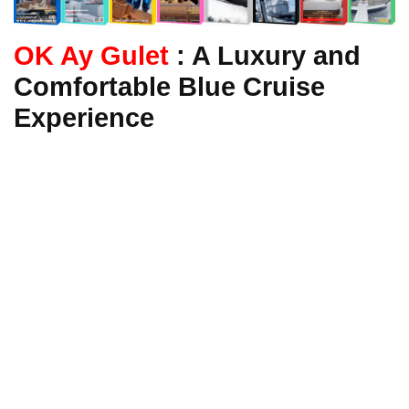
OK Ay Gulet
: A Luxury and
Comfortable Blue Cruise
Experience