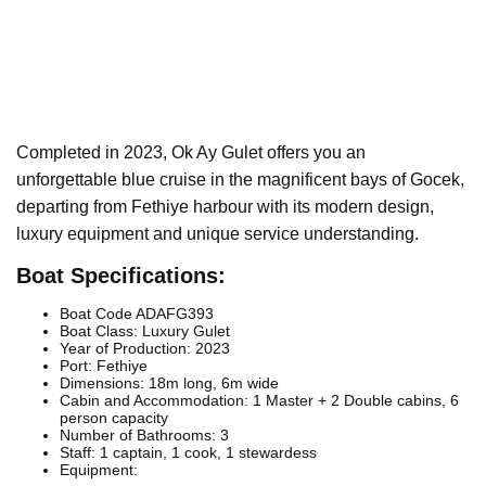
Completed in 2023, Ok Ay Gulet offers you an
unforgettable blue cruise in the magnificent bays of Gocek,
departing from Fethiye harbour with its modern design,
luxury equipment and unique service understanding.
Boat Specifications:
Boat Code ADAFG393
Boat Class: Luxury Gulet
Year of Production: 2023
Port: Fethiye
Dimensions: 18m long, 6m wide
Cabin and Accommodation: 1 Master + 2 Double cabins, 6
person capacity
Number of Bathrooms: 3
Staff: 1 captain, 1 cook, 1 stewardess
Equipment: