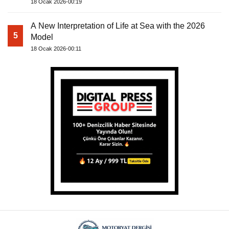
18 Ocak 2026-00:19
A New Interpretation of Life at Sea with the 2026
5
Model
18 Ocak 2026-00:11