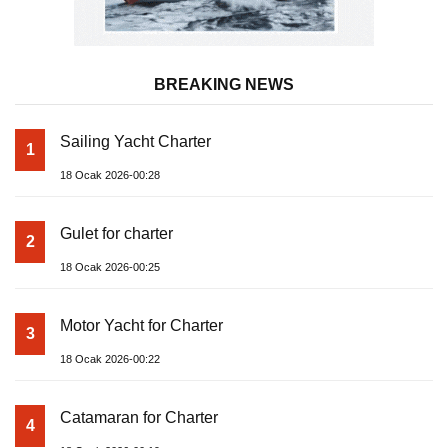
BREAKING NEWS
Sailing Yacht Charter
1
18 Ocak 2026-00:28
Gulet for charter
2
18 Ocak 2026-00:25
Motor Yacht for Charter
3
18 Ocak 2026-00:22
Catamaran for Charter
4