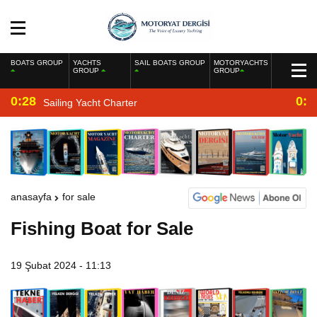
BOATS GROUP
YACHTS
SAIL BOATS GROUP
MOTORYACHTS
GROUP
GROUP
0:28
0:2
Sailing Yacht Charter
anasayfa
for sale
Fishing Boat for Sale
19 Şubat 2024 - 11:13