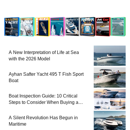
A New Interpretation of Life at Sea
with the 2026 Model
Ayhan Safter Yacht 495 T Fish Sport
Boat
Boat Inspection Guide: 10 Critical
Steps to Consider When Buying a
Used Boat
A Silent Revolution Has Begun in
Maritime