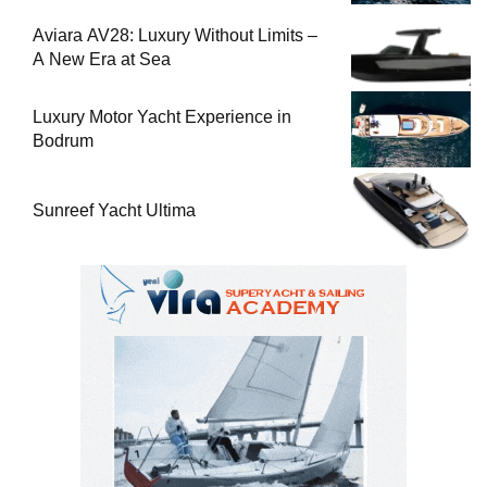
Aviara AV28: Luxury Without Limits –
A New Era at Sea
Luxury Motor Yacht Experience in
Bodrum
Sunreef Yacht Ultima