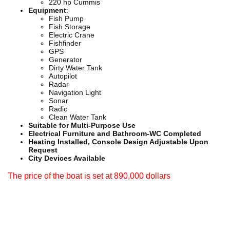
220 hp Cummis
Equipment
:
Fish Pump
Fish Storage
Electric Crane
Fishfinder
GPS
Generator
Dirty Water Tank
Autopilot
Radar
Navigation Light
Sonar
Radio
Clean Water Tank
Suitable for Multi-Purpose Use
Electrical Furniture and Bathroom-WC Completed
Heating Installed, Console Design Adjustable Upon
Request
City Devices Available
The price of the boat is set at 890,000 dollars