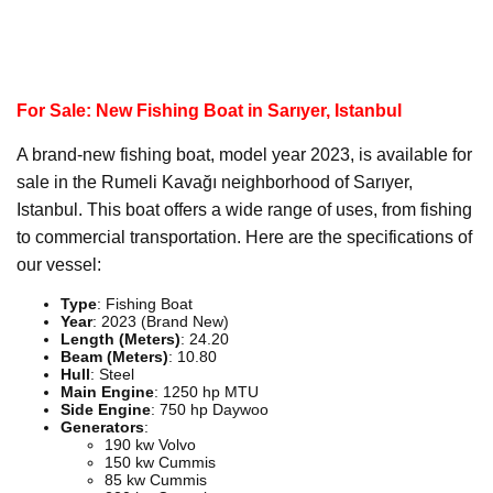
For Sale: New Fishing Boat in Sarıyer, Istanbul
A brand-new fishing boat, model year 2023, is available for
sale in the Rumeli Kavağı neighborhood of Sarıyer,
Istanbul. This boat offers a wide range of uses, from fishing
to commercial transportation. Here are the specifications of
our vessel:
Type
: Fishing Boat
Year
: 2023 (Brand New)
Length (Meters)
: 24.20
Beam (Meters)
: 10.80
Hull
: Steel
Main Engine
: 1250 hp MTU
Side Engine
: 750 hp Daywoo
Generators
:
190 kw Volvo
150 kw Cummis
85 kw Cummis