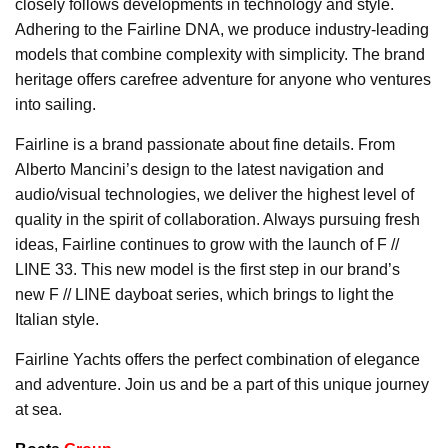
closely follows developments in technology and style.
Adhering to the Fairline DNA, we produce industry-leading
models that combine complexity with simplicity. The brand
heritage offers carefree adventure for anyone who ventures
into sailing.
Fairline is a brand passionate about fine details. From
Alberto Mancini’s design to the latest navigation and
audio/visual technologies, we deliver the highest level of
quality in the spirit of collaboration. Always pursuing fresh
ideas, Fairline continues to grow with the launch of F //
LINE 33. This new model is the first step in our brand’s
new F // LINE dayboat series, which brings to light the
Italian style.
Fairline Yachts offers the perfect combination of elegance
and adventure. Join us and be a part of this unique journey
at sea.