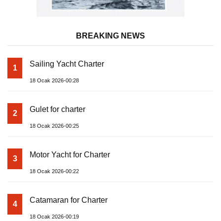
BREAKING NEWS
Sailing Yacht Charter
1
18 Ocak 2026-00:28
Gulet for charter
2
18 Ocak 2026-00:25
Motor Yacht for Charter
3
18 Ocak 2026-00:22
Catamaran for Charter
4
18 Ocak 2026-00:19