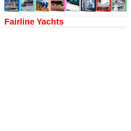
Fairline Yachts