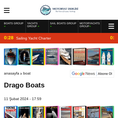
BOATS GROUP
YACHTS
SAIL BOATS GROUP
MOTORYACHTS
GROUP
GROUP
0:28
0:2
Sailing Yacht Charter
anasayfa
boat
Drago Boats
11 Şubat 2024 - 17:59