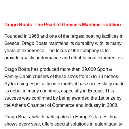
Drago Boats: The Pearl of Greece’s Maritime Tradition
Founded in 1968 and one of the largest boating facilities in
Greece, Drago Boats maintains its durability with its many
years of experience. The focus of the company is to
provide quality performance and reliable boat experiences.
Drago Boats has produced more than 29,000 Sport &
Family Cabin cruisers of these sizes from 5 to 13 metres.
By focusing especially on exports, it has successfully made
its debut in many countries, especially in Europe. This
success was confirmed by being awarded the 1st prize by
the Athens Chamber of Commerce and Industry in 2008.
Drago Boats, which participates in Europe’s largest boat
shows every year, offers special solutions in patent quality