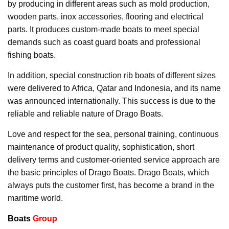
by producing in different areas such as mold production,
wooden parts, inox accessories, flooring and electrical
parts. It produces custom-made boats to meet special
demands such as coast guard boats and professional
fishing boats.
In addition, special construction rib boats of different sizes
were delivered to Africa, Qatar and Indonesia, and its name
was announced internationally. This success is due to the
reliable and reliable nature of Drago Boats.
Love and respect for the sea, personal training, continuous
maintenance of product quality, sophistication, short
delivery terms and customer-oriented service approach are
the basic principles of Drago Boats. Drago Boats, which
always puts the customer first, has become a brand in the
maritime world.
Boats
Group