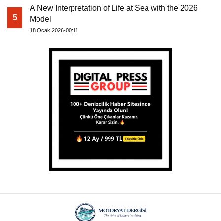
A New Interpretation of Life at Sea with the 2026
5
Model
18 Ocak 2026-00:11