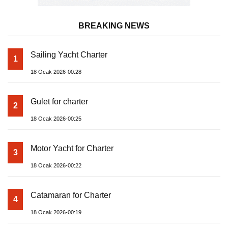
BREAKING NEWS
Sailing Yacht Charter
1
18 Ocak 2026-00:28
Gulet for charter
2
18 Ocak 2026-00:25
Motor Yacht for Charter
3
18 Ocak 2026-00:22
Catamaran for Charter
4
18 Ocak 2026-00:19