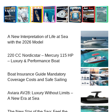
A New Interpretation of Life at Sea
with the 2026 Model
220 CC Nordicstar – Mercury 115 HP
– Luxury & Performance Boat
Boat Insurance Guide Mandatory
Coverage Costs and Safe Sailing
Aviara AV28: Luxury Without Limits –
A New Era at Sea
The New Star of the Sea: Feel the