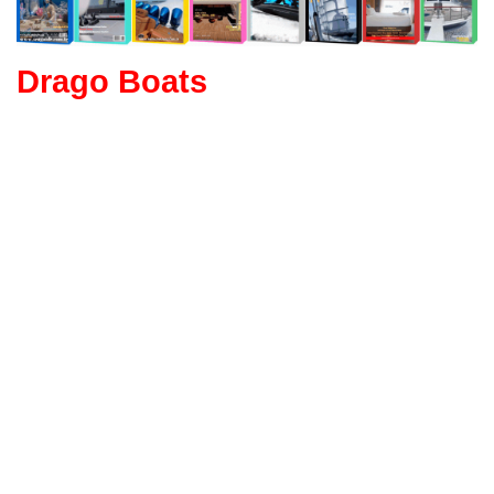
Drago Boats