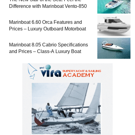
Difference with Marinboat Vento-850
Marinboat 6.60 Orca Features and
Prices – Luxury Outboard Motorboat
Marinboat 8.05 Cabrio Specifications
and Prices – Class-A Luxury Boat