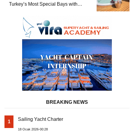
Turkey’s Most Special Bays with
Almila Yacht
BREAKING NEWS
Sailing Yacht Charter
1
18 Ocak 2026-00:28