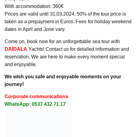
With accommodation: 360€
Prices are valid until 31.03.2024. 50% of the tour price is
taken as a prepayment in Euros. Fees for holiday weekend
dates in April and June vary.
Come on, book now for an unforgettable sea tour with
DAİDALA
Yachts! Contact us for detailed information and
reservation. We are here to make every moment special
and enjoyable.
We wish you safe and enjoyable moments on your
journey!
Corporate communications
WhatsApp: 0537 432 71 17