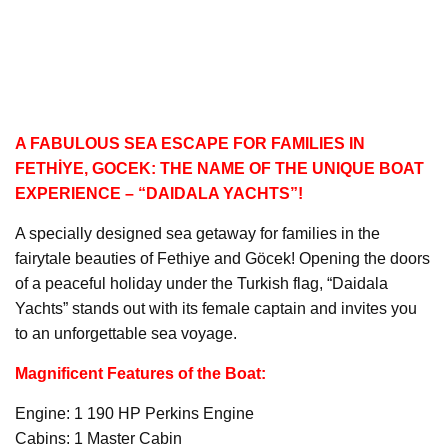
A FABULOUS SEA ESCAPE FOR FAMILIES IN
FETHİYE, GOCEK: THE NAME OF THE UNIQUE BOAT
EXPERIENCE – “DAIDALA YACHTS”!
A specially designed sea getaway for families in the
fairytale beauties of Fethiye and Göcek! Opening the doors
of a peaceful holiday under the Turkish flag, “Daidala
Yachts” stands out with its female captain and invites you
to an unforgettable sea voyage.
Magnificent Features of the Boat:
Engine: 1 190 HP Perkins Engine
Cabins: 1 Master Cabin