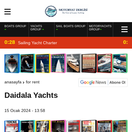
BOATS GROUP
YACHTS
SAIL BOATS GROUP
MOTORYACHTS
GROUP
GROUP
0:28
0:2
Sailing Yacht Charter
anasayfa
for rent
Daidala Yachts
15 Ocak 2024 - 13:58