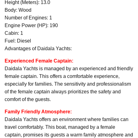
Height (Meters): 13.0
Body: Wood
Number of Engines: 1
Engine Power (HP): 190
Cabin: 1
Fuel: Diesel
Advantages of Daidala Yachts:
Experienced Female Captain:
Daidala Yachts is managed by an experienced and friendly
female captain. This offers a comfortable experience,
especially for families. The sensitivity and professionalism
of the female captain always prioritizes the safety and
comfort of the guests.
Family Friendly Atmosphere:
Daidala Yachts offers an environment where families can
travel comfortably. This boat, managed by a female
captain, promises its guests a warm family atmosphere and