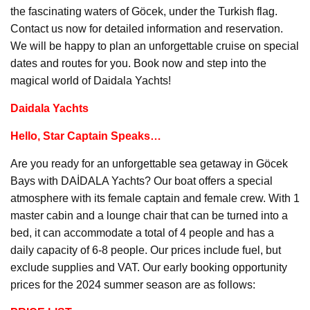
the fascinating waters of Göcek, under the Turkish flag.
Contact us now for detailed information and reservation.
We will be happy to plan an unforgettable cruise on special
dates and routes for you. Book now and step into the
magical world of Daidala Yachts!
Daidala Yachts
Hello, Star Captain Speaks…
Are you ready for an unforgettable sea getaway in Göcek
Bays with DAİDALA Yachts? Our boat offers a special
atmosphere with its female captain and female crew. With 1
master cabin and a lounge chair that can be turned into a
bed, it can accommodate a total of 4 people and has a
daily capacity of 6-8 people. Our prices include fuel, but
exclude supplies and VAT. Our early booking opportunity
prices for the 2024 summer season are as follows: