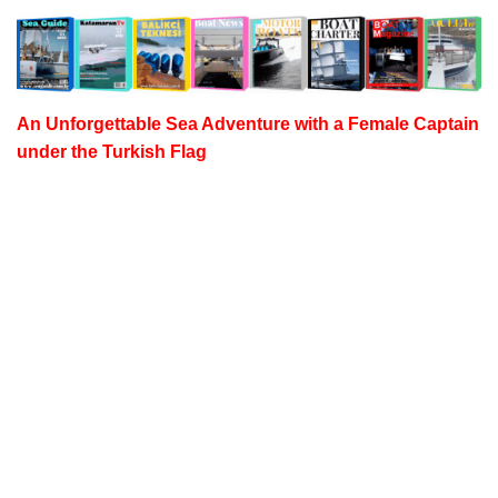
An Unforgettable Sea Adventure with a
Female Captain
under the Turkish Flag