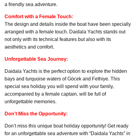
a friendly sea adventure.
Comfort with a Female Touch:
The design and details inside the boat have been specially
arranged with a female touch. Daidala Yachts stands out
not only with its technical features but also with its
aesthetics and comfort.
Unforgettable Sea Journey:
Daidala Yachts is the perfect option to explore the hidden
bays and turquoise waters of Göcek and Fethiye. This
special sea holiday you will spend with your family,
accompanied by a female captain, will be full of
unforgettable memories.
Don’t Miss the Opportunity:
Don’t miss this unique boat holiday opportunity! Get ready
for an unforgettable sea adventure with “Daidala Yachts” in