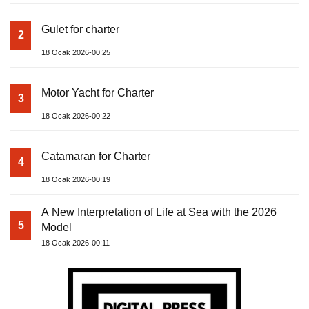
Gulet for charter
2
18 Ocak 2026-00:25
Motor Yacht for Charter
3
18 Ocak 2026-00:22
Catamaran for Charter
4
18 Ocak 2026-00:19
A New Interpretation of Life at Sea with the 2026
5
Model
18 Ocak 2026-00:11