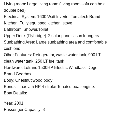
Living room: Large living room (living room sofa can be a
double bed)
Electrical System: 1600 Watt Inverter Tomatech Brand
Kitchen: Fully equipped kitchen, stove
Bathroom: Shower/Toilet
Upper Deck (Flybridge): 2 solar panels, sun loungers
Sunbathing Area: Large sunbathing area and comfortable
cushions
Other Features: Refrigerator, waste water tank, 900 LT
clean water tank, 250 LT fuel tank
Hardware: Lofrans 1500HP Electric Windlass, Değer
Brand Gearbox
Body: Chestnut wood body
Bonus: It has a 5 HP 4-stroke Tohatsu boat engine.
Boat Details:
Year: 2001
Passenger Capacity: 8