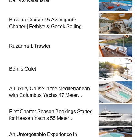
Bali 4.6 Katamaran
Bavaria Cruiser 45 Avantgarde
Charter | Fethiye & Gocek Sailing
Ruzanna 1 Trawler
Bernis Gulet
A Luxury Cruise in the Mediterranean
with Columbus Yachts 47 Meter
Superyacht Acqua Chiara
First Charter Season Bookings Started
for Heesen Yachts 55 Meter
Superyacht Solemates
An Unforgettable Experience in