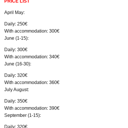
PRICE LIST
April May:
Daily: 250€
With accommodation: 300€
June (1-15):
Daily: 300€
With accommodation: 340€
June (16-30):
Daily: 320€
With accommodation: 360€
July August:
Daily: 350€
With accommodation: 390€
September (1-15):
Daily: 320€