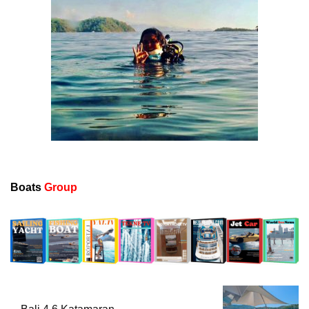
Boats
Group