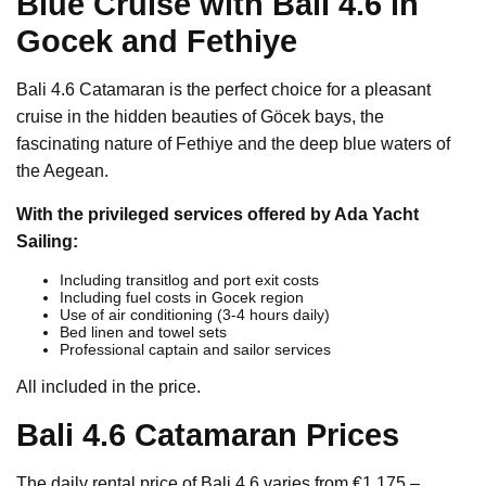
Blue Cruise with Bali 4.6 in
Gocek and Fethiye
Bali 4.6 Catamaran is the perfect choice for a pleasant
cruise in the hidden beauties of Göcek bays, the
fascinating nature of Fethiye and the deep blue waters of
the Aegean.
With the privileged services offered by Ada Yacht
Sailing:
Including transitlog and port exit costs
Including fuel costs in Gocek region
Use of air conditioning (3-4 hours daily)
Bed linen and towel sets
Professional captain and sailor services
All included in the price.
Bali 4.6 Catamaran Prices
The daily rental price of Bali 4.6 varies from €1,175 –