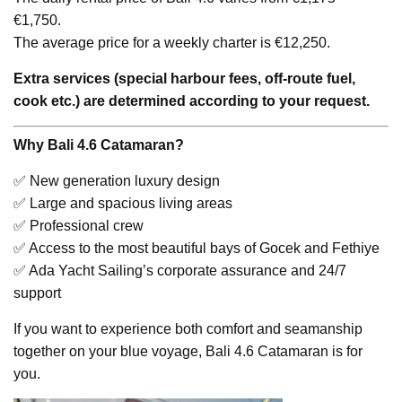
€1,750.
The average price for a weekly charter is €12,250.
Extra services (special harbour fees, off-route fuel,
cook etc.) are determined according to your request.
Why Bali 4.6 Catamaran?
✅ New generation luxury design
✅ Large and spacious living areas
✅ Professional crew
✅ Access to the most beautiful bays of Gocek and Fethiye
✅ Ada Yacht Sailing’s corporate assurance and 24/7
support
If you want to experience both comfort and seamanship
together on your blue voyage, Bali 4.6 Catamaran is for
you.