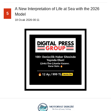
A New Interpretation of Life at Sea with the 2026
5
Model
18 Ocak 2026-00:11