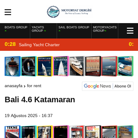
BOATS GROUP
YACHTS
SAIL BOATS GROUP
MOTORYACHTS
GROUP
GROUP
0:28
0:2
Sailing Yacht Charter
anasayfa
for rent
Bali 4.6 Katamaran
19 Ağustos 2025 - 16:37