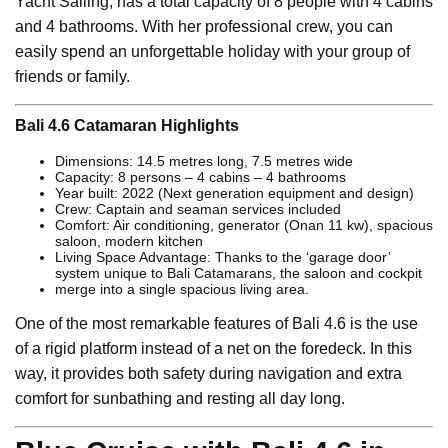
Yacht Sailing, has a total capacity of 8 people with 4 cabins
and 4 bathrooms. With her professional crew, you can
easily spend an unforgettable holiday with your group of
friends or family.
Bali 4.6 Catamaran Highlights
Dimensions: 14.5 metres long, 7.5 metres wide
Capacity: 8 persons – 4 cabins – 4 bathrooms
Year built: 2022 (Next generation equipment and design)
Crew: Captain and seaman services included
Comfort: Air conditioning, generator (Onan 11 kw), spacious
saloon, modern kitchen
Living Space Advantage: Thanks to the ‘garage door’
system unique to Bali Catamarans, the saloon and cockpit
merge into a single spacious living area.
One of the most remarkable features of Bali 4.6 is the use
of a rigid platform instead of a net on the foredeck. In this
way, it provides both safety during navigation and extra
comfort for sunbathing and resting all day long.