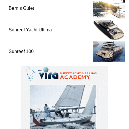
Bernis Gulet
Sunreef Yacht Ultima
Sunreef 100