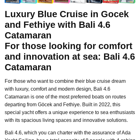
Luxury Blue Cruise in Gocek
and Fethiye with Bali 4.6
Catamaran
For those looking for comfort
and innovation at sea: Bali 4.6
Catamaran
For those who want to combine their blue cruise dream
with luxury, comfort and modern design, Bali 4.6
Catamaran is one of the most preferred boats on routes
departing from Göcek and Fethiye. Built in 2022, this
special yacht offers a unique experience to sea enthusiasts
with its spacious living spaces and innovative solutions.
Bali 4.6, which you can charter with the assurance of Ada