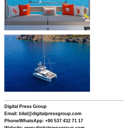
Digital Press Group
Email: bilal@digitalpressgroup.com
Phone/WhatsApp: +90 537 432 71 17
Website: www.digitalpressgroup.com