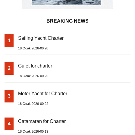
BREAKING NEWS
Sailing Yacht Charter
1
18 Ocak 2026-00:28
Gulet for charter
2
18 Ocak 2026-00:25
Motor Yacht for Charter
3
18 Ocak 2026-00:22
Catamaran for Charter
4
18 Ocak 2026-00:19