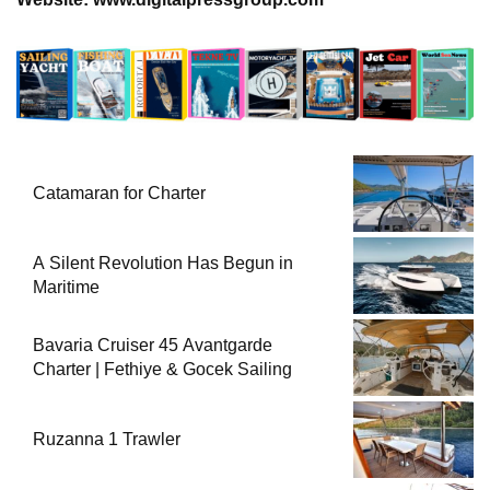
Catamaran for Charter
A Silent Revolution Has Begun in
Maritime
Bavaria Cruiser 45 Avantgarde
Charter | Fethiye & Gocek Sailing
Ruzanna 1 Trawler