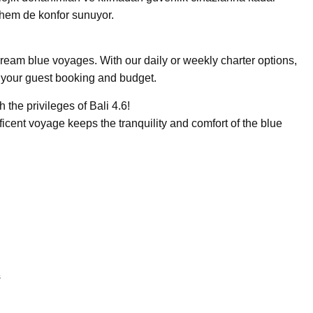
k hem de konfor sunuyor.
 dream blue voyages. With our daily or weekly charter options,
t your guest booking and budget.
 the privileges of Bali 4.6!
ficent voyage keeps the tranquility and comfort of the blue
s