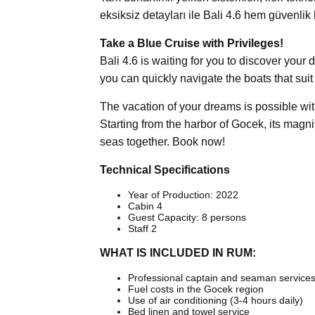
eksiksiz detayları ile Bali 4.6 hem güvenli
Take a Blue Cruise with Privileges!
Bali 4.6 is waiting for you to discover your
you can quickly navigate the boats that sui
The vacation of your dreams is possible with
Starting from the harbor of Gocek, its magni
seas together. Book now!
Technical Specifications
Year of Production: 2022
Cabin 4
Guest Capacity: 8 persons
Staff 2
WHAT IS INCLUDED IN RUM:
Professional captain and seaman service
Fuel costs in the Gocek region
Use of air conditioning (3-4 hours daily)
Bed linen and towel service