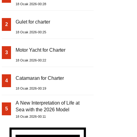
18 Ocak 2026-00:28
Gulet for charter
2
18 Ocak 2026-00:25
Motor Yacht for Charter
3
18 Ocak 2026-00:22
Catamaran for Charter
4
18 Ocak 2026-00:19
A New Interpretation of Life at
5
Sea with the 2026 Model
18 Ocak 2026-00:11