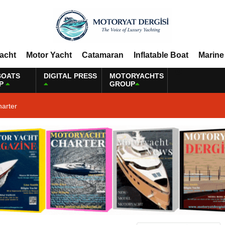
Yacht
Motor Yacht
Catamaran
Inflatable Boat
Marine
BOATS
DIGITAL PRESS
MOTORYACHTS
P
GROUP
harter