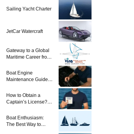
Sailing Yacht Charter
JetCar Watercraft
Gateway to a Global
Maritime Career from
the Turkish Riviera
Boat Engine
Maintenance Guide
Pre-Season
Winterization and
How to Obtain a
Basic Tips
Captain’s License?
Steps and Exams
Required for Sailing
Boat Enthusiasm:
at Sea
The Best Way to
Connect with the Sea