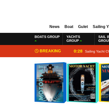
News
Boat
Gulet
Sailing 
BOATS GROUP
YACHTS
SAIL 
GROUP
GROU
0:28
BREAKING
Sailing Yacht C
NEWS