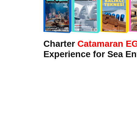
Charter
Catamaran E
Experience for Sea En