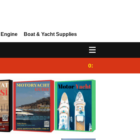
 Engine
Boat & Yacht Supplies
0:25
Gulet for charter