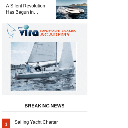
and a
A Silent Revolution
Comprehensive Boat
Has Begun in
Guide
Maritime
BREAKING NEWS
Sailing Yacht Charter
1