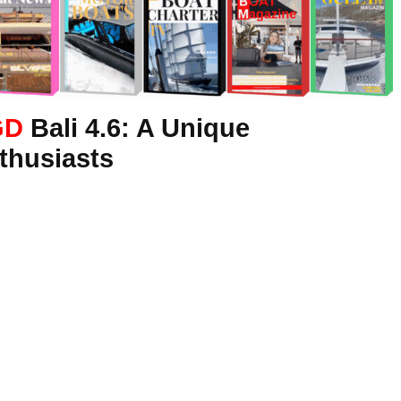
GD
Bali 4.6: A Unique
thusiasts