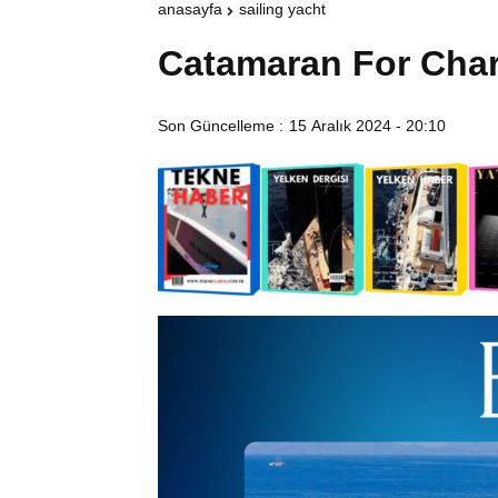
anasayfa
sailing yacht
Catamaran For Cha
Son Güncelleme :
15 Aralık 2024 - 20:10