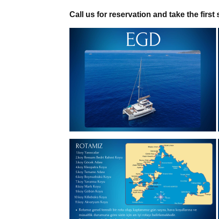
Call us for reservation and take the first