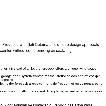
ne! Produced with Bali Catamarans’ unique design approach,
g comfort without compromising on seafaring.
atform instead of a file, the foredeck offers a unique living space,
garage door’ system transforms the interior saloon and aft cockpit
tmosphere.
alley to the foredeck allows comfortable freedom of movement around
a with a sunbathing area and dining table, as well as a helm station.
olojik donanımları ve klimadan güvenlik cihazlarına kadar