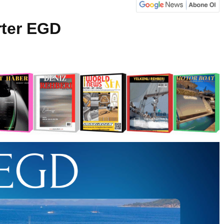
rter EGD