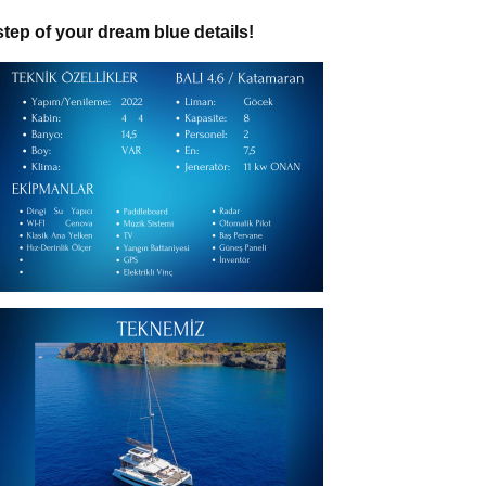
 step of your dream blue details!