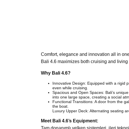
Comfort, elegance and innovation all in o
Bali 4.6 maximizes both cruising and livin
Why Bali 4.6?
Innovative Design: Equipped with a rigid pl
even while cruising.
Spacious and Open Spaces: Bali’s unique ‘
into one large space, creating a social a
Functional Transitions: A door from the g
the boat.
Luxury Upper Deck: Alternating seating are
Meet Bali 4.6’s Equipment:
Tam donanımlı yelken sistemleri, ileri tekn