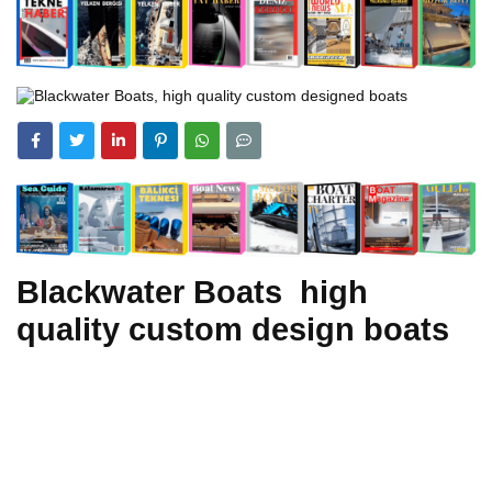
Blackwater Boats high
quality custom design boats