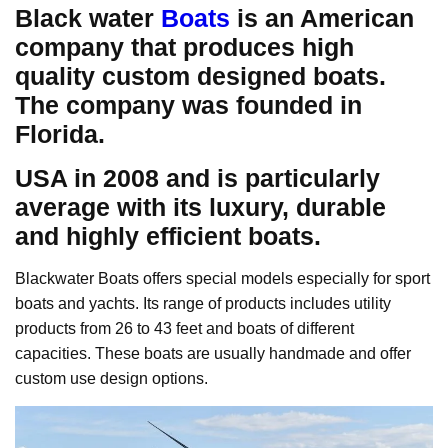
Black water
Boats
is an American
company that produces high
quality custom designed boats.
The company was founded in
Florida.
USA in 2008 and is particularly
average with its luxury, durable
and highly efficient boats.
Blackwater Boats offers special models especially for sport
boats and yachts. Its range of products includes utility
products from 26 to 43 feet and boats of different
capacities. These boats are usually handmade and offer
custom use design options.