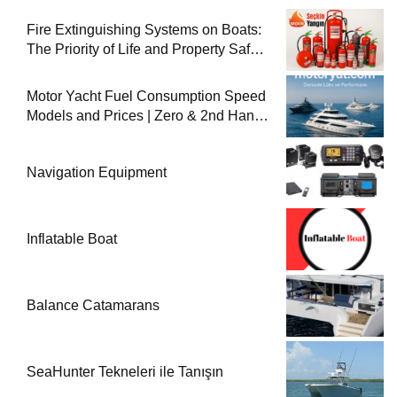
Fire Extinguishing Systems on Boats:
The Priority of Life and Property Safety
at Sea
Motor Yacht Fuel Consumption Speed
Models and Prices | Zero & 2nd Hand
Motor Yachts 2025
Navigation Equipment
Inflatable Boat
Balance Catamarans
SeaHunter Tekneleri ile Tanışın