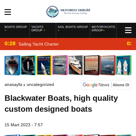
BOATS GROUP
YACHTS
SAIL BOATS GROUP
MOTORYACHTS
GROUP
GROUP
0:28
0:2
Sailing Yacht Charter
anasayfa
uncategorized
Blackwater Boats, high quality
custom designed boats
15 Mart 2023 - 7:57