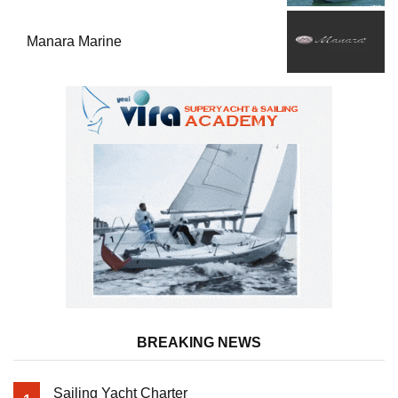
Manara Marine
BREAKING NEWS
Sailing Yacht Charter