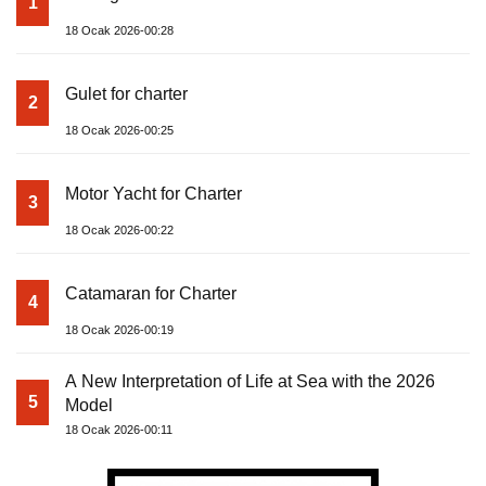
1
18 Ocak 2026-00:28
Gulet for charter
2
18 Ocak 2026-00:25
Motor Yacht for Charter
3
18 Ocak 2026-00:22
Catamaran for Charter
4
18 Ocak 2026-00:19
A New Interpretation of Life at Sea with the 2026
5
Model
18 Ocak 2026-00:11