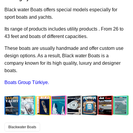
Black water Boats offers special models especially for
sport boats and yachts.
Its range of products includes utility products . From 26 to
43 feet and boats of different capacities.
These boats are usually handmade and offer custom use
design options. As a result, Black water Boats is a
company known for its high quality, luxury and designer
boats.
Boats Group Türkiye.
Blackwater Boats