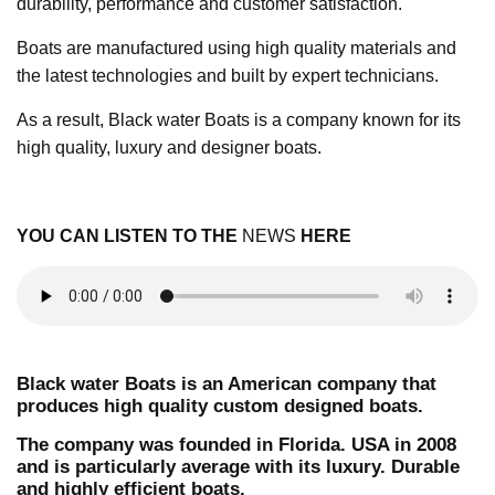
durability, performance and customer satisfaction.
Boats are manufactured using high quality materials and
the latest technologies and built by expert technicians.
As a result, Black water Boats is a company known for its
high quality, luxury and designer boats.
YOU CAN LISTEN TO THE
NEWS
HERE
Black water Boats is an American company that
produces high quality custom designed boats.
The company was founded in Florida. USA in 2008
and is particularly average with its luxury. Durable
and highly efficient boats.