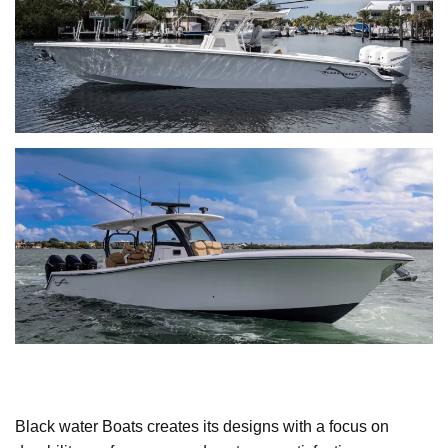
Black water Boats creates its designs with a focus on