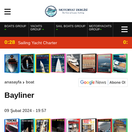
BOATS GROUP
YACHTS
SAIL BOATS GROUP
MOTORYACHTS
GROUP
GROUP
0:28
0:2
Sailing Yacht Charter
anasayfa
boat
Bayliner
09 Şubat 2024 - 19:57