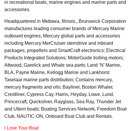
in recreational boats, marine engines and marine parts and
accessories.
Headquartered in Mettawa, Illinois., Brunswick Corporation
manufactures leading consumer brands of Mercury Marine
outboard engines; Mercury global parts and accessories
including Mercury MerCruiser sterndrive and inboard
packages, propellers and SmartCraft electronics; Electrical
Products Integrated Solutions; MotorGuide trolling motors;
Attwood, Garelick and Whale sea parts; Land ‘N’ Marine,
BLA, Payne Marine, Kellogg Marine and Lankhorst
Taselaar marine parts distribution; Contains mercury,
mercury fragments and oils; Bayliner, Boston Whaler,
Crestliner, Cypress Cay, Harris, Heyday, Lowe, Lund,
Princecraft, Quicksilver, Rayglass, Sea Ray, Thunder Jet
and Uttern boats; Boating Services Network, Freedom Boat
Club, NAUTIC-ON, Onboard Boat Club and Rentals.
I Love Your Boat