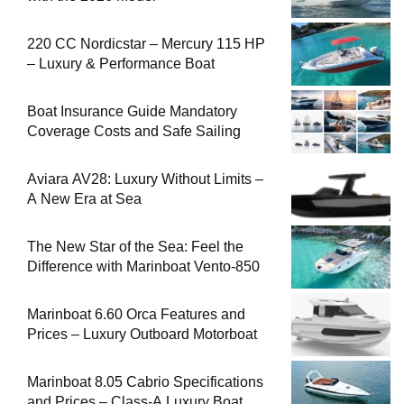
220 CC Nordicstar – Mercury 115 HP
– Luxury & Performance Boat
Boat Insurance Guide Mandatory
Coverage Costs and Safe Sailing
Aviara AV28: Luxury Without Limits –
A New Era at Sea
The New Star of the Sea: Feel the
Difference with Marinboat Vento-850
Marinboat 6.60 Orca Features and
Prices – Luxury Outboard Motorboat
Marinboat 8.05 Cabrio Specifications
and Prices – Class-A Luxury Boat