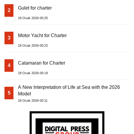
Gulet for charter
2
18 Ocak 2026-00:25
Motor Yacht for Charter
3
18 Ocak 2026-00:22
Catamaran for Charter
4
18 Ocak 2026-00:19
A New Interpretation of Life at Sea with the 2026
5
Model
18 Ocak 2026-00:11