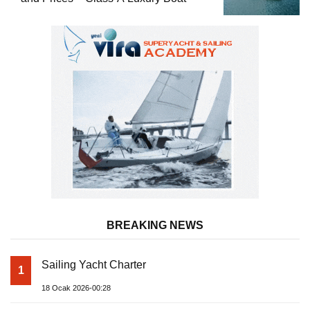
BREAKING NEWS
Sailing Yacht Charter
1
18 Ocak 2026-00:28