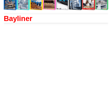
Bayliner