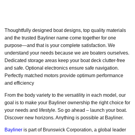
Thoughtfully designed boat designs, top quality materials
and the trusted Bayliner name come together for one
purpose—and that is your complete satisfaction. We
understand your needs because we are boaters ourselves.
Dedicated storage areas keep your boat deck clutter-free
and safe. Optional electronics ensure safe navigation.
Perfectly matched motors provide optimum performance
and efficiency
From the body variety to the versatility in each model, our
goal is to make your Bayliner ownership the right choice for
your needs and lifestyle. So go ahead – launch your boat.
Discover new horizons. Anything is possible at Bayliner.
Bayliner
is part of Brunswick Corporation, a global leader