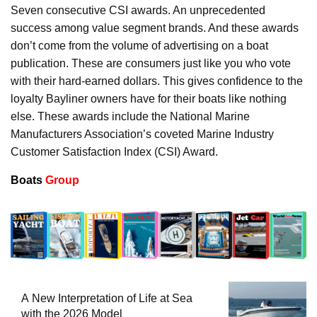
Seven consecutive CSI awards. An unprecedented
success among value segment brands. And these awards
don’t come from the volume of advertising on a boat
publication. These are consumers just like you who vote
with their hard-earned dollars. This gives confidence to the
loyalty Bayliner owners have for their boats like nothing
else. These awards include the National Marine
Manufacturers Association’s coveted Marine Industry
Customer Satisfaction Index (CSI) Award.
Boats
Group
A New Interpretation of Life at Sea
with the 2026 Model