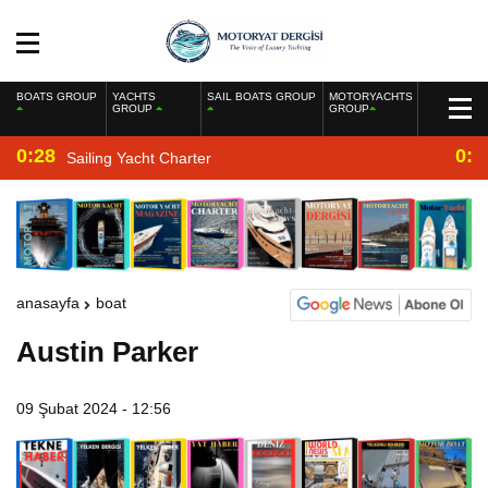
BOATS GROUP
YACHTS
SAIL BOATS GROUP
MOTORYACHTS
GROUP
GROUP
0:28
0:2
Sailing Yacht Charter
anasayfa
boat
Austin Parker
09 Şubat 2024 - 12:56