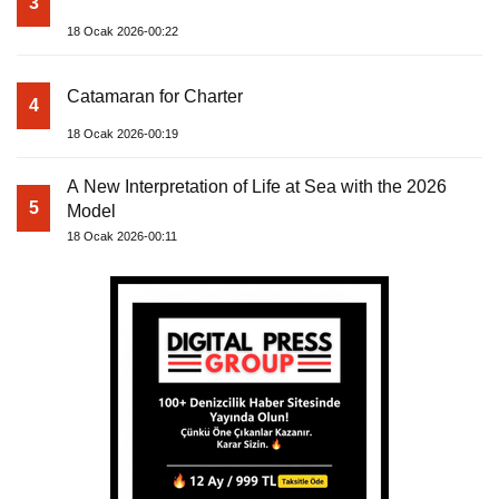
3
18 Ocak 2026-00:22
Catamaran for Charter
4
18 Ocak 2026-00:19
A New Interpretation of Life at Sea with the 2026
5
Model
18 Ocak 2026-00:11