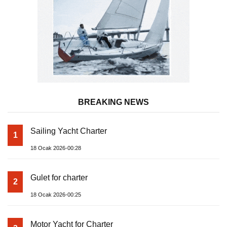
BREAKING NEWS
Sailing Yacht Charter
1
18 Ocak 2026-00:28
Gulet for charter
2
18 Ocak 2026-00:25
Motor Yacht for Charter