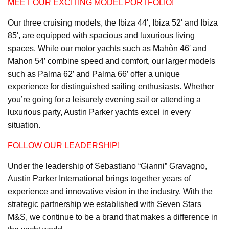
MEET OUR EXCITING MODEL PORTFOLIO!
Our three cruising models, the Ibiza 44′, Ibiza 52′ and Ibiza
85′, are equipped with spacious and luxurious living
spaces. While our motor yachts such as Mahòn 46′ and
Mahon 54′ combine speed and comfort, our larger models
such as Palma 62′ and Palma 66′ offer a unique
experience for distinguished sailing enthusiasts. Whether
you’re going for a leisurely evening sail or attending a
luxurious party, Austin Parker yachts excel in every
situation.
FOLLOW OUR LEADERSHIP!
Under the leadership of Sebastiano “Gianni” Gravagno,
Austin Parker International brings together years of
experience and innovative vision in the industry. With the
strategic partnership we established with Seven Stars
M&S, we continue to be a brand that makes a difference in