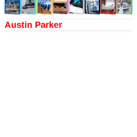
Austin Parker