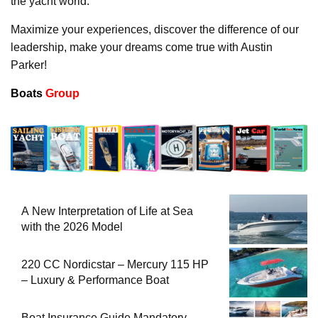
the yacht world.
Maximize your experiences, discover the difference of our
leadership, make your dreams come true with Austin
Parker!
Boats
Group
A New Interpretation of Life at Sea
with the 2026 Model
220 CC Nordicstar – Mercury 115 HP
– Luxury & Performance Boat
Boat Insurance Guide Mandatory