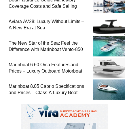
Coverage Costs and Safe Sailing
Aviara AV28: Luxury Without Limits –
A New Era at Sea
The New Star of the Sea: Feel the
Difference with Marinboat Vento-850
Marinboat 6.60 Orca Features and
Prices – Luxury Outboard Motorboat
Marinboat 8.05 Cabrio Specifications
and Prices – Class-A Luxury Boat