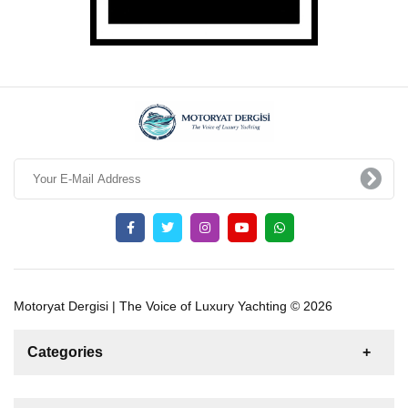
Motoryat Dergisi | The Voice of Luxury Yachting © 2026
Categories
News
For Rent