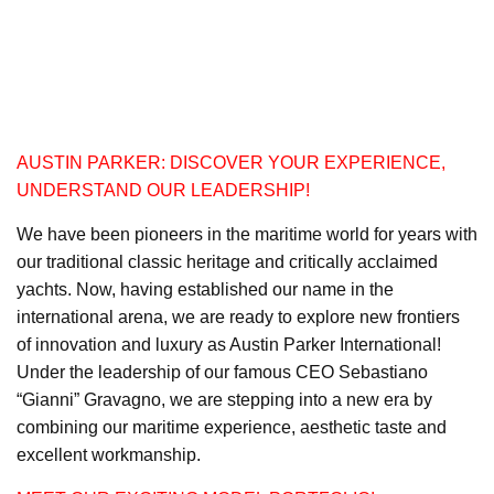
AUSTIN PARKER: DISCOVER YOUR EXPERIENCE,
UNDERSTAND OUR LEADERSHIP!
We have been pioneers in the maritime world for years with
our traditional classic heritage and critically acclaimed
yachts. Now, having established our name in the
international arena, we are ready to explore new frontiers
of innovation and luxury as Austin Parker International!
Under the leadership of our famous CEO Sebastiano
“Gianni” Gravagno, we are stepping into a new era by
combining our maritime experience, aesthetic taste and
excellent workmanship.