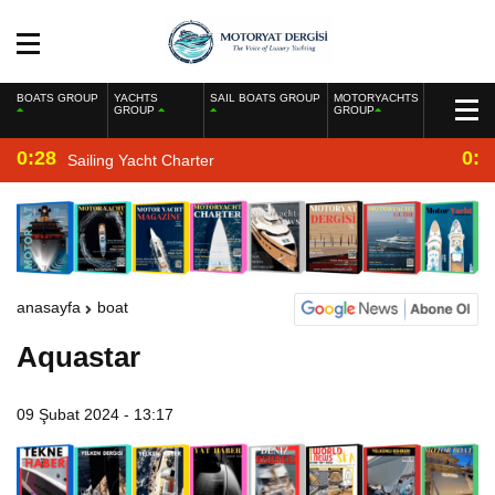
BOATS GROUP
YACHTS
SAIL BOATS GROUP
MOTORYACHTS
GROUP
GROUP
0:28
0:2
Sailing Yacht Charter
anasayfa
boat
Aquastar
09 Şubat 2024 - 13:17