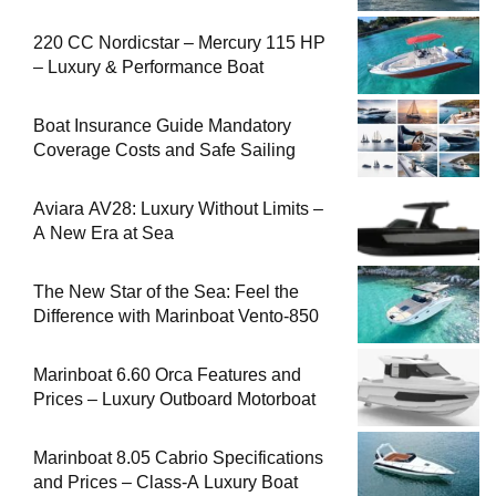
220 CC Nordicstar – Mercury 115 HP
– Luxury & Performance Boat
Boat Insurance Guide Mandatory
Coverage Costs and Safe Sailing
Aviara AV28: Luxury Without Limits –
A New Era at Sea
The New Star of the Sea: Feel the
Difference with Marinboat Vento-850
Marinboat 6.60 Orca Features and
Prices – Luxury Outboard Motorboat
Marinboat 8.05 Cabrio Specifications
and Prices – Class-A Luxury Boat