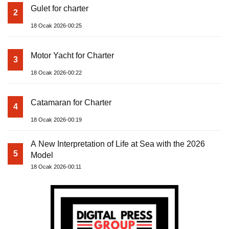
Gulet for charter
2
18 Ocak 2026-00:25
Motor Yacht for Charter
3
18 Ocak 2026-00:22
Catamaran for Charter
4
18 Ocak 2026-00:19
A New Interpretation of Life at Sea with the 2026
5
Model
18 Ocak 2026-00:11