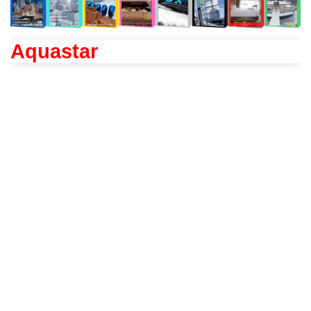
Aquastar