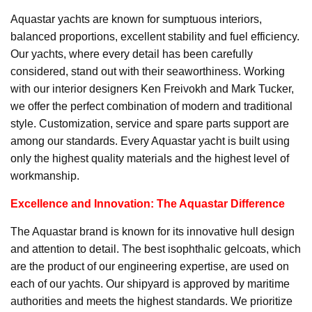
Aquastar yachts are known for sumptuous interiors,
balanced proportions, excellent stability and fuel efficiency.
Our yachts, where every detail has been carefully
considered, stand out with their seaworthiness. Working
with our interior designers Ken Freivokh and Mark Tucker,
we offer the perfect combination of modern and traditional
style. Customization, service and spare parts support are
among our standards. Every Aquastar yacht is built using
only the highest quality materials and the highest level of
workmanship.
Excellence and Innovation: The Aquastar Difference
The Aquastar brand is known for its innovative hull design
and attention to detail. The best isophthalic gelcoats, which
are the product of our engineering expertise, are used on
each of our yachts. Our shipyard is approved by maritime
authorities and meets the highest standards. We prioritize