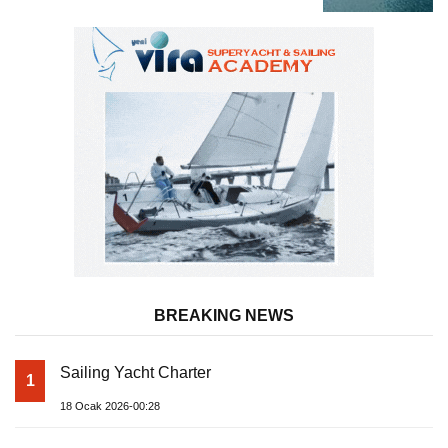
BREAKING NEWS
Sailing Yacht Charter
1
18 Ocak 2026-00:28