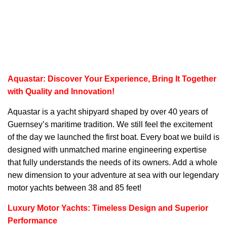
Aquastar: Discover Your Experience, Bring It Together
with Quality and Innovation!
Aquastar
is a yacht shipyard shaped by over 40 years of
Guernsey’s maritime tradition. We still feel the excitement
of the day we launched the first boat. Every boat we build is
designed with unmatched marine engineering expertise
that fully understands the needs of its owners. Add a whole
new dimension to your adventure at sea with our legendary
motor yachts between 38 and 85 feet!
Luxury Motor Yachts: Timeless Design and Superior
Performance