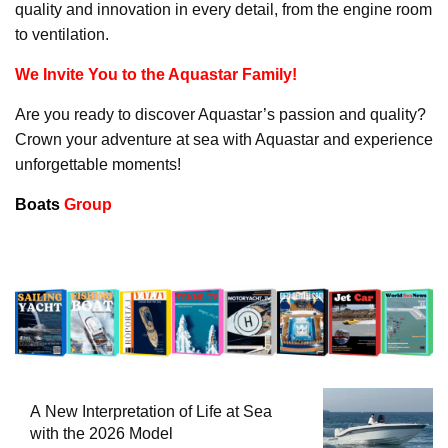
quality and innovation in every detail, from the engine room
to ventilation.
We Invite You to the Aquastar Family!
Are you ready to discover Aquastar’s passion and quality?
Crown your adventure at sea with Aquastar and experience
unforgettable moments!
Boats
Group
A New Interpretation of Life at Sea
with the 2026 Model