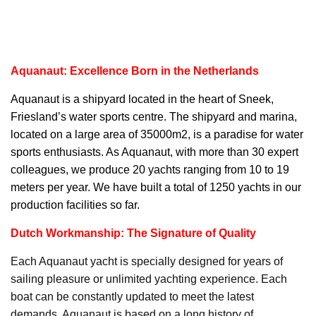
Aquanaut: Excellence Born in the Netherlands
Aquanaut
is a shipyard located in the heart of Sneek,
Friesland’s water sports centre. The shipyard and marina,
located on a large area of 35000m2, is a paradise for water
sports enthusiasts. As Aquanaut, with more than 30 expert
colleagues, we produce 20 yachts ranging from 10 to 19
meters per year. We have built a total of 1250 yachts in our
production facilities so far.
Dutch Workmanship: The Signature of Quality
Each Aquanaut yacht is specially designed for years of
sailing pleasure or unlimited yachting experience. Each
boat can be constantly updated to meet the latest
demands. Aquanaut is based on a long history of