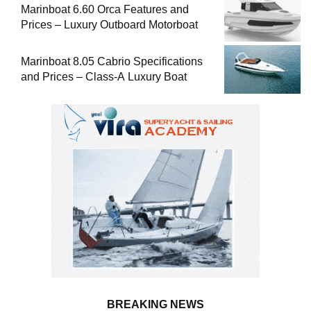
Marinboat 6.60 Orca Features and
Prices – Luxury Outboard Motorboat
Marinboat 8.05 Cabrio Specifications
and Prices – Class-A Luxury Boat
BREAKING NEWS