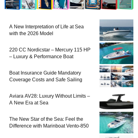
A New Interpretation of Life at Sea
with the 2026 Model
220 CC Nordicstar – Mercury 115 HP
– Luxury & Performance Boat
Boat Insurance Guide Mandatory
Coverage Costs and Safe Sailing
Aviara AV28: Luxury Without Limits –
A New Era at Sea
The New Star of the Sea: Feel the
Difference with Marinboat Vento-850