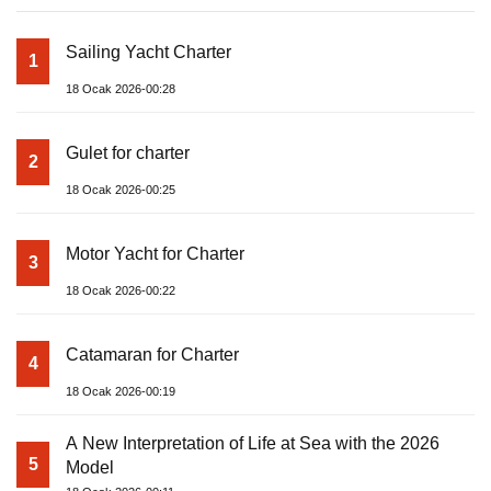
Sailing Yacht Charter
1
18 Ocak 2026-00:28
Gulet for charter
2
18 Ocak 2026-00:25
Motor Yacht for Charter
3
18 Ocak 2026-00:22
Catamaran for Charter
4
18 Ocak 2026-00:19
A New Interpretation of Life at Sea with the 2026
5
Model