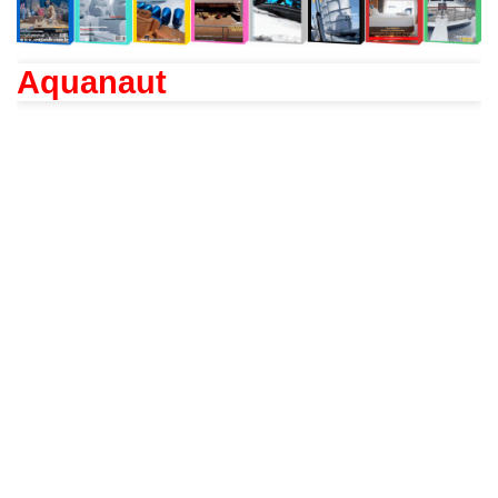
Aquanaut