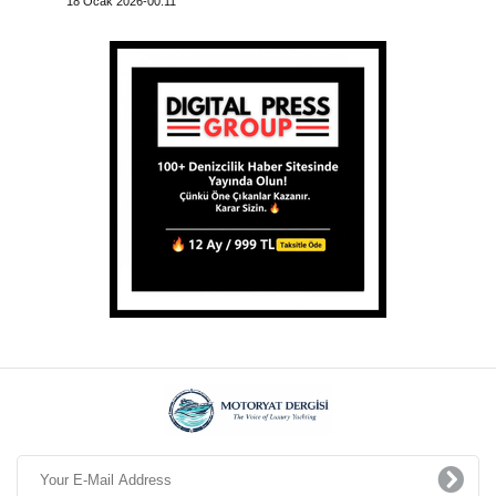
18 Ocak 2026-00:11