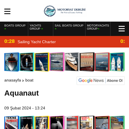
BOATS GROUP
YACHTS
SAIL BOATS GROUP
MOTORYACHTS
GROUP
GROUP
0:28
0:2
Sailing Yacht Charter
anasayfa
boat
Aquanaut
09 Şubat 2024 - 13:24