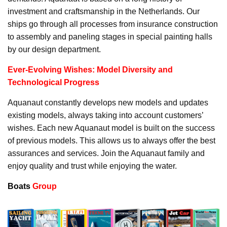
investment and craftsmanship in the Netherlands. Our
ships go through all processes from insurance construction
to assembly and paneling stages in special painting halls
by our design department.
Ever-Evolving Wishes: Model Diversity and
Technological Progress
Aquanaut constantly develops new models and updates
existing models, always taking into account customers’
wishes. Each new Aquanaut model is built on the success
of previous models. This allows us to always offer the best
assurances and services. Join the Aquanaut family and
enjoy quality and trust while enjoying the water.
Boats
Group