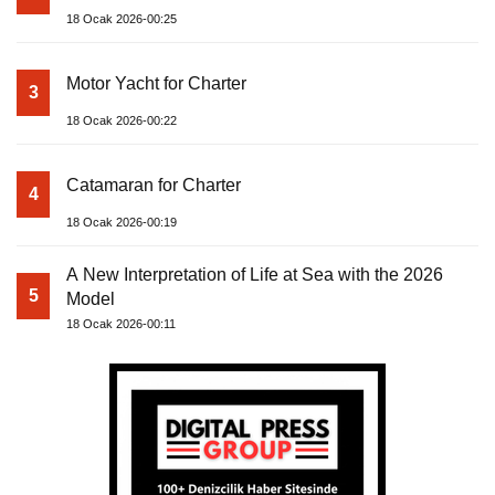
18 Ocak 2026-00:25
Motor Yacht for Charter
3
18 Ocak 2026-00:22
Catamaran for Charter
4
18 Ocak 2026-00:19
A New Interpretation of Life at Sea with the 2026
5
Model
18 Ocak 2026-00:11