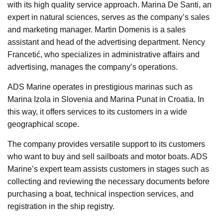
with its high quality service approach. Marina De Santi, an
expert in natural sciences, serves as the company’s sales
and marketing manager. Martin Domenis is a sales
assistant and head of the advertising department. Nency
Francetić, who specializes in administrative affairs and
advertising, manages the company’s operations.
ADS Marine operates in prestigious marinas such as
Marina Izola in Slovenia and Marina Punat in Croatia. In
this way, it offers services to its customers in a wide
geographical scope.
The company provides versatile support to its customers
who want to buy and sell sailboats and motor boats. ADS
Marine’s expert team assists customers in stages such as
collecting and reviewing the necessary documents before
purchasing a boat, technical inspection services, and
registration in the ship registry.