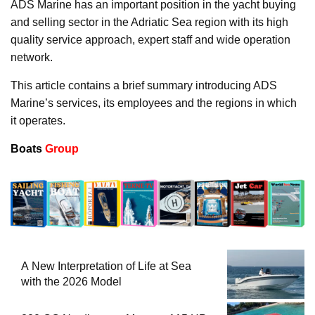
ADS Marine has an important position in the yacht buying
and selling sector in the Adriatic Sea region with its high
quality service approach, expert staff and wide operation
network.
This article contains a brief summary introducing ADS
Marine’s services, its employees and the regions in which
it operates.
Boats
Group
A New Interpretation of Life at Sea
with the 2026 Model