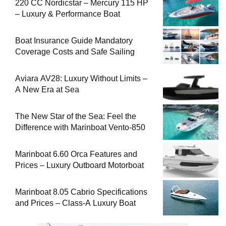
220 CC Nordicstar – Mercury 115 HP
– Luxury & Performance Boat
Boat Insurance Guide Mandatory
Coverage Costs and Safe Sailing
Aviara AV28: Luxury Without Limits –
A New Era at Sea
The New Star of the Sea: Feel the
Difference with Marinboat Vento-850
Marinboat 6.60 Orca Features and
Prices – Luxury Outboard Motorboat
Marinboat 8.05 Cabrio Specifications
and Prices – Class-A Luxury Boat