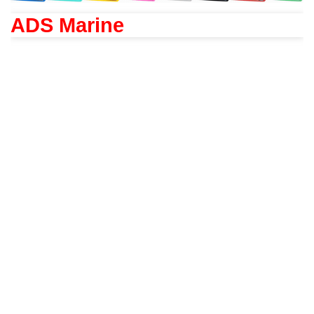
ADS Marine