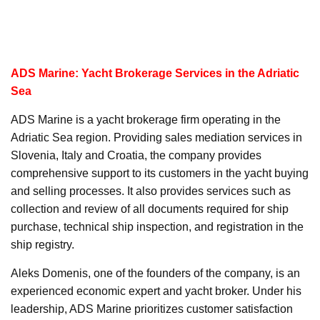
ADS Marine: Yacht Brokerage Services in the Adriatic
Sea
ADS Marine is a yacht brokerage firm operating in the
Adriatic Sea region. Providing sales mediation services in
Slovenia, Italy and Croatia, the company provides
comprehensive support to its customers in the yacht buying
and selling processes. It also provides services such as
collection and review of all documents required for ship
purchase, technical ship inspection, and registration in the
ship registry.
Aleks Domenis, one of the founders of the company, is an
experienced economic expert and yacht broker. Under his
leadership, ADS Marine prioritizes customer satisfaction