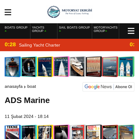
BOATS GROUP
YACHTS
SAIL BOATS GROUP
MOTORYACHTS
GROUP
GROUP
0:28
0:2
Sailing Yacht Charter
anasayfa
boat
ADS Marine
11 Şubat 2024 - 18:14