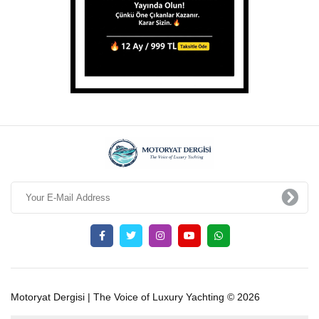
Motoryat Dergisi | The Voice of Luxury Yachting © 2026