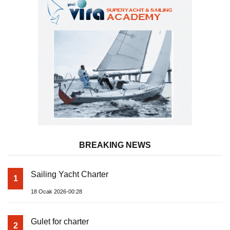
BREAKING NEWS
Sailing Yacht Charter
1
18 Ocak 2026-00:28
Gulet for charter
2