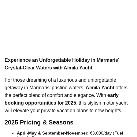
Experience an Unforgettable Holiday in Marmaris’
Crystal-Clear Waters with Almila Yacht
For those dreaming of a luxurious and unforgettable
getaway in Marmaris’ pristine waters,
Almila Yacht
offers
the perfect blend of comfort and elegance. With
early
booking opportunities for 2025
, this stylish motor yacht
will elevate your private vacation plans to new heights.
2025 Pricing & Seasons
April-May & September-November:
€3,000/day (Fuel