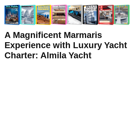
A Magnificent Marmaris
Experience with Luxury Yacht
Charter: Almila Yacht