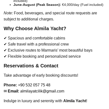
included)
June-August (Peak Season):
€4,000/day (Fuel included)
Note:
Food, beverages, and special route requests are
subject to additional charges.
Why Choose Almila Yacht?
✔ Spacious and comfortable cabins
✔ Safe travel with a professional crew
✔ Exclusive routes to Marmaris’ most beautiful bays
✔ Flexible booking and personalized service
Reservations & Contact
Take advantage of early booking discounts!
Phone
:
+90 532 057 75 48
✉
Email:
almilayatcilik@gmail.com
Indulge in luxury and serenity with
Almila Yacht
!