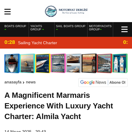
BOATS GROUP
YACHTS
SAIL BOATS GROUP
MOTORYACHTS
GROUP
GROUP
0:28
0:2
Sailing Yacht Charter
anasayfa
news
A Magnificent Marmaris
Experience With Luxury Yacht
Charter: Almila Yacht
14 Nisan 2025 - 20:43