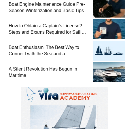
Boat Engine Maintenance Guide Pre-
Season Winterization and Basic Tips
How to Obtain a Captain’s License?
Steps and Exams Required for Sailing
at Sea
Boat Enthusiasm: The Best Way to
Connect with the Sea and a
Comprehensive Boat Guide
A Silent Revolution Has Begun in
Maritime