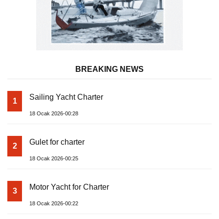
BREAKING NEWS
Sailing Yacht Charter
1
18 Ocak 2026-00:28
Gulet for charter
2
18 Ocak 2026-00:25
Motor Yacht for Charter
3
18 Ocak 2026-00:22