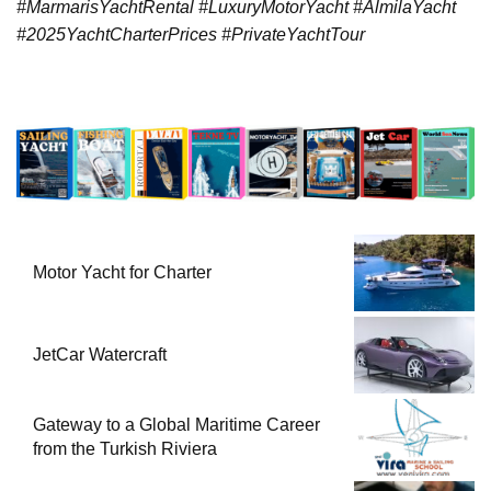
#MarmarisYachtRental #LuxuryMotorYacht #AlmilaYacht
#2025YachtCharterPrices #PrivateYachtTour
Motor Yacht for Charter
JetCar Watercraft
Gateway to a Global Maritime Career
from the Turkish Riviera