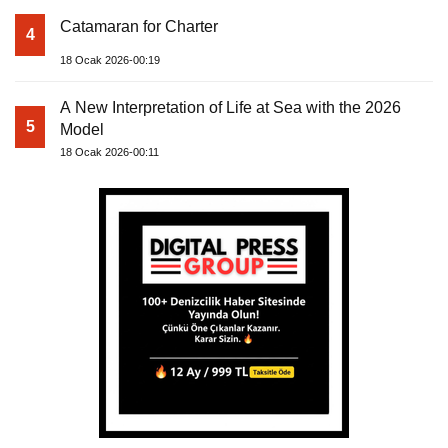
Catamaran for Charter
4
18 Ocak 2026-00:19
A New Interpretation of Life at Sea with the 2026
5
Model
18 Ocak 2026-00:11