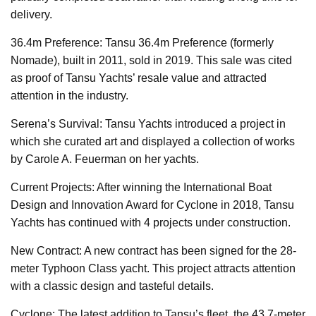
delivery.
36.4m Preference: Tansu 36.4m Preference (formerly
Nomade), built in 2011, sold in 2019. This sale was cited
as proof of Tansu Yachts’ resale value and attracted
attention in the industry.
Serena’s Survival: Tansu Yachts introduced a project in
which she curated art and displayed a collection of works
by Carole A. Feuerman on her yachts.
Current Projects: After winning the International Boat
Design and Innovation Award for Cyclone in 2018, Tansu
Yachts has continued with 4 projects under construction.
New Contract: A new contract has been signed for the 28-
meter Typhoon Class yacht. This project attracts attention
with a classic design and tasteful details.
Cyclone: The latest addition to Tansu’s fleet, the 43.7-meter