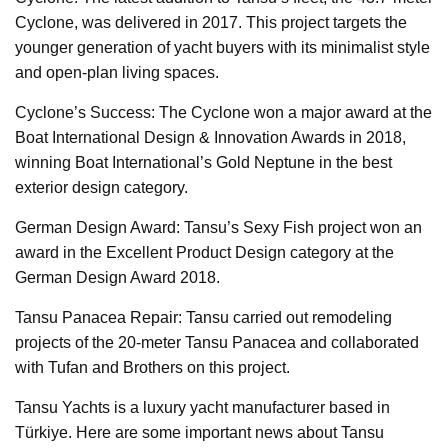
Cyclone, was delivered in 2017. This project targets the
younger generation of yacht buyers with its minimalist style
and open-plan living spaces.
Cyclone’s Success: The Cyclone won a major award at the
Boat International Design & Innovation Awards in 2018,
winning Boat International’s Gold Neptune in the best
exterior design category.
German Design Award: Tansu’s Sexy Fish project won an
award in the Excellent Product Design category at the
German Design Award 2018.
Tansu Panacea Repair: Tansu carried out remodeling
projects of the 20-meter Tansu Panacea and collaborated
with Tufan and Brothers on this project.
Tansu Yachts is a luxury yacht manufacturer based in
Türkiye. Here are some important news about Tansu