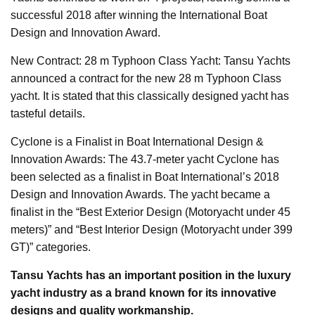
successful 2018 after winning the International Boat
Design and Innovation Award.
New Contract: 28 m Typhoon Class Yacht: Tansu Yachts
announced a contract for the new 28 m Typhoon Class
yacht. It is stated that this classically designed yacht has
tasteful details.
Cyclone is a Finalist in Boat International Design &
Innovation Awards: The 43.7-meter yacht Cyclone has
been selected as a finalist in Boat International’s 2018
Design and Innovation Awards. The yacht became a
finalist in the “Best Exterior Design (Motoryacht under 45
meters)” and “Best Interior Design (Motoryacht under 399
GT)” categories.
Tansu Yachts has an important position in the luxury
yacht industry as a brand known for its innovative
designs and quality workmanship.