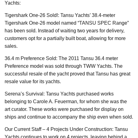
Yachts:
Tigershark One-26 Sold!: Tansu Yachts’ 38.4-meter
Tigershark One-26 model named “TANSU SPEC Range”
has been sold. Instead of waiting two years for delivery,
customers opt for a partially built boat, allowing for more
sales.
36.4 m Preference Sold: The 2011 Tansu 36.4 meter
Preference model was sold through TWW Yachts. The
successful resale of the yacht proved that Tansu has great
resale value for its yachts.
Serena’s Survival: Tansu Yachts purchased works
belonging to Carole A. Feuerman, for whom she was the
art curator. These works were purchased for display on
ships and continue to accompany the ship even when sold.
Our Current Staff – 4 Projects Under Construction: Tansu
Yachts continues to work on 4 projects, leaving behind a