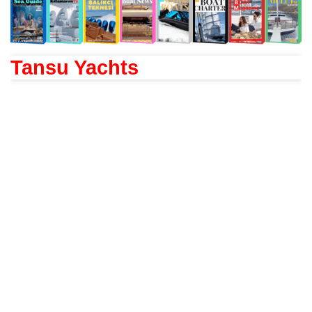
Tansu Yachts