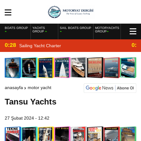
BOATS GROUP
YACHTS
SAIL BOATS GROUP
MOTORYACHTS
GROUP
GROUP
0:28
0:2
Sailing Yacht Charter
anasayfa
motor yacht
Tansu Yachts
27 Şubat 2024 - 12:42