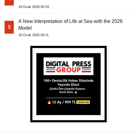
18 Ocak 2026-00:19
A New Interpretation of Life at Sea with the 2026
5
Model
18 Ocak 2026-00:11