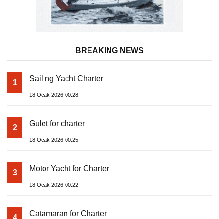
BREAKING NEWS
Sailing Yacht Charter
1
18 Ocak 2026-00:28
Gulet for charter
2
18 Ocak 2026-00:25
Motor Yacht for Charter
3
18 Ocak 2026-00:22
Catamaran for Charter
4