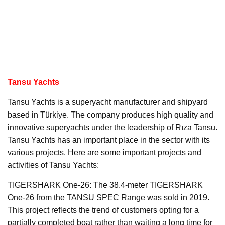
Tansu Yachts
Tansu Yachts is a superyacht manufacturer and shipyard
based in Türkiye. The company produces high quality and
innovative superyachts under the leadership of Rıza Tansu.
Tansu Yachts has an important place in the sector with its
various projects. Here are some important projects and
activities of Tansu Yachts:
TIGERSHARK One-26: The 38.4-meter TIGERSHARK
One-26 from the TANSU SPEC Range was sold in 2019.
This project reflects the trend of customers opting for a
partially completed boat rather than waiting a long time for