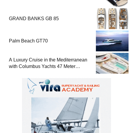
GRAND BANKS GB 85
Palm Beach GT70
A Luxury Cruise in the Mediterranean
with Columbus Yachts 47 Meter
Superyacht Acqua Chiara