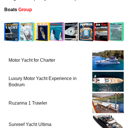
Boats
Group
Motor Yacht for Charter
Luxury Motor Yacht Experience in
Bodrum
Ruzanna 1 Trawler
Sunreef Yacht Ultima