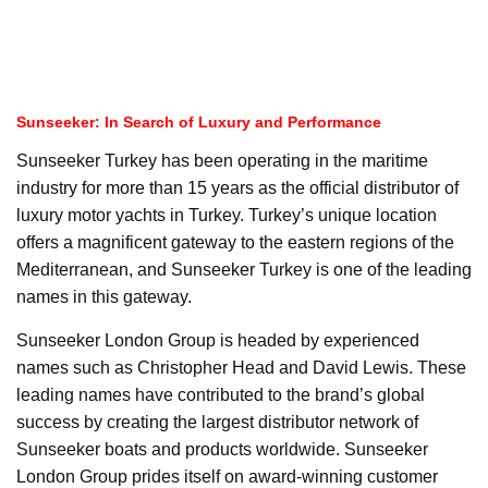
Sunseeker: In Search of Luxury and Performance
Sunseeker Turkey has been operating in the maritime
industry for more than 15 years as the official distributor of
luxury motor yachts in Turkey. Turkey’s unique location
offers a magnificent gateway to the eastern regions of the
Mediterranean, and Sunseeker Turkey is one of the leading
names in this gateway.
Sunseeker London Group is headed by experienced
names such as Christopher Head and David Lewis. These
leading names have contributed to the brand’s global
success by creating the largest distributor network of
Sunseeker boats and products worldwide. Sunseeker
London Group prides itself on award-winning customer