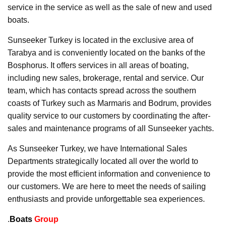
service in the service as well as the sale of new and used
boats.
Sunseeker Turkey is located in the exclusive area of
Tarabya and is conveniently located on the banks of the
Bosphorus. It offers services in all areas of boating,
including new sales, brokerage, rental and service. Our
team, which has contacts spread across the southern
coasts of Turkey such as Marmaris and Bodrum, provides
quality service to our customers by coordinating the after-
sales and maintenance programs of all Sunseeker yachts.
As Sunseeker Turkey, we have International Sales
Departments strategically located all over the world to
provide the most efficient information and convenience to
our customers. We are here to meet the needs of sailing
enthusiasts and provide unforgettable sea experiences.
.
Boats
Group