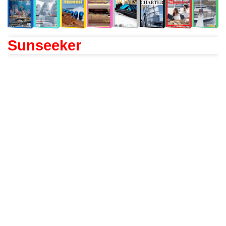
Sunseeker