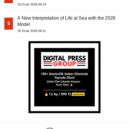
18 Ocak 2026-00:19
A New Interpretation of Life at Sea with the 2026
5
Model
18 Ocak 2026-00:11