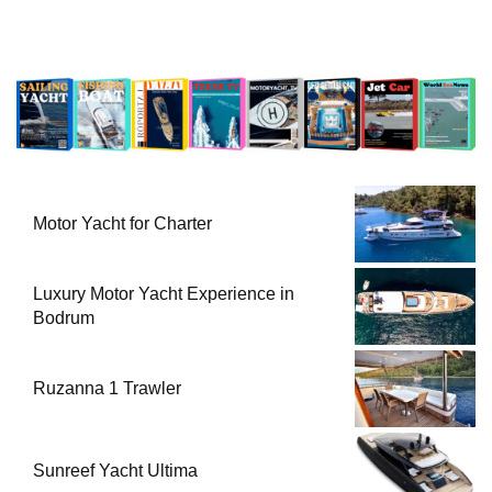
Motor Yacht for Charter
Luxury Motor Yacht Experience in
Bodrum
Ruzanna 1 Trawler
Sunreef Yacht Ultima