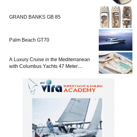
GRAND BANKS GB 85
Palm Beach GT70
A Luxury Cruise in the Mediterranean
with Columbus Yachts 47 Meter
Superyacht Acqua Chiara