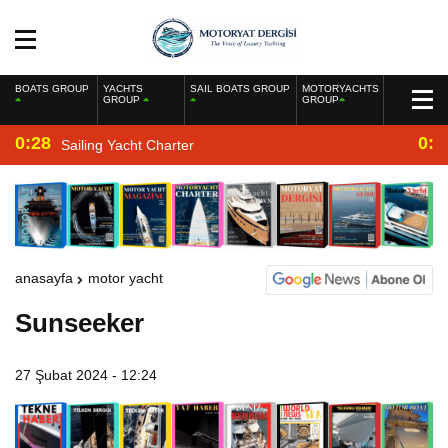
BOATS GROUP
YACHTS
SAIL BOATS GROUP
MOTORYACHTS
GROUP
GROUP
0:28
0:2
Sailing Yacht Charter
anasayfa
motor yacht
Sunseeker
27 Şubat 2024 - 12:24