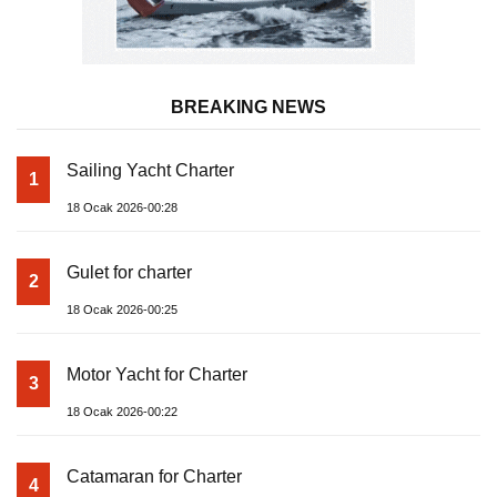
BREAKING NEWS
Sailing Yacht Charter
1
18 Ocak 2026-00:28
Gulet for charter
2
18 Ocak 2026-00:25
Motor Yacht for Charter
3
18 Ocak 2026-00:22
Catamaran for Charter
4