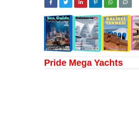
Pride Mega Yachts