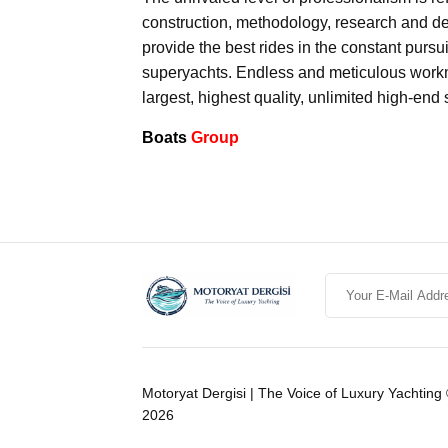
construction, methodology, research and de
provide the best rides in the constant pursu
superyachts. Endless and meticulous workma
largest, highest quality, unlimited high-end
Boats
Group
Motoryat Dergisi | The Voice of Luxury Yachting
2026