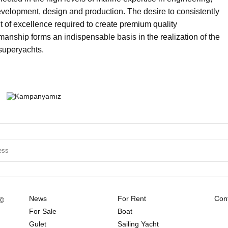
velopment, design and production. The desire to consistently
it of excellence required to create premium quality
nship forms an indispensable basis in the realization of the
 superyachts.
News
For Rent
Cont
 ©
For Sale
Boat
Gulet
Sailing Yacht