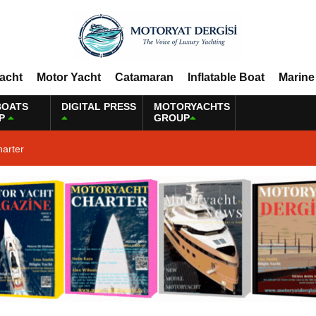
Yacht
Motor Yacht
Catamaran
Inflatable Boat
Marine
BOATS
DIGITAL PRESS
MOTORYACHTS
P
GROUP
harter