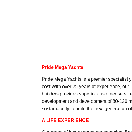
Pride Mega Yachts
Pride Mega Yachts is a premier specialist y
cost With over 25 years of experience, our 
builders provides superior customer service 
development and development of 80-120 met
sustainability to build the next generation o
A LIFE EXPERIENCE