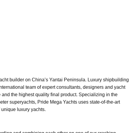
acht builder on China’s Yantai Peninsula. Luxury shipbuilding
international team of expert consultants, designers and yacht
and the highest quality final product. Specializing in the
er superyachts, Pride Mega Yachts uses state-of-the-art
f unique luxury yachts.