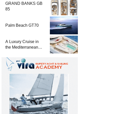
GRAND BANKS GB
85
Palm Beach GT70
A Luxury Cruise in
the Mediterranean
with Columbus
Yachts 47 Meter
Superyacht Acqua
Chiara