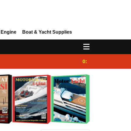
 Engine
Boat & Yacht Supplies
0:25
Gulet for charter