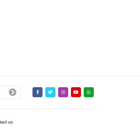
act us