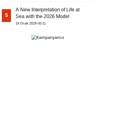
A New Interpretation of Life at
5
Sea with the 2026 Model
18 Ocak 2026-00:11