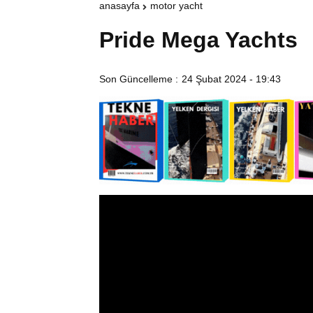
anasayfa
motor yacht
Pride Mega Yachts
Son Güncelleme :
24 Şubat 2024 - 19:43