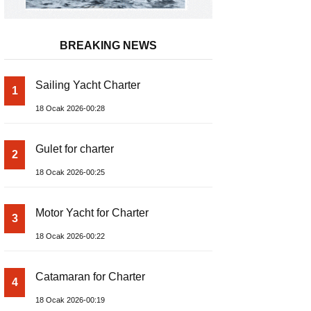
BREAKING NEWS
Sailing Yacht Charter
1
18 Ocak 2026-00:28
Gulet for charter
2
18 Ocak 2026-00:25
Motor Yacht for Charter
3
18 Ocak 2026-00:22
Catamaran for Charter
4
18 Ocak 2026-00:19