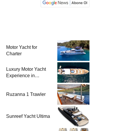
Motor Yacht for
Charter
Luxury Motor Yacht
Experience in
Bodrum
Ruzanna 1 Trawler
Sunreef Yacht Ultima