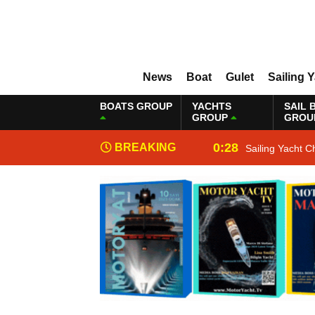
News
Boat
Gulet
Sailing 
BOATS GROUP
YACHTS
SAIL 
GROUP
GROU
0:28
BREAKING
Sailing Yacht C
NEWS