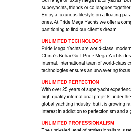
Our range of luxury mega motor yachts. Bo
superyachts, friends or colleagues togethe
Enjoy a luxurious lifestyle on a floating p
ones. At Pride Mega Yachts we offer a compl
partitioning to find our client’s dream.
UNLIMITED TECHNOLOGY
Pride Mega Yachts are world-class, modern
China’s Bohai Gulf. Pride Mega Yachts desi
internal, international team of world-class 
technologies ensures an unwavering focus o
UNLIMITED PERFECTION
With over 25 years of superyacht experienc
high-quality international projects under th
global yachting industry, but it is growing 
interest in addiction to perfectionism and s
UNLIMITED PROFESSIONALISM
The unrivaled level of professionalism is re