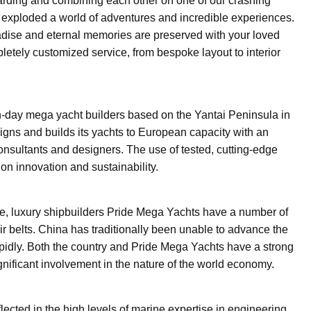
arding and combining each other on one of our crashing
r exploded a world of adventures and incredible experiences.
aradise and eternal memories are preserved with your loved
etely customized service, from bespoke layout to interior
-day mega yacht builders based on the Yantai Peninsula in
gns and builds its yachts to European capacity with an
consultants and designers. The use of tested, cutting-edge
n innovation and sustainability.
e, luxury shipbuilders Pride Mega Yachts have a number of
eir belts. China has traditionally been unable to advance the
rapidly. Both the country and Pride Mega Yachts have a strong
ignificant involvement in the nature of the world economy.
flected in the high levels of marine expertise in engineering,