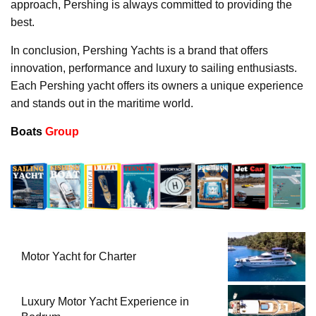
approach, Pershing is always committed to providing the
best.
In conclusion, Pershing Yachts is a brand that offers
innovation, performance and luxury to sailing enthusiasts.
Each Pershing yacht offers its owners a unique experience
and stands out in the maritime world.
Boats
Group
Motor Yacht for Charter
Luxury Motor Yacht Experience in