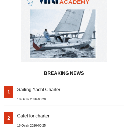
BREAKING NEWS
Sailing Yacht Charter
1
18 Ocak 2026-00:28
Gulet for charter
2
18 Ocak 2026-00:25