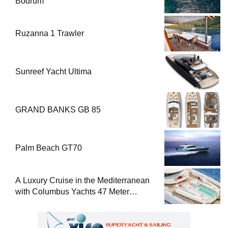
Bodrum
Ruzanna 1 Trawler
Sunreef Yacht Ultima
GRAND BANKS GB 85
Palm Beach GT70
A Luxury Cruise in the Mediterranean
with Columbus Yachts 47 Meter
Superyacht Acqua Chiara