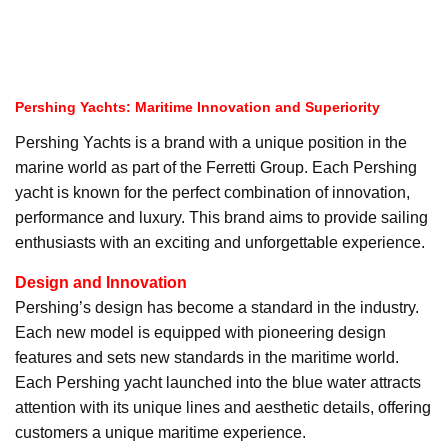
Pershing Yachts: Maritime Innovation and Superiority
Pershing Yachts is a brand with a unique position in the
marine world as part of the Ferretti Group. Each Pershing
yacht is known for the perfect combination of innovation,
performance and luxury. This brand aims to provide sailing
enthusiasts with an exciting and unforgettable experience.
Design and Innovation
Pershing’s design has become a standard in the industry.
Each new model is equipped with pioneering design
features and sets new standards in the maritime world.
Each Pershing yacht launched into the blue water attracts
attention with its unique lines and aesthetic details, offering
customers a unique maritime experience.