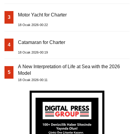
Motor Yacht for Charter
3
18 Ocak 2026-00:22
Catamaran for Charter
4
18 Ocak 2026-00:19
A New Interpretation of Life at Sea with the 2026
5
Model
18 Ocak 2026-00:11