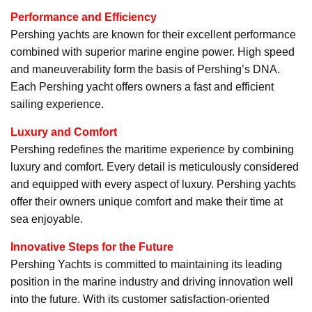
Performance and Efficiency
Pershing yachts are known for their excellent performance
combined with superior marine engine power. High speed
and maneuverability form the basis of Pershing’s DNA.
Each Pershing yacht offers owners a fast and efficient
sailing experience.
Luxury and Comfort
Pershing redefines the maritime experience by combining
luxury and comfort. Every detail is meticulously considered
and equipped with every aspect of luxury. Pershing yachts
offer their owners unique comfort and make their time at
sea enjoyable.
Innovative Steps for the Future
Pershing Yachts is committed to maintaining its leading
position in the marine industry and driving innovation well
into the future. With its customer satisfaction-oriented