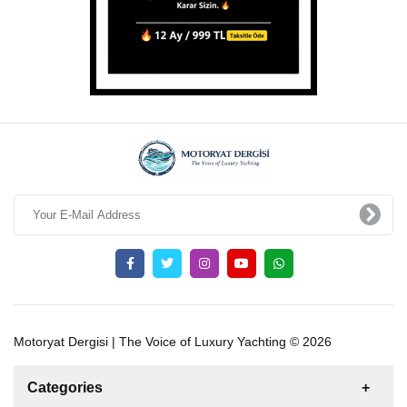
Motoryat Dergisi | The Voice of Luxury Yachting © 2026
Categories