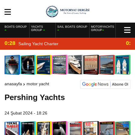
BOATS GROUP
YACHTS
SAIL BOATS GROUP
MOTORYACHTS
GROUP
GROUP
0:28
0:2
Sailing Yacht Charter
anasayfa
motor yacht
Pershing Yachts
24 Şubat 2024 - 18:26