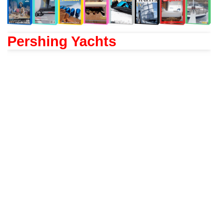
Pershing Yachts