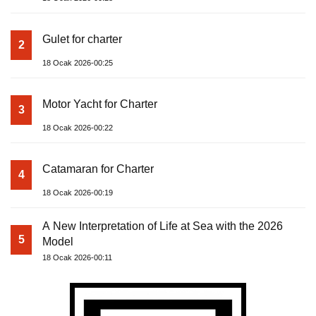
Gulet for charter
2
18 Ocak 2026-00:25
Motor Yacht for Charter
3
18 Ocak 2026-00:22
Catamaran for Charter
4
18 Ocak 2026-00:19
A New Interpretation of Life at Sea with the 2026
5
Model
18 Ocak 2026-00:11