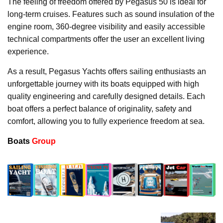
The feeling of freedom offered by Pegasus 50 is ideal for
long-term cruises. Features such as sound insulation of the
engine room, 360-degree visibility and easily accessible
technical compartments offer the user an excellent living
experience.
As a result, Pegasus Yachts offers sailing enthusiasts an
unforgettable journey with its boats equipped with high
quality engineering and carefully designed details. Each
boat offers a perfect balance of originality, safety and
comfort, allowing you to fully experience freedom at sea.
Boats
Group