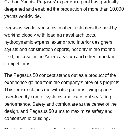
Carbon Yachts, Pegasus’ experience pool has gradually
deepened and enabled the production of more than 10,000
yachts worldwide.
Pegasus’ work team aims to offer customers the best by
working closely with leading naval architects,
hydrodynamic experts, exterior and interior designers,
stylists and construction experts, not only in the marine
field, but also in the America’s Cup and other important
competitions.
The Pegasus 50 concept stands out as a product of the
experience gained from the company’s previous projects.
This cruiser stands out with its spacious living spaces,
user-friendly control systems and excellent seafaring
performance. Safety and comfort are at the center of the
design, and Pegasus 50 aims to maximize safety and
comfort while cruising.