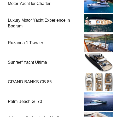
Motor Yacht for Charter
Luxury Motor Yacht Experience in
Bodrum
Ruzanna 1 Trawler
Sunreef Yacht Ultima
GRAND BANKS GB 85
Palm Beach GT70