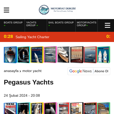
BOATS GROUP
YACHTS
SAIL BOATS GROUP
MOTORYACHTS
GROUP
GROUP
0:28
0:2
Sailing Yacht Charter
anasayfa
motor yacht
Pegasus Yachts
24 Şubat 2024 - 20:08