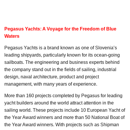
Pegasus Yachts: A Voyage for the Freedom of Blue
Waters
Pegasus Yachts is a brand known as one of Slovenia’s
leading shipyards, particularly known for its ocean-going
sailboats. The engineering and business experts behind
the company stand out in the fields of sailing, industrial
design, naval architecture, product and project
management, with many years of experience.
More than 160 projects completed by Pegasus for leading
yacht builders around the world attract attention in the
sailing world. These projects include 10 European Yacht of
the Year Award winners and more than 50 National Boat of
the Year Award winners. With projects such as Shipman