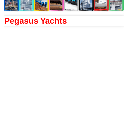
Pegasus Yachts