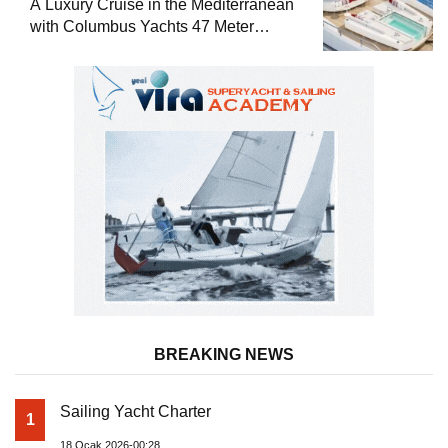
A Luxury Cruise in the Mediterranean
with Columbus Yachts 47 Meter
Superyacht Acqua Chiara
BREAKING NEWS
Sailing Yacht Charter
1
18 Ocak 2026-00:28