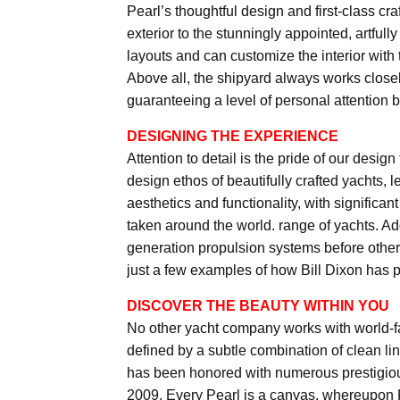
Pearl’s thoughtful design and first-class cr
exterior to the stunningly appointed, artful
layouts and can customize the interior with
Above all, the shipyard always works closel
guaranteeing a level of personal attention
DESIGNING THE EXPERIENCE
Attention to detail is the pride of our desi
design ethos of beautifully crafted yachts, 
aesthetics and functionality, with significa
taken around the world. range of yachts. Add
generation propulsion systems before others,
just a few examples of how Bill Dixon has pu
DISCOVER THE BEAUTY WITHIN YOU
No other yacht company works with world-fa
defined by a subtle combination of clean lin
has been honored with numerous prestigious
2009. Every Pearl is a canvas, whereupon 