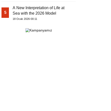
A New Interpretation of Life at
5
Sea with the 2026 Model
18 Ocak 2026-00:11