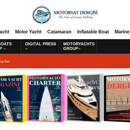
Yacht
Motor Yacht
Catamaran
Inflatable Boat
Marine
BOATS
DIGITAL PRESS
MOTORYACHTS
P
GROUP
harter