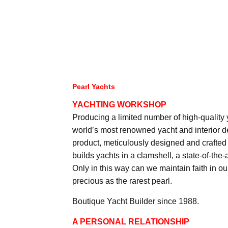
Pearl Yachts
YACHTING WORKSHOP
Producing a limited number of high-quality
world’s most renowned yacht and interior d
product, meticulously designed and crafted 
builds yachts in a clamshell, a state-of-the-
Only in this way can we maintain faith in o
precious as the rarest pearl.
Boutique Yacht Builder since 1988.
A PERSONAL RELATIONSHIP