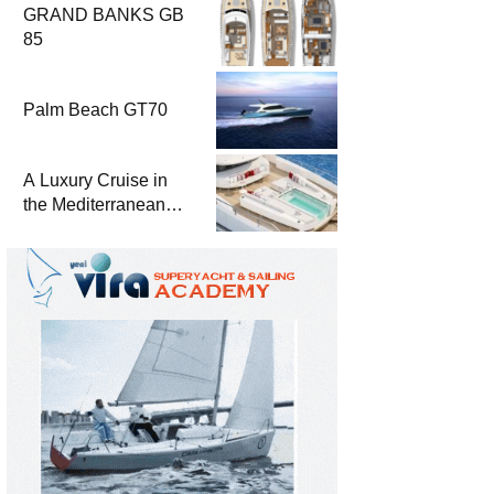
GRAND BANKS GB
85
Palm Beach GT70
A Luxury Cruise in
the Mediterranean
with Columbus
Yachts 47 Meter
Superyacht Acqua
Chiara