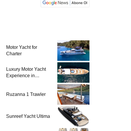
Motor Yacht for
Charter
Luxury Motor Yacht
Experience in
Bodrum
Ruzanna 1 Trawler
Sunreef Yacht Ultima