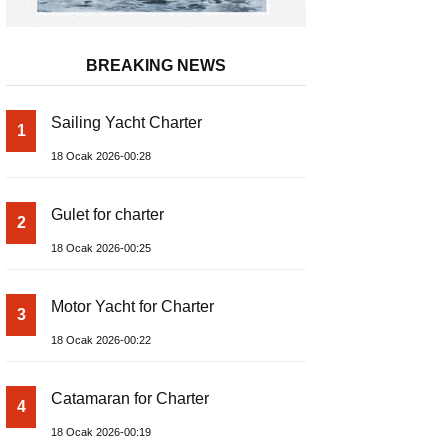
BREAKING NEWS
Sailing Yacht Charter
1
18 Ocak 2026-00:28
Gulet for charter
2
18 Ocak 2026-00:25
Motor Yacht for Charter
3
18 Ocak 2026-00:22
Catamaran for Charter
4
18 Ocak 2026-00:19