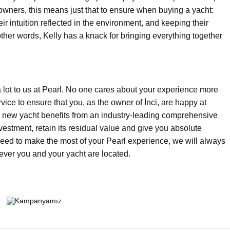
 owners, this means just that to ensure when buying a yacht:
ir intuition reflected in the environment, and keeping their
other words, Kelly has a knack for bringing everything together
a lot to us at Pearl. No one cares about your experience more
vice to ensure that you, as the owner of İnci, are happy at
ry new yacht benefits from an industry-leading comprehensive
vestment, retain its residual value and give you absolute
need to make the most of your Pearl experience, we will always
ever you and your yacht are located.