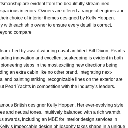
aftsmanship are evident from the beautifully streamlined
ly spacious interiors. Owners are offered a range of engines and
 their choice of interior themes designed by Kelly Hoppen.
y with each ship owner to ensure every detail is correct,
 beyond compare.
gn team. Led by award-winning naval architect Bill Dixon, Pearl’s
leading innovation and excellent seakeeping is evident in both
nt pioneering steps in the most exciting new directions being
ing an extra cabin like no other brand, integrating next-
 and painting striking, recognizable lines on the exterior are
t Pearl Yachts in competition with the industry’s leaders.
mous British designer Kelly Hoppen. Her ever-evolving style,
es and neutral tones, intuitively balanced with a rich warmth,
 awards, including an MBE for interior design services in
Kelly’s impeccable design philosophy takes shape in a unique