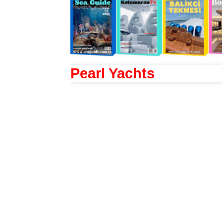
Pearl Yachts