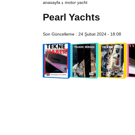
anasayfa
motor yacht
Pearl Yachts
Son Güncelleme :
24 Şubat 2024 - 18:08