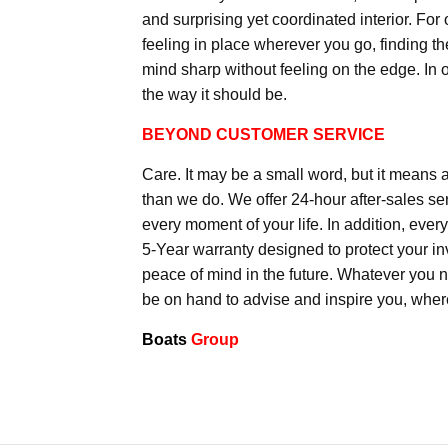
and surprising yet coordinated interior. For
feeling in place wherever you go, finding the
mind sharp without feeling on the edge. In 
the way it should be.
BEYOND CUSTOMER SERVICE
Care. It may be a small word, but it means 
than we do. We offer 24-hour after-sales ser
every moment of your life. In addition, eve
5-Year warranty designed to protect your in
peace of mind in the future. Whatever you 
be on hand to advise and inspire you, wher
Boats
Group