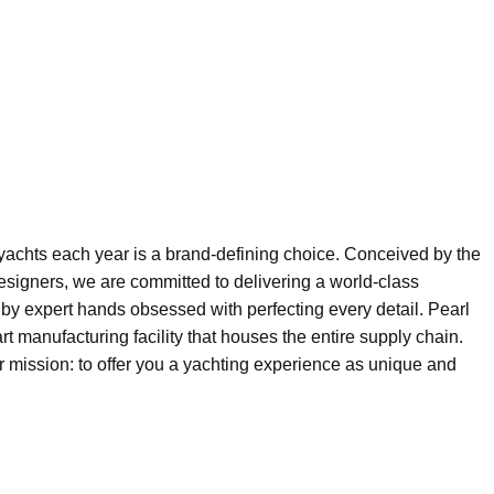
 yachts each year is a brand-defining choice. Conceived by the
esigners, we are committed to delivering a world-class
by expert hands obsessed with perfecting every detail. Pearl
art manufacturing facility that houses the entire supply chain.
ur mission: to offer you a yachting experience as unique and