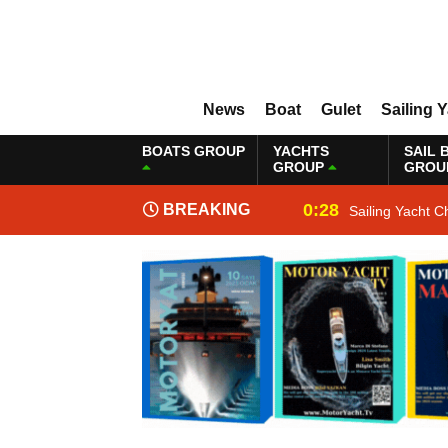
News
Boat
Gulet
Sailing 
BOATS GROUP
YACHTS
SAIL 
GROUP
GROU
0:28
BREAKING
Sailing Yacht C
NEWS