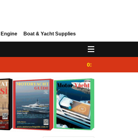
 Engine
Boat & Yacht Supplies
0:25
Gulet for charter